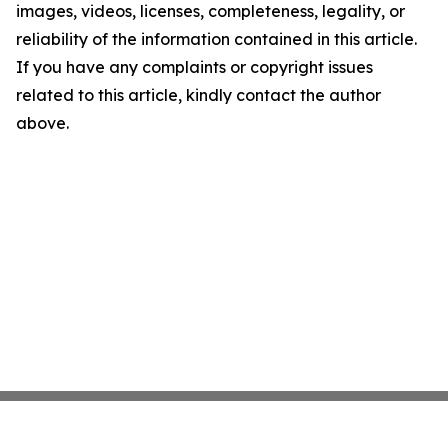
images, videos, licenses, completeness, legality, or
reliability of the information contained in this article.
If you have any complaints or copyright issues
related to this article, kindly contact the author
above.