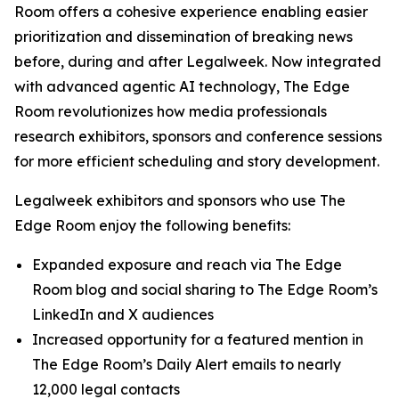
Room offers a cohesive experience enabling easier
prioritization and dissemination of breaking news
before, during and after Legalweek. Now integrated
with advanced agentic AI technology, The Edge
Room revolutionizes how media professionals
research exhibitors, sponsors and conference sessions
for more efficient scheduling and story development.
Legalweek exhibitors and sponsors who use The
Edge Room enjoy the following benefits:
Expanded exposure and reach via The Edge
Room blog and social sharing to The Edge Room’s
LinkedIn and X audiences
Increased opportunity for a featured mention in
The Edge Room’s Daily Alert emails to nearly
12,000 legal contacts