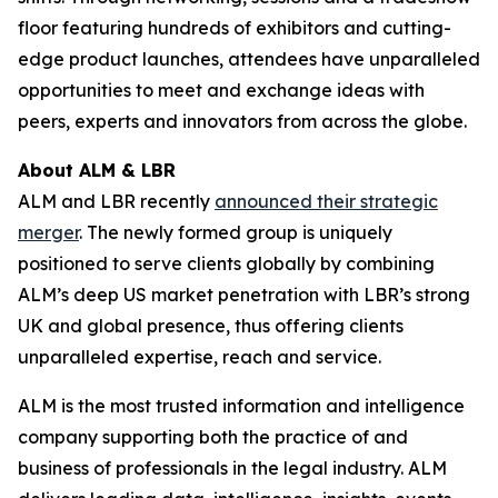
floor featuring hundreds of exhibitors and cutting-
edge product launches, attendees have unparalleled
opportunities to meet and exchange ideas with
peers, experts and innovators from across the globe.
About ALM & LBR
ALM and LBR recently
announced their strategic
merger
. The newly formed group is uniquely
positioned to serve clients globally by combining
ALM’s deep US market penetration with LBR’s strong
UK and global presence, thus offering clients
unparalleled expertise, reach and service.
ALM is the most trusted information and intelligence
company supporting both the practice of and
business of professionals in the legal industry. ALM