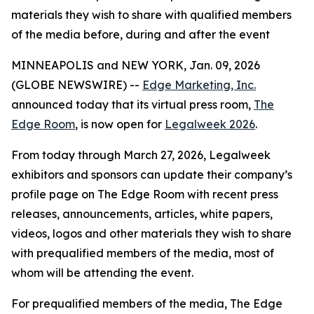
materials they wish to share with qualified members
of the media before, during and after the event
MINNEAPOLIS and NEW YORK, Jan. 09, 2026
(GLOBE NEWSWIRE) --
Edge Marketing, Inc.
announced today that its virtual press room,
The
Edge Room
, is now open for
Legalweek 2026
.
From today through March 27, 2026, Legalweek
exhibitors and sponsors can update their company’s
profile page on The Edge Room with recent press
releases, announcements, articles, white papers,
videos, logos and other materials they wish to share
with prequalified members of the media, most of
whom will be attending the event.
For prequalified members of the media, The Edge