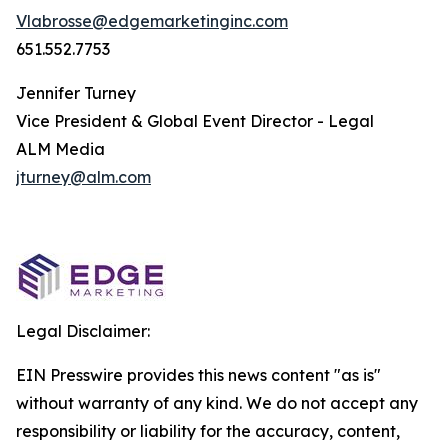
Vlabrosse@edgemarketinginc.com
651.552.7753
Jennifer Turney
Vice President & Global Event Director - Legal
ALM Media
jturney@alm.com
Legal Disclaimer:
EIN Presswire provides this news content "as is"
without warranty of any kind. We do not accept any
responsibility or liability for the accuracy, content,