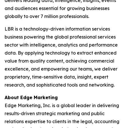
delivers leading data, intelligence, insights, events
and audiences essential for growing businesses
globally to over 7 million professionals.
LBR is a technology-driven information services
business powering the global professional services
sector with intelligence, analytics and performance
data. By applying technology to extract enhanced
value from quality content, achieving commercial
excellence, and empowering our teams, we deliver
proprietary, time-sensitive data, insight, expert
research, and sophisticated tools and networking.
About Edge Marketing
Edge Marketing, Inc. is a global leader in delivering
results-driven strategic marketing and public
relations expertise to clients in the legal, accounting