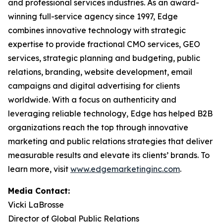
and professional services industries. As an award-
winning full-service agency since 1997, Edge
combines innovative technology with strategic
expertise to provide fractional CMO services, GEO
services, strategic planning and budgeting, public
relations, branding, website development, email
campaigns and digital advertising for clients
worldwide. With a focus on authenticity and
leveraging reliable technology, Edge has helped B2B
organizations reach the top through innovative
marketing and public relations strategies that deliver
measurable results and elevate its clients’ brands. To
learn more, visit
www.edgemarketinginc.com
.
Media Contact:
Vicki LaBrosse
Director of Global Public Relations