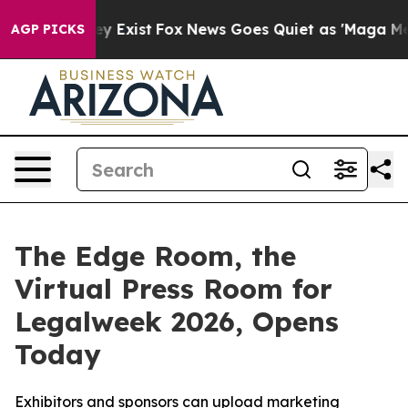
roof They Exist
Fox News Goes Quiet as 'Maga Media Pi
AGP PICKS
The Edge Room, the
Virtual Press Room for
Legalweek 2026, Opens
Today
Exhibitors and sponsors can upload marketing