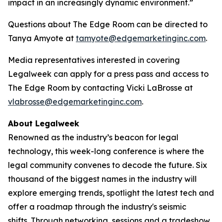
impact in an increasingly dynamic environment.”
Questions about The Edge Room can be directed to
Tanya Amyote at
tamyote@edgemarketinginc.com
.
Media representatives interested in covering
Legalweek can apply for a press pass and access to
The Edge Room by contacting Vicki LaBrosse at
vlabrosse@edgemarketinginc.com
.
About Legalweek
Renowned as the industry’s beacon for legal
technology, this week-long conference is where the
legal community convenes to decode the future. Six
thousand of the biggest names in the industry will
explore emerging trends, spotlight the latest tech and
offer a roadmap through the industry's seismic
shifts. Through networking, sessions and a tradeshow