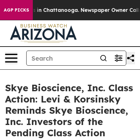
lapse
Chaos in Chattanooga. Newspaper Owner Calls th
AGP PICKS
Skye Bioscience, Inc. Class
Action: Levi & Korsinsky
Reminds Skye Bioscience,
Inc. Investors of the
Pending Class Action