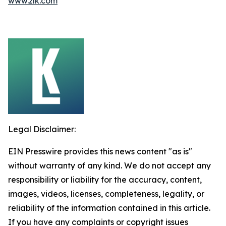
www.zlk.com
Legal Disclaimer:
EIN Presswire provides this news content "as is"
without warranty of any kind. We do not accept any
responsibility or liability for the accuracy, content,
images, videos, licenses, completeness, legality, or
reliability of the information contained in this article.
If you have any complaints or copyright issues