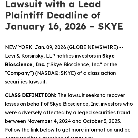
Lawsuit with a Lead
Plaintiff Deadline of
January 16, 2026 – SKYE
NEW YORK, Jan. 09, 2026 (GLOBE NEWSWIRE) --
Levi & Korsinsky, LLP notifies investors in
Skye
Bioscience, Inc.
("Skye Bioscience, Inc." or the
"Company") (NASDAQ: SKYE) of a class action
securities lawsuit.
CLASS DEFINITION:
The lawsuit seeks to recover
losses on behalf of Skye Bioscience, Inc. investors who
were adversely affected by alleged securities fraud
between November 4, 2024 and October 3, 2025.
Follow the link below to get more information and be