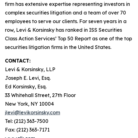
firm has extensive expertise representing investors in
complex securities litigation and a team of over 70
employees to serve our clients. For seven years in a
row, Levi & Korsinsky has ranked in ISS Securities
Class Action Services’ Top 50 Report as one of the top
securities litigation firms in the United States.
CONTACT:
Levi & Korsinsky, LLP
Joseph E. Levi, Esq.
Ed Korsinsky, Esq.
33 Whitehall Street, 27th Floor
New York, NY 10004
jlevi@levikorsinsky.com
Tel: (212) 363-7500
Fax: (212) 363-7171