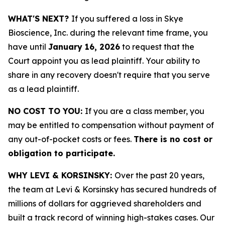
WHAT'S NEXT?
If you suffered a loss in Skye
Bioscience, Inc. during the relevant time frame, you
have until
January 16, 2026
to request that the
Court appoint you as lead plaintiff. Your ability to
share in any recovery doesn't require that you serve
as a lead plaintiff.
NO COST TO YOU:
If you are a class member, you
may be entitled to compensation without payment of
any out-of-pocket costs or fees.
There is no cost or
obligation to participate.
WHY LEVI & KORSINSKY:
Over the past 20 years,
the team at Levi & Korsinsky has secured hundreds of
millions of dollars for aggrieved shareholders and
built a track record of winning high-stakes cases. Our