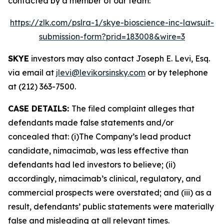
contacted by a member of our team:
https://zlk.com/pslra-1/skye-bioscience-inc-lawsuit-
submission-form?prid=183008&wire=3
SKYE
investors may also contact Joseph E. Levi, Esq.
via email at
jlevi@levikorsinsky.com
or by telephone
at (212) 363-7500.
CASE DETAILS:
The filed complaint alleges that
defendants made false statements and/or
concealed that: (i)The Company’s lead product
candidate, nimacimab, was less effective than
defendants had led investors to believe; (ii)
accordingly, nimacimab’s clinical, regulatory, and
commercial prospects were overstated; and (iii) as a
result, defendants’ public statements were materially
false and misleading at all relevant times.