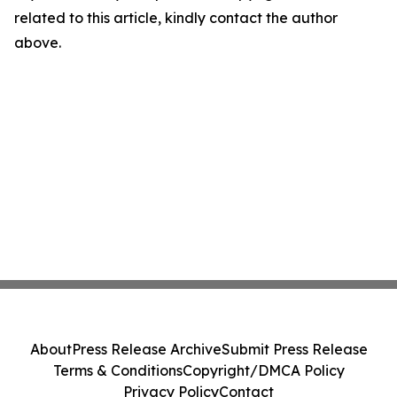
related to this article, kindly contact the author
above.
About
Press Release Archive
Submit Press Release
Terms & Conditions
Copyright/DMCA Policy
Privacy Policy
Contact