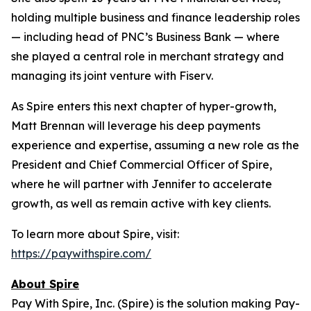
holding multiple business and finance leadership roles
— including head of PNC’s Business Bank — where
she played a central role in merchant strategy and
managing its joint venture with Fiserv.
As Spire enters this next chapter of hyper-growth,
Matt Brennan will leverage his deep payments
experience and expertise, assuming a new role as the
President and Chief Commercial Officer of Spire,
where he will partner with Jennifer to accelerate
growth, as well as remain active with key clients.
To learn more about Spire, visit:
https://paywithspire.com/
About Spire
Pay With Spire, Inc. (Spire) is the solution making Pay-