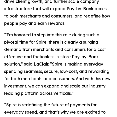
drive client growth, and further scale company
infrastructure that will expand Pay-by-Bank access
to both merchants and consumers, and redefine how
people pay and earn rewards.
“I’m honored to step into this role during such a
pivotal time for Spire; there is clearly a surging
demand from merchants and consumers for a cost
effective and frictionless in-store Pay-by-Bank
solution,” said LaClair. “Spire is making everyday
spending seamless, secure, low-cost, and rewarding
for both merchants and consumers. And with this new
investment, we can expand and scale our industry
leading platform across verticals.”
“Spire is redefining the future of payments for
everyday spend, and that’s why we are excited to