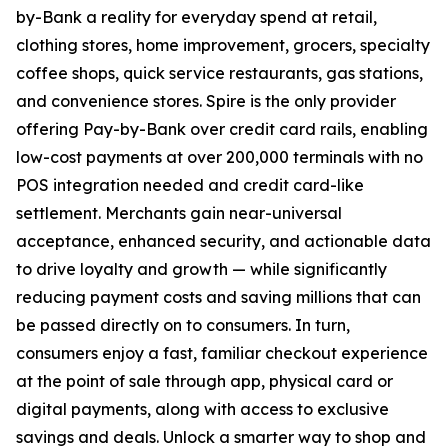
by-Bank a reality for everyday spend at retail,
clothing stores, home improvement, grocers, specialty
coffee shops, quick service restaurants, gas stations,
and convenience stores. Spire is the only provider
offering Pay-by-Bank over credit card rails, enabling
low-cost payments at over 200,000 terminals with no
POS integration needed and credit card-like
settlement. Merchants gain near-universal
acceptance, enhanced security, and actionable data
to drive loyalty and growth — while significantly
reducing payment costs and saving millions that can
be passed directly on to consumers. In turn,
consumers enjoy a fast, familiar checkout experience
at the point of sale through app, physical card or
digital payments, along with access to exclusive
savings and deals. Unlock a smarter way to shop and