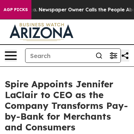
attanooga. Newspaper Owner Calls the People Abruptl
AGP PICKS
Spire Appoints Jennifer
LaClair to CEO as the
Company Transforms Pay-
by-Bank for Merchants
and Consumers