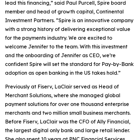
lead this financing,” said Paul Purcell, Spire board
member and head of growth capital, Continental
Investment Partners. “Spire is an innovative company
with a strong history of delivering exceptional value
for the payments industry. We are excited to
welcome Jennifer to the team. With this investment
and the onboarding of Jennifer as CEO, we’re
confident Spire will set the standard for Pay-by-Bank
adoption as open banking in the US takes hold.”
Previously at Fiserv, LaClair served as Head of
Merchant Solutions, where she managed global
payment solutions for over one thousand enterprise
merchants and two million small business merchants.
Before Fiserv, LaClair was the CFO of Ally Financial,
the largest digital only bank and large retail lender.
She also spent 10 years at PNC Financial Services,