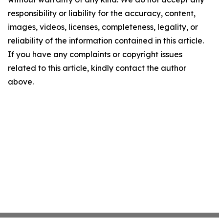
responsibility or liability for the accuracy, content,
images, videos, licenses, completeness, legality, or
reliability of the information contained in this article.
If you have any complaints or copyright issues
related to this article, kindly contact the author
above.