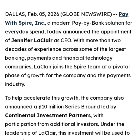
DALLAS, Feb. 05, 2026 (GLOBE NEWSWIRE) --
Pay
With Spire, Inc
., a modern Pay-by-Bank solution for
everyday spend, today announced the appointment
of
Jennifer LaClair
as CEO. With more than two
decades of experience across some of the largest
banking, payments and financial technology
companies, LaClair joins the Spire team at a pivotal
phase of growth for the company and the payments
industry.
To help accelerate this growth, the company also
announced a $10 million Series B round led by
Continental Investment Partners
, with
participation from additional investors
.
Under the
leadership of LaClair, this investment will be used to