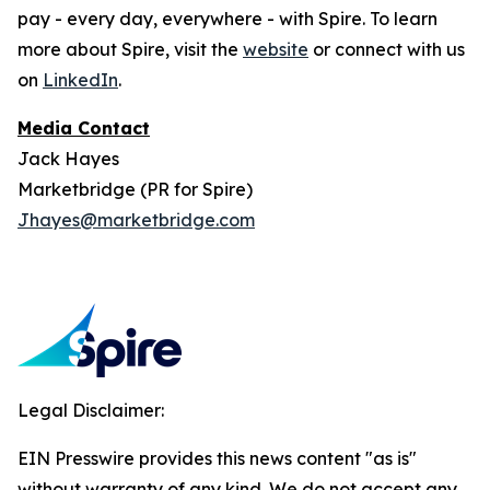
pay - every day, everywhere - with Spire. To learn
more about Spire, visit the
website
or connect with us
on
LinkedIn
.
Media Contact
Jack Hayes
Marketbridge (PR for Spire)
Jhayes@marketbridge.com
Legal Disclaimer:
EIN Presswire provides this news content "as is"
without warranty of any kind. We do not accept any