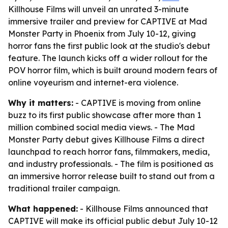
Killhouse Films will unveil an unrated 3-minute
immersive trailer and preview for CAPTIVE at Mad
Monster Party in Phoenix from July 10-12, giving
horror fans the first public look at the studio's debut
feature. The launch kicks off a wider rollout for the
POV horror film, which is built around modern fears of
online voyeurism and internet-era violence.
Why it matters:
- CAPTIVE is moving from online
buzz to its first public showcase after more than 1
million combined social media views. - The Mad
Monster Party debut gives Killhouse Films a direct
launchpad to reach horror fans, filmmakers, media,
and industry professionals. - The film is positioned as
an immersive horror release built to stand out from a
traditional trailer campaign.
What happened:
- Killhouse Films announced that
CAPTIVE will make its official public debut July 10-12