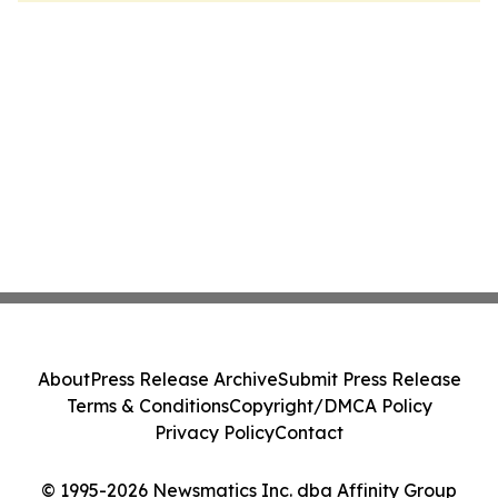
About
Press Release Archive
Submit Press Release
Terms & Conditions
Copyright/DMCA Policy
Privacy Policy
Contact
© 1995-2026 Newsmatics Inc. dba Affinity Group