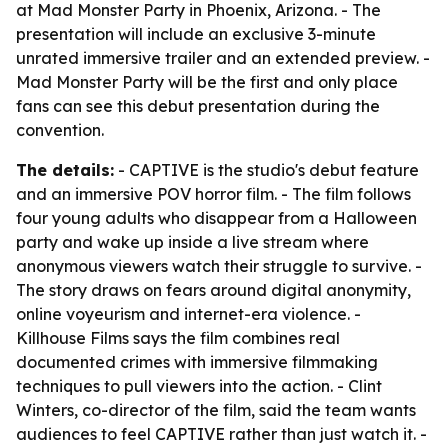
at Mad Monster Party in Phoenix, Arizona. - The
presentation will include an exclusive 3-minute
unrated immersive trailer and an extended preview. -
Mad Monster Party will be the first and only place
fans can see this debut presentation during the
convention.
The details:
- CAPTIVE is the studio's debut feature
and an immersive POV horror film. - The film follows
four young adults who disappear from a Halloween
party and wake up inside a live stream where
anonymous viewers watch their struggle to survive. -
The story draws on fears around digital anonymity,
online voyeurism and internet-era violence. -
Killhouse Films says the film combines real
documented crimes with immersive filmmaking
techniques to pull viewers into the action. - Clint
Winters, co-director of the film, said the team wants
audiences to feel CAPTIVE rather than just watch it. -