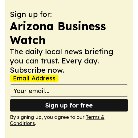
Sign up for:
Arizona Business
Watch
The daily local news briefing
you can trust. Every day.
Subscribe now.
Email Address
Sign up for free
By signing up, you agree to our
Terms &
Conditions
.