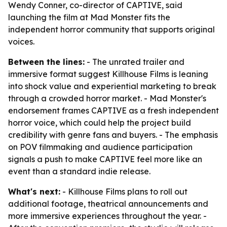
Wendy Conner, co-director of CAPTIVE, said
launching the film at Mad Monster fits the
independent horror community that supports original
voices.
Between the lines:
- The unrated trailer and
immersive format suggest Killhouse Films is leaning
into shock value and experiential marketing to break
through a crowded horror market. - Mad Monster's
endorsement frames CAPTIVE as a fresh independent
horror voice, which could help the project build
credibility with genre fans and buyers. - The emphasis
on POV filmmaking and audience participation
signals a push to make CAPTIVE feel more like an
event than a standard indie release.
What's next:
- Killhouse Films plans to roll out
additional footage, theatrical announcements and
more immersive experiences throughout the year. -