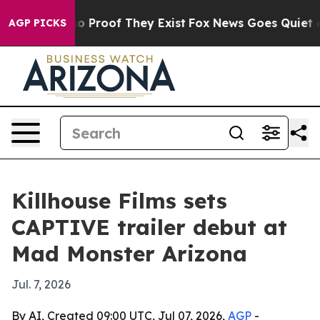
t Offers no Proof They Exist
Fox News Goes Quiet as 'M
AGP PICKS
Killhouse Films sets
CAPTIVE trailer debut at
Mad Monster Arizona
Jul. 7, 2026
By AI, Created 09:00 UTC, Jul 07, 2026,
AGP
-