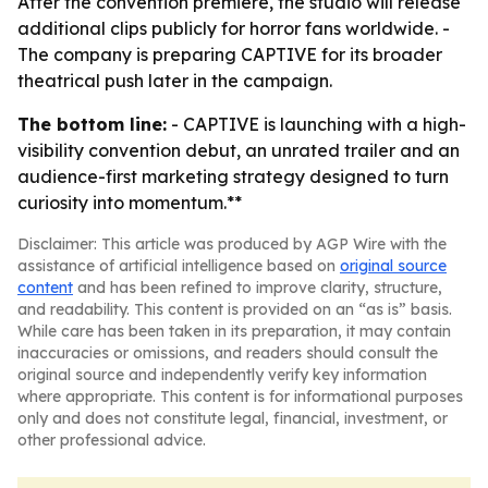
After the convention premiere, the studio will release
additional clips publicly for horror fans worldwide. -
The company is preparing CAPTIVE for its broader
theatrical push later in the campaign.
The bottom line:
- CAPTIVE is launching with a high-
visibility convention debut, an unrated trailer and an
audience-first marketing strategy designed to turn
curiosity into momentum.**
Disclaimer: This article was produced by AGP Wire with the
assistance of artificial intelligence based on
original source
content
and has been refined to improve clarity, structure,
and readability. This content is provided on an “as is” basis.
While care has been taken in its preparation, it may contain
inaccuracies or omissions, and readers should consult the
original source and independently verify key information
where appropriate. This content is for informational purposes
only and does not constitute legal, financial, investment, or
other professional advice.