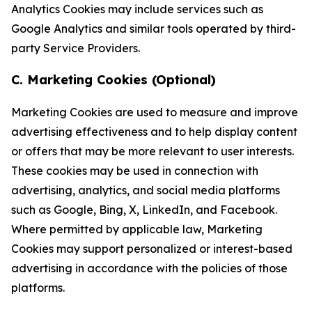
Analytics Cookies may include services such as
Google Analytics and similar tools operated by third-
party Service Providers.
C. Marketing Cookies (Optional)
Marketing Cookies are used to measure and improve
advertising effectiveness and to help display content
or offers that may be more relevant to user interests.
These cookies may be used in connection with
advertising, analytics, and social media platforms
such as Google, Bing, X, LinkedIn, and Facebook.
Where permitted by applicable law, Marketing
Cookies may support personalized or interest-based
advertising in accordance with the policies of those
platforms.