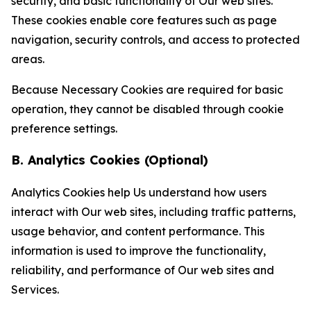
security, and basic functionality of Our web sites.
These cookies enable core features such as page
navigation, security controls, and access to protected
areas.
Because Necessary Cookies are required for basic
operation, they cannot be disabled through cookie
preference settings.
B. Analytics Cookies (Optional)
Analytics Cookies help Us understand how users
interact with Our web sites, including traffic patterns,
usage behavior, and content performance. This
information is used to improve the functionality,
reliability, and performance of Our web sites and
Services.