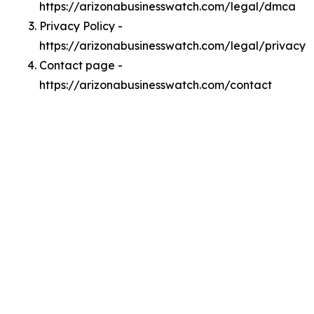
https://arizonabusinesswatch.com/legal/dmca
Privacy Policy -
https://arizonabusinesswatch.com/legal/privacy
Contact page -
https://arizonabusinesswatch.com/contact