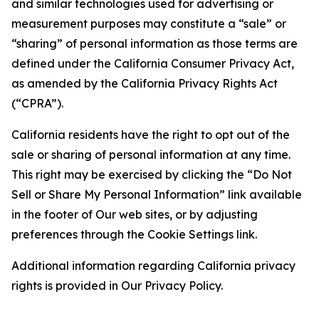
and similar technologies used for advertising or
measurement purposes may constitute a “sale” or
“sharing” of personal information as those terms are
defined under the California Consumer Privacy Act,
as amended by the California Privacy Rights Act
(“CPRA”).
California residents have the right to opt out of the
sale or sharing of personal information at any time.
This right may be exercised by clicking the “Do Not
Sell or Share My Personal Information” link available
in the footer of Our web sites, or by adjusting
preferences through the Cookie Settings link.
Additional information regarding California privacy
rights is provided in Our Privacy Policy.