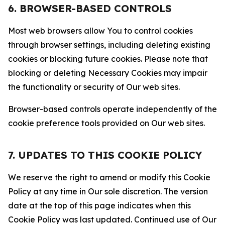
6. BROWSER-BASED CONTROLS
Most web browsers allow You to control cookies
through browser settings, including deleting existing
cookies or blocking future cookies. Please note that
blocking or deleting Necessary Cookies may impair
the functionality or security of Our web sites.
Browser-based controls operate independently of the
cookie preference tools provided on Our web sites.
7. UPDATES TO THIS COOKIE POLICY
We reserve the right to amend or modify this Cookie
Policy at any time in Our sole discretion. The version
date at the top of this page indicates when this
Cookie Policy was last updated. Continued use of Our