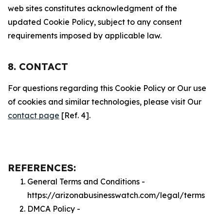
web sites constitutes acknowledgment of the
updated Cookie Policy, subject to any consent
requirements imposed by applicable law.
8. CONTACT
For questions regarding this Cookie Policy or Our use
of cookies and similar technologies, please visit Our
contact page
[Ref. 4].
REFERENCES:
General Terms and Conditions -
https://arizonabusinesswatch.com/legal/terms
DMCA Policy -