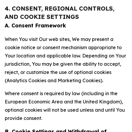
4. CONSENT, REGIONAL CONTROLS,
AND COOKIE SETTINGS
A. Consent Framework
When You visit Our web sites, We may present a
cookie notice or consent mechanism appropriate to
Your location and applicable law. Depending on Your
jurisdiction, You may be given the ability to accept,
reject, or customize the use of optional cookies
(Analytics Cookies and Marketing Cookies).
Where consent is required by law (including in the
European Economic Area and the United Kingdom),
optional cookies will not be used unless and until You
provide consent.
B. Cookie Settings and Withdrawal of