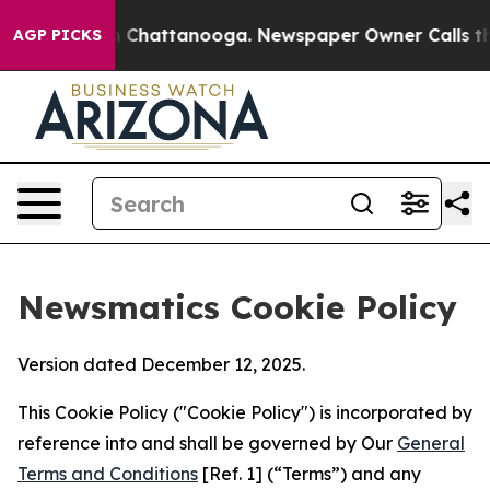
haos in Chattanooga. Newspaper Owner Calls the Peop
AGP PICKS
Newsmatics Cookie Policy
Version dated December 12, 2025.
This Cookie Policy ("Cookie Policy") is incorporated by
reference into and shall be governed by Our
General
Terms and Conditions
[Ref. 1] (“Terms”) and any