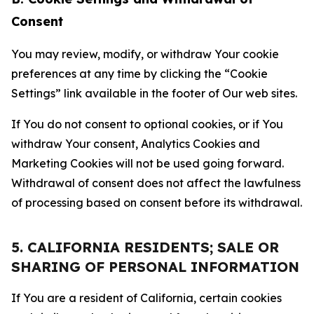
Consent
You may review, modify, or withdraw Your cookie
preferences at any time by clicking the “Cookie
Settings” link available in the footer of Our web sites.
If You do not consent to optional cookies, or if You
withdraw Your consent, Analytics Cookies and
Marketing Cookies will not be used going forward.
Withdrawal of consent does not affect the lawfulness
of processing based on consent before its withdrawal.
5. CALIFORNIA RESIDENTS; SALE OR
SHARING OF PERSONAL INFORMATION
If You are a resident of California, certain cookies