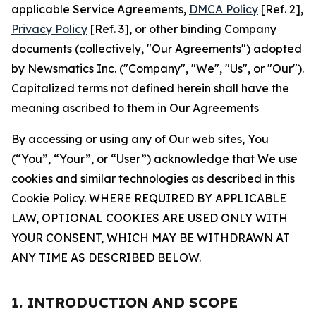
applicable Service Agreements,
DMCA Policy
[Ref. 2],
Privacy Policy
[Ref. 3], or other binding Company
documents (collectively, "Our Agreements") adopted
by Newsmatics Inc. ("Company", "We", "Us", or "Our").
Capitalized terms not defined herein shall have the
meaning ascribed to them in Our Agreements
By accessing or using any of Our web sites, You
(“You”, “Your”, or “User”) acknowledge that We use
cookies and similar technologies as described in this
Cookie Policy. WHERE REQUIRED BY APPLICABLE
LAW, OPTIONAL COOKIES ARE USED ONLY WITH
YOUR CONSENT, WHICH MAY BE WITHDRAWN AT
ANY TIME AS DESCRIBED BELOW.
1. INTRODUCTION AND SCOPE