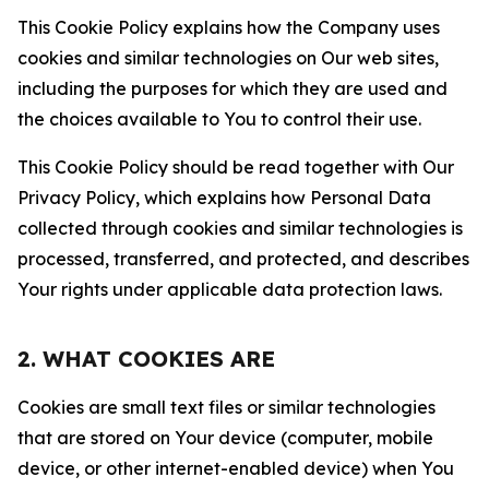
This Cookie Policy explains how the Company uses
cookies and similar technologies on Our web sites,
including the purposes for which they are used and
the choices available to You to control their use.
This Cookie Policy should be read together with Our
Privacy Policy, which explains how Personal Data
collected through cookies and similar technologies is
processed, transferred, and protected, and describes
Your rights under applicable data protection laws.
2. WHAT COOKIES ARE
Cookies are small text files or similar technologies
that are stored on Your device (computer, mobile
device, or other internet-enabled device) when You