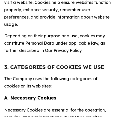
visit a website. Cookies help ensure websites function
properly, enhance security, remember user
preferences, and provide information about website
usage.
Depending on their purpose and use, cookies may
constitute Personal Data under applicable law, as
further described in Our Privacy Policy.
3. CATEGORIES OF COOKIES WE USE
The Company uses the following categories of
cookies on its web sites:
A. Necessary Cookies
Necessary Cookies are essential for the operation,