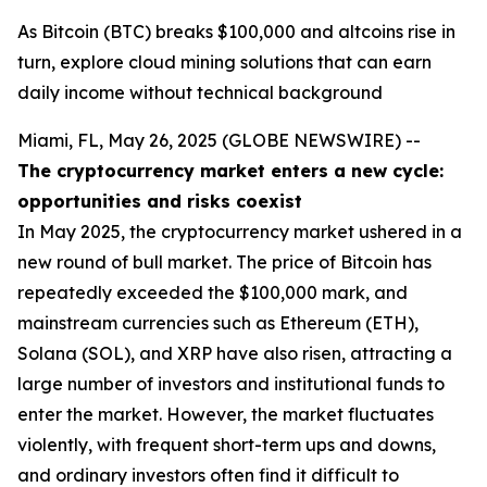
As Bitcoin (BTC) breaks $100,000 and altcoins rise in
turn, explore cloud mining solutions that can earn
daily income without technical background
Miami, FL, May 26, 2025 (GLOBE NEWSWIRE) --
The cryptocurrency market enters a new cycle:
opportunities and risks coexist
In May 2025, the cryptocurrency market ushered in a
new round of bull market. The price of Bitcoin has
repeatedly exceeded the $100,000 mark, and
mainstream currencies such as Ethereum (ETH),
Solana (SOL), and XRP have also risen, attracting a
large number of investors and institutional funds to
enter the market. However, the market fluctuates
violently, with frequent short-term ups and downs,
and ordinary investors often find it difficult to