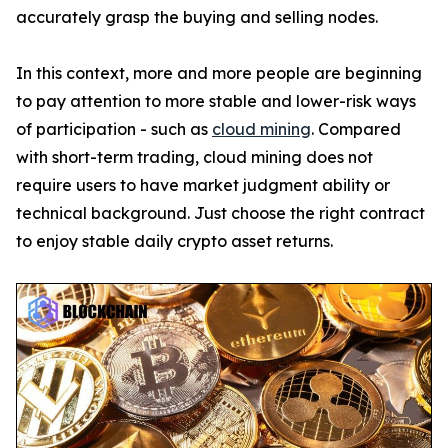
accurately grasp the buying and selling nodes.
In this context, more and more people are beginning
to pay attention to more stable and lower-risk ways
of participation - such as
cloud mining
. Compared
with short-term trading, cloud mining does not
require users to have market judgment ability or
technical background. Just choose the right contract
to enjoy stable daily crypto asset returns.