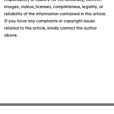
images, videos, licenses, completeness, legality, or
reliability of the information contained in this article.
If you have any complaints or copyright issues
related to this article, kindly contact the author
above.