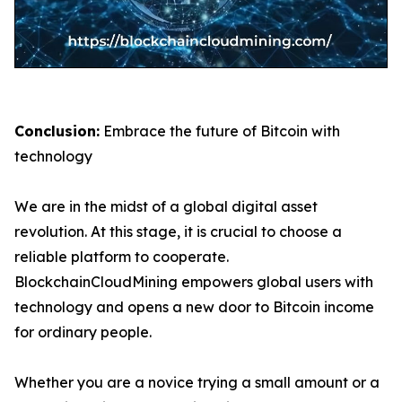
Conclusion:
Embrace the future of Bitcoin with
technology
We are in the midst of a global digital asset
revolution. At this stage, it is crucial to choose a
reliable platform to cooperate.
BlockchainCloudMining empowers global users with
technology and opens a new door to Bitcoin income
for ordinary people.
Whether you are a novice trying a small amount or a