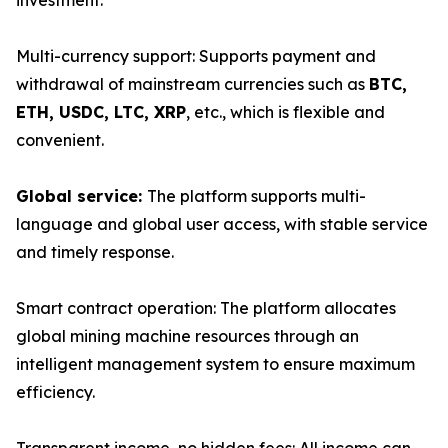
investment.
Multi-currency support: Supports payment and
withdrawal of mainstream currencies such as
BTC,
ETH, USDC, LTC, XRP
, etc., which is flexible and
convenient.
Global service:
The platform supports multi-
language and global user access, with stable service
and timely response.
Smart contract operation: The platform allocates
global mining machine resources through an
intelligent management system to ensure maximum
efficiency.