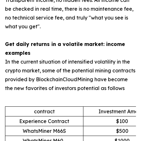
Transparent income, no hidden fees: All income can
be checked in real time, there is no maintenance fee,
no technical service fee, and truly "what you see is
what you get".
Get daily returns in a volatile market: income
examples
In the current situation of intensified volatility in the
crypto market, some of the potential mining contracts
provided by BlockchainCloudMining have become
the new favorites of investors potential as follows
contract
Investment Amou
Experience Contract
$100
WhatsMiner M66S
$500
WhatsMiner M60
$1000