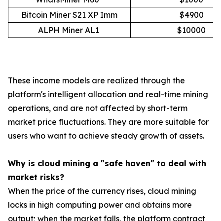
Bitcoin Miner S21 XP Imm
$4900
ALPH Miner AL1
$10000
These income models are realized through the
platform's intelligent allocation and real-time mining
operations, and are not affected by short-term
market price fluctuations. They are more suitable for
users who want to achieve steady growth of assets.
Why is cloud mining a "safe haven" to deal with
market risks?
When the price of the currency rises, cloud mining
locks in high computing power and obtains more
output; when the market falls, the platform contract