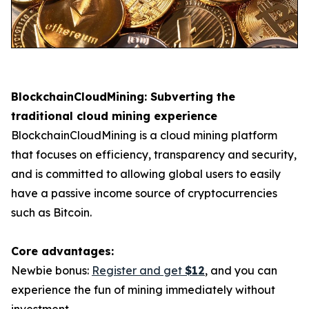
BlockchainCloudMining: Subverting the
traditional cloud mining experience
BlockchainCloudMining is a cloud mining platform
that focuses on efficiency, transparency and security,
and is committed to allowing global users to easily
have a passive income source of cryptocurrencies
such as Bitcoin.
Core advantages:
Newbie bonus:
Register and get
$12
, and you can
experience the fun of mining immediately without