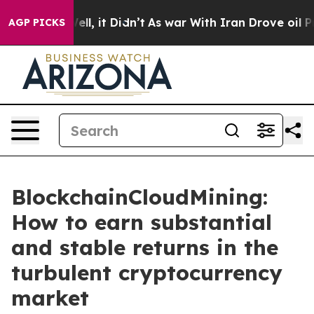
 Well, it Didn’t
As war With Iran Drove oil Prices H
AGP PICKS
BlockchainCloudMining:
How to earn substantial
and stable returns in the
turbulent cryptocurrency
market