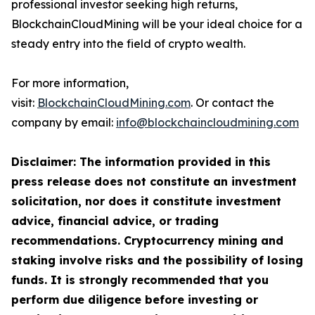
professional investor seeking high returns,
BlockchainCloudMining will be your ideal choice for a
steady entry into the field of crypto wealth.
For more information,
visit:
BlockchainCloudMining.com
. Or contact the
company by email:
info@blockchaincloudmining.com
Disclaimer: The information provided in this
press release does not constitute an investment
solicitation, nor does it constitute investment
advice, financial advice, or trading
recommendations. Cryptocurrency mining and
staking involve risks and the possibility of losing
funds. It is strongly recommended that you
perform due diligence before investing or