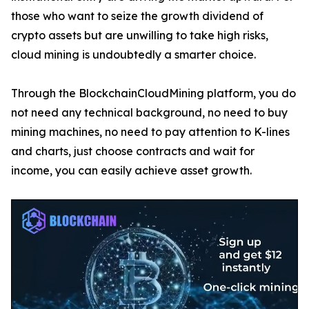
those who want to seize the growth dividend of
crypto assets but are unwilling to take high risks,
cloud mining is undoubtedly a smarter choice.
Through the BlockchainCloudMining platform, you do
not need any technical background, no need to buy
mining machines, no need to pay attention to K-lines
and charts, just choose contracts and wait for
income, you can easily achieve asset growth.