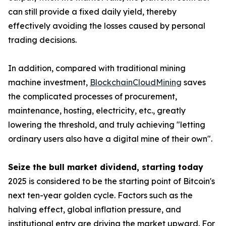
can still provide a fixed daily yield, thereby
effectively avoiding the losses caused by personal
trading decisions.
In addition, compared with traditional mining
machine investment,
BlockchainCloudMining
saves
the complicated processes of procurement,
maintenance, hosting, electricity, etc., greatly
lowering the threshold, and truly achieving "letting
ordinary users also have a digital mine of their own".
Seize the bull market dividend, starting today
2025 is considered to be the starting point of Bitcoin's
next ten-year golden cycle. Factors such as the
halving effect, global inflation pressure, and
institutional entry are driving the market upward. For