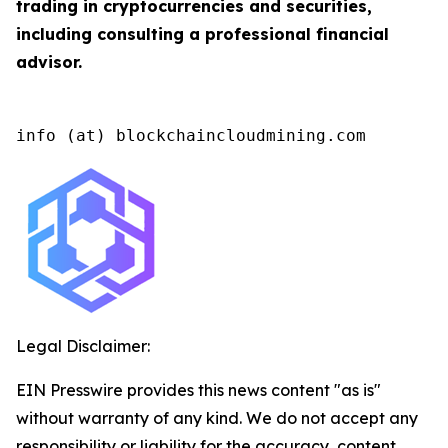
trading in cryptocurrencies and securities,
including consulting a professional financial
advisor.
info (at) blockchaincloudmining.com
Legal Disclaimer:
EIN Presswire provides this news content "as is"
without warranty of any kind. We do not accept any
responsibility or liability for the accuracy, content,