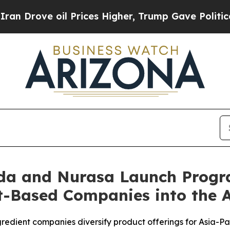
 oil Prices Higher, Trump Gave Politically Conn
ada and Nurasa Launch Progr
-Based Companies into the A
redient companies diversify product offerings for Asia-P