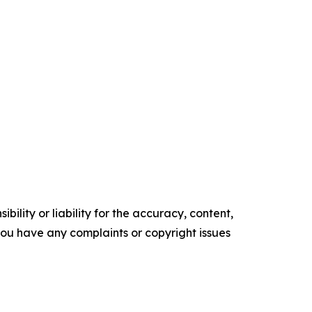
ility or liability for the accuracy, content,
f you have any complaints or copyright issues