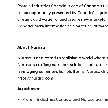
Protein Industries Canada is one of Canada’s fi
billion opportunity presented by Canada’s ingred
streams add value to, and create new markets f
Canada. More information can be found at
thero
About Nurasa
Nurasa is dedicated to realising a world where s
Nurasa is crafting nutritious solutions that utili
leveraging our innovation platforms, Nurasa dri
https://nurasa.com
Attachment
Protein Industries Canada and Nurasa partner