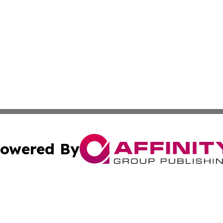
owered By
ubmit Press Release
Terms & Conditions
Copyright/DMCA
Inc. dba Affinity Group Publishing & Arizona Business Wat