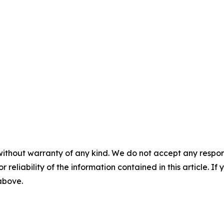
without warranty of any kind. We do not accept any responsib
r reliability of the information contained in this article. I
 above.