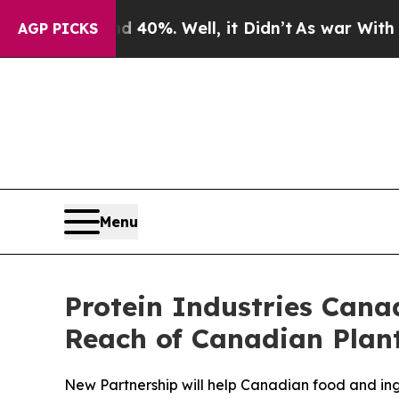
und 40%. Well, it Didn’t
As war With Iran Drove
AGP PICKS
Menu
Protein Industries Can
Reach of Canadian Plant
New Partnership will help Canadian food and ing