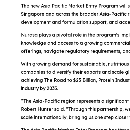
The new
Asia Pacific Market Entry Program
will 
Singapore and across the broader Asia-Pacific re
development and formulation support, and access
Nurasa plays a pivotal role in the program’s im
knowledge and access to a growing commercial ne
offerings, navigate regulatory requirements, an
With growing demand for sustainable, nutritious 
companies to diversify their exports and scale gl
achieving
The Road to $25 Billion
, Protein Indus
industry by 2035.
“The Asia-Pacific region represents a significa
Robert Hunter said. “Through this partnership, w
scale internationally, bringing us one step closer 
The
Asia Pacific Market Entry Program
has three