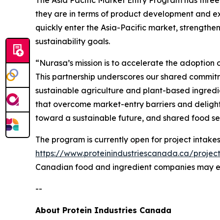
they are in terms of product development and ex
quickly enter the Asia-Pacific market, strengthen
sustainability goals.
“Nurasa’s mission is to accelerate the adoption 
This partnership underscores our shared commitm
sustainable agriculture and plant-based ingredie
that overcome market-entry barriers and delight 
toward a sustainable future, and shared food sec
The program is currently open for project intakes 
https://www.proteinindustriescanada.ca/projec
Canadian food and ingredient companies may 
--
About Protein Industries Canada