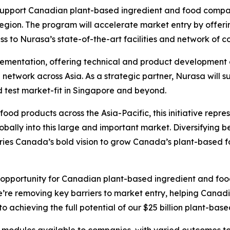
support Canadian plant-based ingredient and food compani
gion. The program will accelerate market entry by offerin
 to Nurasa’s state-of-the-art facilities and network of c
plementation, offering technical and product development
twork across Asia. As a strategic partner, Nurasa will su
d test market-fit in Singapore and beyond.
food products across the Asia-Pacific, this initiative repr
obally into this large and important market. Diversifying b
tries Canada’s bold vision to grow Canada’s plant-based fo
nt opportunity for Canadian plant-based ingredient and f
e’re removing key barriers to market entry, helping Canadi
to achieving the full potential of our $25 billion plant-base
 modules available to companies, with varied outcomes 