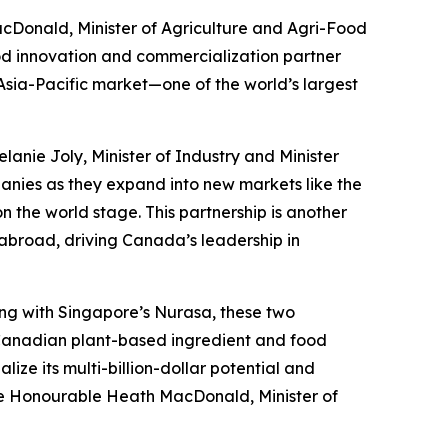
cDonald, Minister of Agriculture and Agri-Food
od innovation and commercialization partner
Asia-Pacific market—one of the world’s largest
lanie Joly, Minister of Industry and Minister
nies as they expand into new markets like the
 the world stage. This partnership is another
abroad, driving Canada’s leadership in
ring with Singapore’s Nurasa, these two
r Canadian plant-based ingredient and food
lize its multi-billion-dollar potential and
The Honourable Heath MacDonald, Minister of