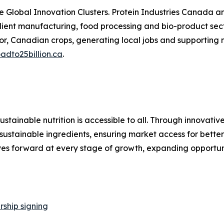
ve Global Innovation Clusters. Protein Industries Canada
ient manufacturing, food processing and bio-product secto
or, Canadian crops, generating local jobs and supporting
adto25billion.ca
.
ustainable nutrition is accessible to all. Through innovat
se sustainable ingredients, ensuring market access for bett
ves forward at every stage of growth, expanding opportun
ship signing