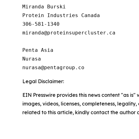
Miranda Burski

Protein Industries Canada

306-581-1340

miranda@proteinsupercluster.ca

Penta Asia

Nurasa

Legal Disclaimer:
EIN Presswire provides this news content "as is" 
images, videos, licenses, completeness, legality, o
related to this article, kindly contact the author