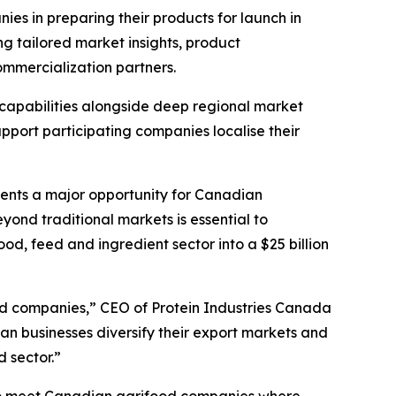
es in preparing their products for launch in
g tailored market insights, product
ommercialization partners.
 capabilities alongside deep regional market
pport participating companies localise their
esents a major opportunity for Canadian
eyond traditional markets is essential to
od, feed and ingredient sector into a $25 billion
ood companies,” CEO of Protein Industries Canada
an businesses diversify their export markets and
d sector.”
to meet Canadian agrifood companies where