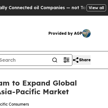
ected oil Companies — not Taxpayers — the Chanc
View all
Provided by AGP
Share
am to Expand Global
sia-Pacific Market
acific Consumers