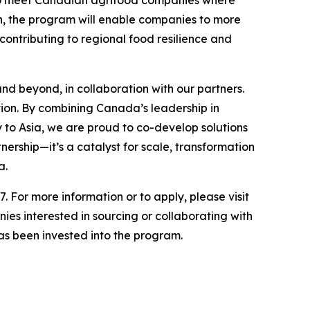
n, the program will enable companies to more
contributing to regional food resilience and
nd beyond, in collaboration with our partners.
ion. By combining Canada’s leadership in
 to Asia, we are proud to co-develop solutions
ership—it’s a catalyst for scale, transformation
a.
7. For more information or to apply, please visit
ies interested in sourcing or collaborating with
 has been invested into the program.