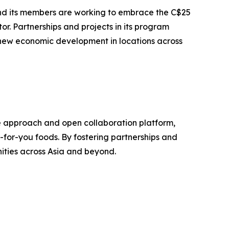
 and its members are working to embrace the C$25
r. Partnerships and projects in its program
 new economic development in locations across
ive approach and open collaboration platform,
er-for-you foods. By fostering partnerships and
ities across Asia and beyond.