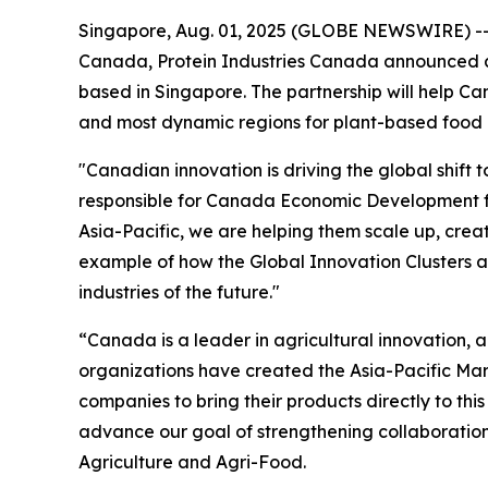
Singapore, Aug. 01, 2025 (GLOBE NEWSWIRE) -- T
Canada, Protein Industries Canada announced a 
based in Singapore. The partnership will help C
and most dynamic regions for plant-based food 
"Canadian innovation is driving the global shift 
responsible for Canada Economic Development f
Asia-Pacific, we are helping them scale up, cre
example of how the Global Innovation Clusters 
industries of the future."
“Canada is a leader in agricultural innovation, a
organizations have created the Asia-Pacific Mar
companies to bring their products directly to this
advance our goal of strengthening collaboration
Agriculture and Agri-Food.