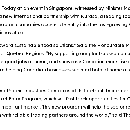
oday at an event in Singapore, witnessed by Minister Ma
new international partnership with Nurasa, a leading fo
anadian companies accelerate entry into the fast-growing 
innovation.
toward sustainable food solutions.” Said the Honourable Me
or Quebec Regions. “By supporting our plant-based compa
ate good jobs at home, and showcase Canadian expertise on
are helping Canadian businesses succeed both at home at 
nd Protein Industries Canada is at its forefront. In partne
ket Entry Program, which will fast track opportunities fo
 important market. This new program will help the sector rea
 with reliable trading partners around the world,” said 