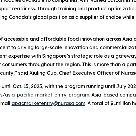
port readiness. Through training and product optimizatio
ing Canada’s global position as a supplier of choice while 
of accessible and affordable food innovation across Asia a
ent to driving large-scale innovation and commercializat
nt expertise with Singapore’s strategic role as a gateway
consumers throughout the region. This is more than a partn
urity,” said Xiuling Guo, Chief Executive Officer of Nuras
until Oct. 15, 2025, with the program running until July 202
ts/asia-pacific-market-entry-program
. Asia-based compan
email
apacmarketentry@nurasa.com
. A total of $1million