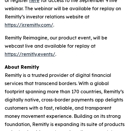
or register
here
for access to the September 9 live
webinar. The webinar will be available for replay on
Remitly’s investor relations website at
https://ir.remitly.com/
.
Remitly Reimagine, our product event, will be
webcast live and available for replay at
https://remitly.events/
.
About Remitly
Remitly is a trusted provider of digital financial
services that transcend borders. With a global
footprint spanning more than 170 countries, Remitly’s
digitally native, cross-border payments app delights
customers with a fast, reliable, and transparent
money movement experience. Building on its strong
foundation, Remitly is expanding its suite of products