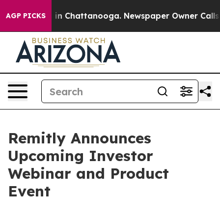
apse
Chaos in Chattanooga. Newspaper Owner Calls the
AGP PICKS
Remitly Announces
Upcoming Investor
Webinar and Product
Event