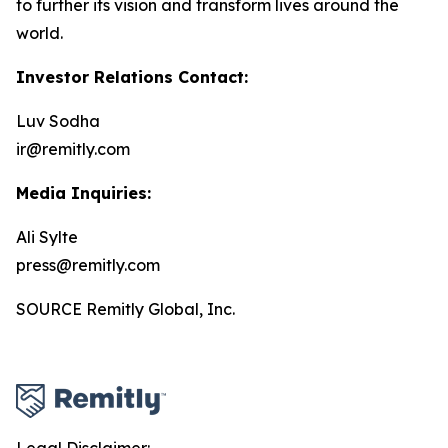
to further its vision and transform lives around the
world.
Investor Relations Contact:
Luv Sodha
ir@remitly.com
Media Inquiries:
Ali Sylte
press@remitly.com
SOURCE Remitly Global, Inc.