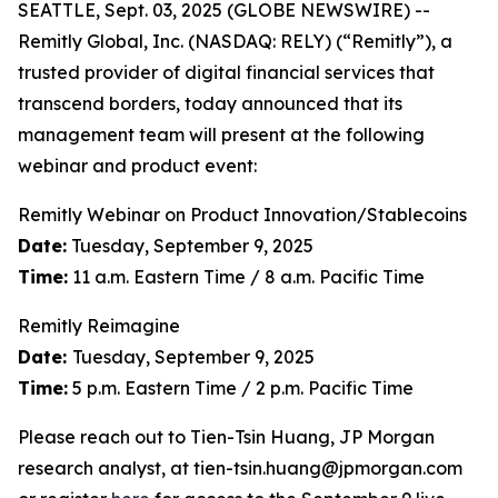
SEATTLE, Sept. 03, 2025 (GLOBE NEWSWIRE) --
Remitly Global, Inc. (NASDAQ: RELY) (“Remitly”), a
trusted provider of digital financial services that
transcend borders, today announced that its
management team will present at the following
webinar and product event:
Remitly Webinar on Product Innovation/Stablecoins
Date:
Tuesday, September 9, 2025
Time:
11 a.m. Eastern Time / 8 a.m. Pacific Time
Remitly Reimagine
Date:
Tuesday, September 9, 2025
Time:
5 p.m. Eastern Time / 2 p.m. Pacific Time
Please reach out to Tien-Tsin Huang, JP Morgan
research analyst, at tien-tsin.huang@jpmorgan.com