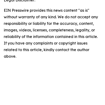
Legal Disclaimer:
EIN Presswire provides this news content "as is"
without warranty of any kind. We do not accept any
responsibility or liability for the accuracy, content,
images, videos, licenses, completeness, legality, or
reliability of the information contained in this article.
If you have any complaints or copyright issues
related to this article, kindly contact the author
above.