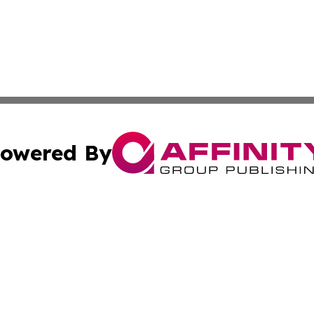
owered By
ubmit Press Release
Terms & Conditions
Copyright/DMCA
Inc. dba Affinity Group Publishing & Arizona Business Wat
Cookie Settings / Your Privacy Choices