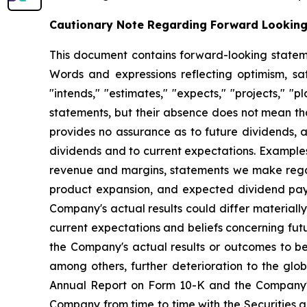
Cautionary Note Regarding Forward Lookin
This document contains forward-looking statemen
Words and expressions reflecting optimism, sati
"intends," "estimates," "expects," "projects," "
statements, but their absence does not mean th
provides no assurance as to future dividends, a
dividends and to current expectations. Examples
revenue and margins, statements we make regard
product expansion, and expected dividend pay
Company's actual results could differ material
current expectations and beliefs concerning fu
the Company's actual results or outcomes to be 
among others, further deterioration to the glo
Annual Report on Form 10-K and the Company's 
Company from time to time with the Securities 