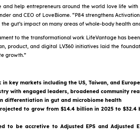
e and help entrepreneurs around the world love life with
founder and CEO of LoveBiome. “P84 strengthens Activatio
 the gut’s impact on many areas of whole-body health and
estament to the transformational work LifeVantage has been 
, product, and digital LV360 initiatives laid the foundat
te growth.”
 in key markets including the US, Taiwan, and Europe
dustry with engaged leaders, broadened community re
n differentiation in gut and microbiome health
ojected to grow from $14.4 billion in 2025 to $32.4 b
d to be accretive to Adjusted EPS and Adjusted E