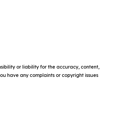
ility or liability for the accuracy, content,
f you have any complaints or copyright issues