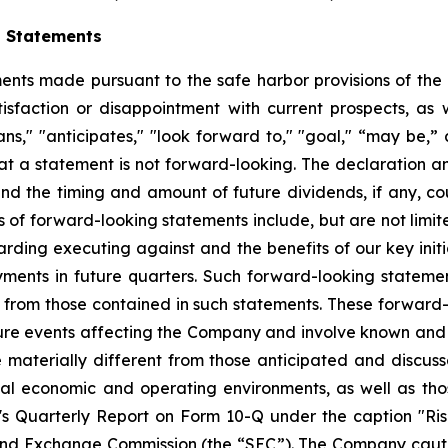
g Statements
ts made pursuant to the safe harbor provisions of the Pr
sfaction or disappointment with current prospects, as we
plans," "anticipates," "look forward to," "goal," “may be,”
at a statement is not forward-looking. The declaration 
nd the timing and amount of future dividends, if any, cou
 of forward-looking statements include, but are not limit
ing executing against and the benefits of our key initi
ments in future quarters. Such forward-looking stateme
ly from those contained in such statements. These forwar
ture events affecting the Company and involve known and
materially different from those anticipated and discusse
bal economic and operating environments, as well as tho
Quarterly Report on Form 10-Q under the caption "Risk
and Exchange Commission (the “SEC”). The Company cautio