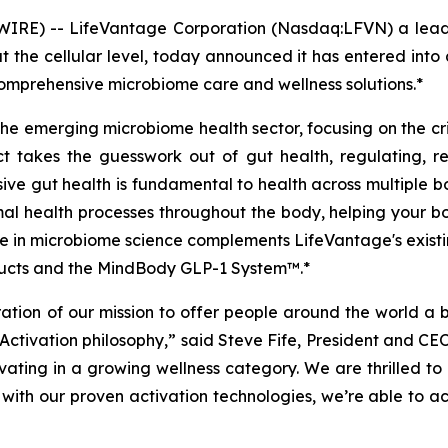
IRE) -- LifeVantage Corporation (Nasdaq:LFVN) a leadi
t the cellular level, today announced it has entered int
omprehensive microbiome care and wellness solutions.*
 the emerging microbiome health sector, focusing on the cr
t takes the guesswork out of gut health, regulating, r
ve gut health is fundamental to health across multiple bo
imal health processes throughout the body, helping your bo
 in microbiome science complements LifeVantage's existing 
oducts and the MindBody GLP-1 System™.*
ration of our mission to offer people around the world a b
 Activation philosophy,” said Steve Fife, President and C
ovating in a growing wellness category. We are thrilled 
with our proven activation technologies, we’re able to act