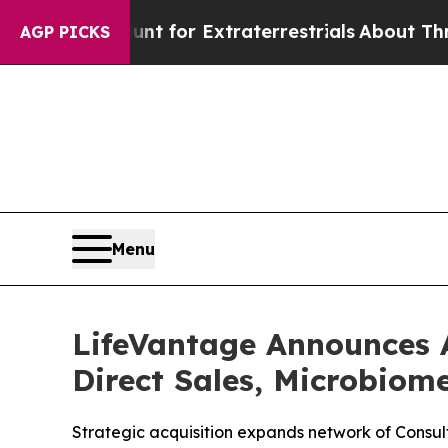
rm to Hunt for Extraterrestrials
About Three Milli
AGP PICKS
Menu
LifeVantage Announces 
Direct Sales, Microbiom
Strategic acquisition expands network of Consult