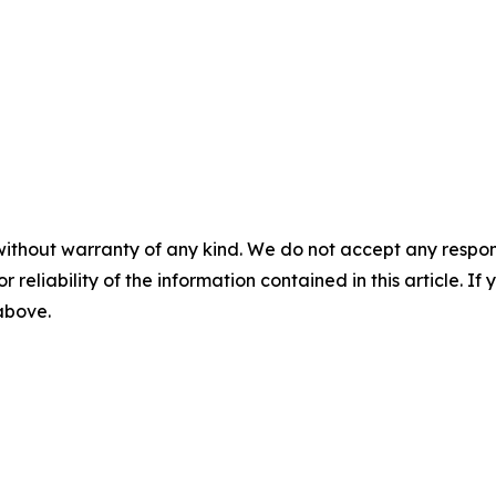
without warranty of any kind. We do not accept any responsib
r reliability of the information contained in this article. I
 above.