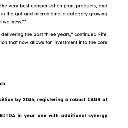
 the very best compensation plan, products, and
n in the gut and microbiome, a category growing
 wellness.”*
delivering the past three years,” continued Fife.
ion that now allows for investment into the core
ach
illion by 2035, registering a robust CAGR of
BITDA in year one with additional synergy