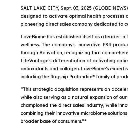
SALT LAKE CITY, Sept. 03, 2025 (GLOBE NEWSW
designed to activate optimal health processes a
pioneering direct sales company dedicated to c
LoveBiome has established itself as a leader in
wellness. The company's innovative P84 produc
through Activation, recognizing that comprehensi
LifeVantage's differentiation of activating opt
antioxidants and collagen. LoveBiome's expertise
including the flagship Protandim® family of pr
“This strategic acquisition represents an accele
while also serving as a natural expansion of our
championed the direct sales industry, while inn
combining their innovative microbiome solutions 
broader base of consumers.”*