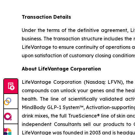
Transaction Details
Under the terms of the definitive agreement, Li
business. The transaction structure includes th
LifeVantage to ensure continuity of operations a
upon satisfaction of customary closing condition
About LifeVantage Corporation
LifeVantage Corporation (Nasdaq: LFVN), the A
compounds can unlock your genes and the healt
health. The line of scientifically validated a
MindBody GLP-1 System™, Activation-supporting
drink mixes, the full TrueScience® line of skin 
independent Consultants sell our products to 
LifeVantage was founded in 2003 and is headquar