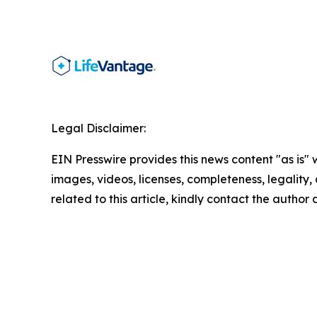
Legal Disclaimer:
EIN Presswire provides this news content "as is" 
images, videos, licenses, completeness, legality, o
related to this article, kindly contact the author