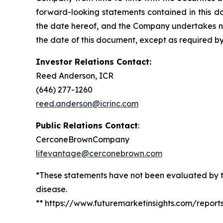
forward-looking statements contained in this d
the date hereof, and the Company undertakes no 
the date of this document, except as required by
Investor Relations Contact:
Reed Anderson, ICR
(646) 277-1260
reed.anderson@icrinc.com
Public Relations Contact
:
CerconeBrownCompany
lifevantage@cerconebrown.com
*These statements have not been evaluated by th
disease.
** https://www.futuremarketinsights.com/repor