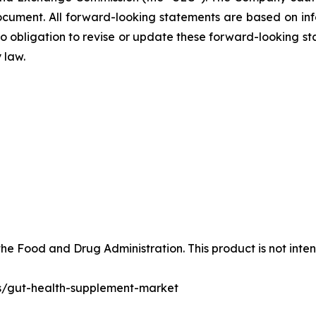
ocument. All forward-looking statements are based on in
obligation to revise or update these forward-looking sta
 law.
e Food and Drug Administration. This product is not inten
ts/gut-health-supplement-market