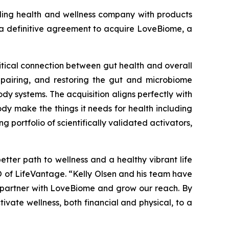
ng health and wellness company with products
o a definitive agreement to acquire LoveBiome, a
itical connection between gut health and overall
epairing, and restoring the gut and microbiome
dy systems. The acquisition aligns perfectly with
dy make the things it needs for health including
portfolio of scientifically validated activators,
etter path to wellness and a healthy vibrant life
EO of LifeVantage. “Kelly Olsen and his team have
to partner with LoveBiome and grow our reach. By
ivate wellness, both financial and physical, to a