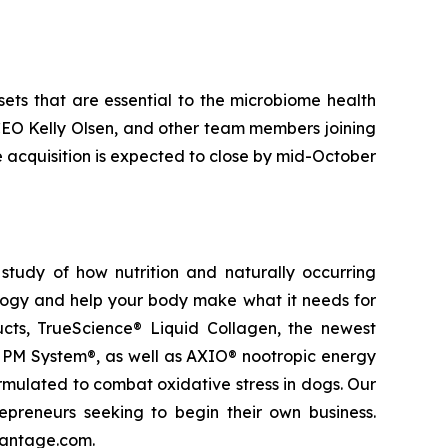
sets that are essential to the microbiome health
 CEO Kelly Olsen, and other team members joining
e acquisition is expected to close by mid-October
study of how nutrition and naturally occurring
logy and help your body make what it needs for
ducts, TrueScience® Liquid Collagen, the newest
 PM System®, as well as AXIO® nootropic energy
ormulated to combat oxidative stress in dogs. Our
epreneurs seeking to begin their own business.
vantage.com.