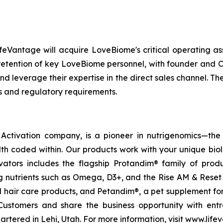
feVantage will acquire LoveBiome's critical operating as
e retention of key LoveBiome personnel, with founder and
nd leverage their expertise in the direct sales channel. Th
s and regulatory requirements.
ctivation company, is a pioneer in nutrigenomics—the 
h coded within. Our products work with your unique bio
ctivators includes the flagship Protandim® family of pro
 nutrients such as Omega, D3+, and the Rise AM & Reset
and hair care products, and Petandim®, a pet supplement f
Customers and share the business opportunity with entr
tered in Lehi, Utah. For more information, visit www.life