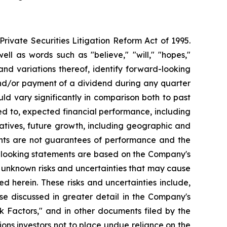
ivate Securities Litigation Reform Act of 1995.
ll as words such as "believe," "will," "hopes,"
 and variations thereof, identify forward-looking
and/or payment of a dividend during any quarter
ld vary significantly in comparison both to past
ed to, expected financial performance, including
atives, future growth, including geographic and
nts are not guarantees of performance and the
d-looking statements are based on the Company's
 unknown risks and uncertainties that may cause
d herein. These risks and uncertainties include,
se discussed in greater detail in the Company's
 Factors," and in other documents filed by the
ns investors not to place undue reliance on the