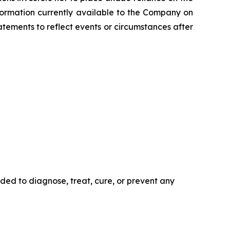
formation currently available to the Company on
tements to reflect events or circumstances after
ded to diagnose, treat, cure, or prevent any