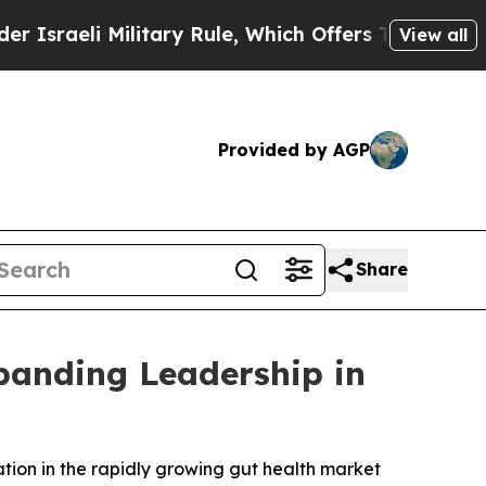
li Military Rule, Which Offers Them few, if any, 
View all
Provided by AGP
Share
panding Leadership in
ation in the rapidly growing gut health market