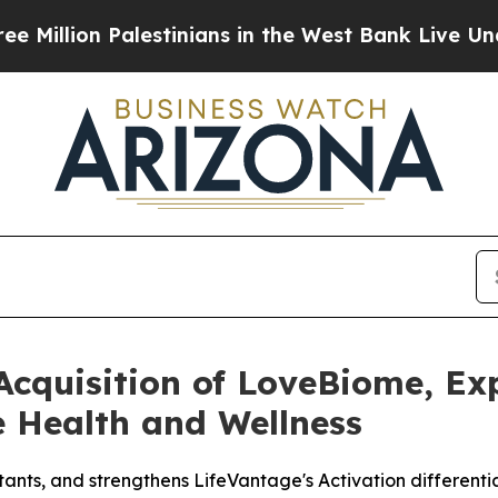
on Palestinians in the West Bank Live Under Israe
Acquisition of LoveBiome, Ex
e Health and Wellness
ants, and strengthens LifeVantage's Activation differenti