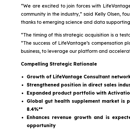
“We are excited to join forces with LifeVantag
community in the industry,” said Kelly Olsen, 
thanks to emerging science and data supporting
“The timing of this strategic acquisition is a t
“The success of LifeVantage’s compensation plan
business, to leverage our platform and accelera
Compelling Strategic Rationale
Growth of LifeVantage Consultant network
Strengthened position in direct sales in
Expanded product portfolio with Activatio
Global gut health supplement market is pr
8.4%**
Enhances revenue growth and is expecte
opportunity