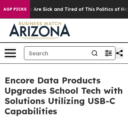
 “People Are Sick and Tired of This Politics of Hatred
AGP PICKS
Encore Data Products
Upgrades School Tech with
Solutions Utilizing USB-C
Capabilities