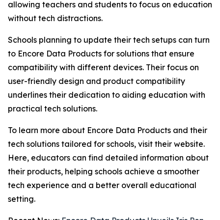
allowing teachers and students to focus on education
without tech distractions.
Schools planning to update their tech setups can turn
to Encore Data Products for solutions that ensure
compatibility with different devices. Their focus on
user-friendly design and product compatibility
underlines their dedication to aiding education with
practical tech solutions.
To learn more about Encore Data Products and their
tech solutions tailored for schools, visit their website.
Here, educators can find detailed information about
their products, helping schools achieve a smoother
tech experience and a better overall educational
setting.