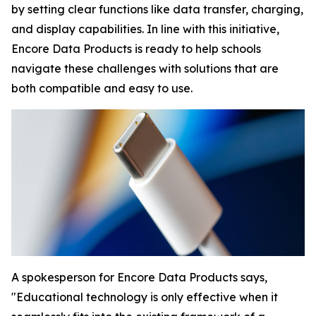
by setting clear functions like data transfer, charging,
and display capabilities. In line with this initiative,
Encore Data Products is ready to help schools
navigate these challenges with solutions that are
both compatible and easy to use.
A spokesperson for Encore Data Products says,
"Educational technology is only effective when it