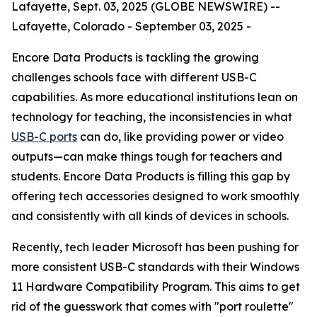
Lafayette, Sept. 03, 2025 (GLOBE NEWSWIRE) --
Lafayette, Colorado - September 03, 2025 -
Encore Data Products is tackling the growing
challenges schools face with different USB-C
capabilities. As more educational institutions lean on
technology for teaching, the inconsistencies in what
USB-C ports
can do, like providing power or video
outputs—can make things tough for teachers and
students. Encore Data Products is filling this gap by
offering tech accessories designed to work smoothly
and consistently with all kinds of devices in schools.
Recently, tech leader Microsoft has been pushing for
more consistent USB-C standards with their Windows
11 Hardware Compatibility Program. This aims to get
rid of the guesswork that comes with "port roulette"