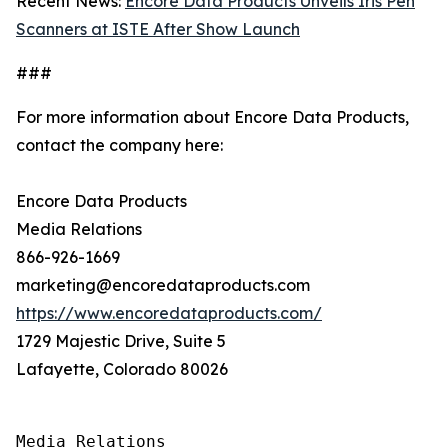
Recent News:
Encore Data Products Unveils Iris Pen
Scanners at ISTE After Show Launch
###
For more information about Encore Data Products,
contact the company here:
Encore Data Products
Media Relations
866-926-1669
marketing@encoredataproducts.com
https://www.encoredataproducts.com/
1729 Majestic Drive, Suite 5
Lafayette, Colorado 80026
Media Relations