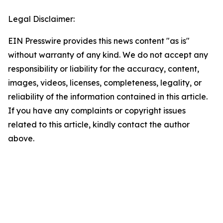
Legal Disclaimer:
EIN Presswire provides this news content "as is"
without warranty of any kind. We do not accept any
responsibility or liability for the accuracy, content,
images, videos, licenses, completeness, legality, or
reliability of the information contained in this article.
If you have any complaints or copyright issues
related to this article, kindly contact the author
above.