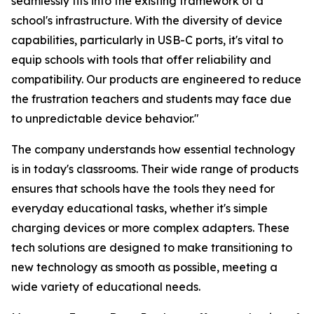
seamlessly fits into the existing framework of a
school's infrastructure. With the diversity of device
capabilities, particularly in USB-C ports, it's vital to
equip schools with tools that offer reliability and
compatibility. Our products are engineered to reduce
the frustration teachers and students may face due
to unpredictable device behavior."
The company understands how essential technology
is in today's classrooms. Their wide range of products
ensures that schools have the tools they need for
everyday educational tasks, whether it's simple
charging devices or more complex adapters. These
tech solutions are designed to make transitioning to
new technology as smooth as possible, meeting a
wide variety of educational needs.