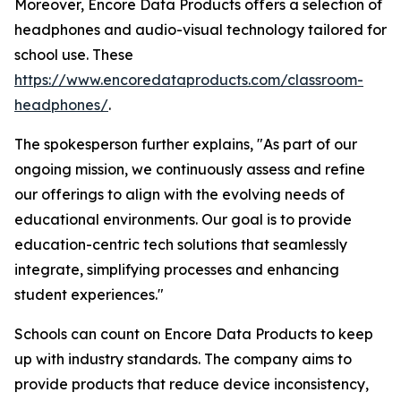
Moreover, Encore Data Products offers a selection of
headphones and audio-visual technology tailored for
school use. These
https://www.encoredataproducts.com/classroom-
headphones/
.
The spokesperson further explains, "As part of our
ongoing mission, we continuously assess and refine
our offerings to align with the evolving needs of
educational environments. Our goal is to provide
education-centric tech solutions that seamlessly
integrate, simplifying processes and enhancing
student experiences."
Schools can count on Encore Data Products to keep
up with industry standards. The company aims to
provide products that reduce device inconsistency,