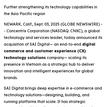
Further strengthening its technology capabilities in
the Asia Pacific region
NEWARK, Calif., Sept. 03, 2025 (GLOBE NEWSWIRE) -
- Concentrix Corporation (NASDAQ: CNXC), a global
technology and services leader, today announced its
acquisition of SAI Digital— an end-to-end
digital
commerce and customer experience (CX)
technology solutions
company— scaling its
presence in Vietnam as a strategic hub to deliver
innovation and intelligent experiences for global
brands.
SAI Digital brings deep expertise in e-commerce and
technology solutions—designing, building, and
running platforms that scale. It has strategic