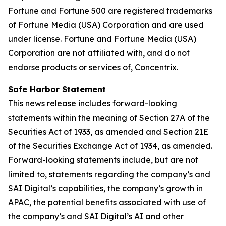
Fortune and Fortune 500 are registered trademarks
of Fortune Media (USA) Corporation and are used
under license. Fortune and Fortune Media (USA)
Corporation are not affiliated with, and do not
endorse products or services of, Concentrix.
Safe Harbor Statement
This news release includes forward-looking
statements within the meaning of Section 27A of the
Securities Act of 1933, as amended and Section 21E
of the Securities Exchange Act of 1934, as amended.
Forward-looking statements include, but are not
limited to, statements regarding the company’s and
SAI Digital’s capabilities, the company’s growth in
APAC, the potential benefits associated with use of
the company’s and SAI Digital’s AI and other