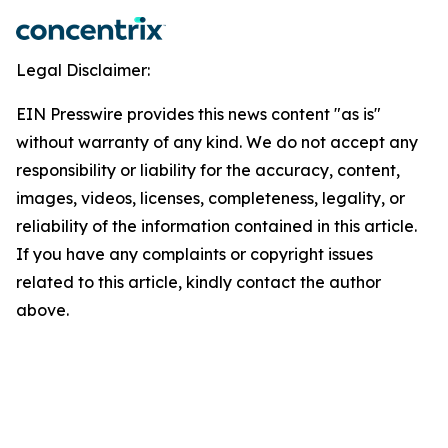
Legal Disclaimer:
EIN Presswire provides this news content "as is"
without warranty of any kind. We do not accept any
responsibility or liability for the accuracy, content,
images, videos, licenses, completeness, legality, or
reliability of the information contained in this article.
If you have any complaints or copyright issues
related to this article, kindly contact the author
above.