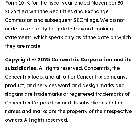
Form 10-K for the fiscal year ended November 30,
2023 filed with the Securities and Exchange
Commission and subsequent SEC filings. We do not
undertake a duty to update forward-looking
statements, which speak only as of the date on which
they are made.
Copyright
©
2025 Concentrix Corporation and its
subsidiaries.
All rights reserved. Concentrix, the
Concentrix logo, and all other Concentrix company,
product, and services word and design marks and
slogans are trademarks or registered trademarks of
Concentrix Corporation and its subsidiaries. Other
names and marks are the property of their respective
owners. All rights reserved.