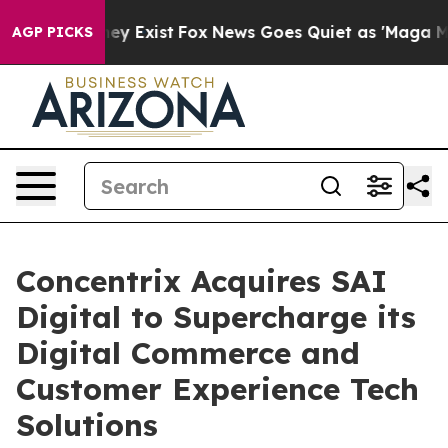
roof They Exist
Fox News Goes Quiet as 'Maga Media Pi
AGP PICKS
Concentrix Acquires SAI
Digital to Supercharge its
Digital Commerce and
Customer Experience Tech
Solutions