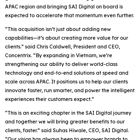
APAC region and bringing SAI Digital on board is
expected to accelerate that momentum even further.
“This acquisition isn’t just about adding new
capabilities—it’s about creating more value for our
clients.” said Chris Caldwell, President and CEO,
Concentrix. “By expanding in Vietnam, we’re
strengthening our ability to deliver world-class
technology and end-to-end solutions at speed and
scale across APAC. It positions us to help our clients
innovate faster, run smarter, and power the intelligent
experiences their customers expect.”
“This is an exciting chapter in the SAI Digital journey
and together we will bring greater benefits to our
clients, faster.” said Suhas Hiwale, CEO, SAI Digital.
“Our vision has always been to empower brands to