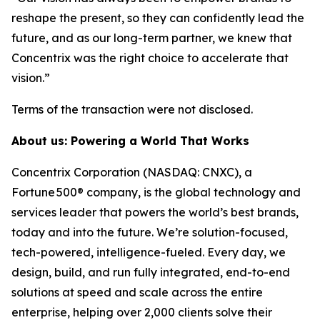
reshape the present, so they can confidently lead the
future, and as our long-term partner, we knew that
Concentrix was the right choice to accelerate that
vision.”
Terms of the transaction were not disclosed.
About us: Powering a World That Works
Concentrix Corporation (NASDAQ: CNXC), a
Fortune 500® company, is the global technology and
services leader that powers the world’s best brands,
today and into the future. We’re solution-focused,
tech-powered, intelligence-fueled. Every day, we
design, build, and run fully integrated, end-to-end
solutions at speed and scale across the entire
enterprise, helping over 2,000 clients solve their