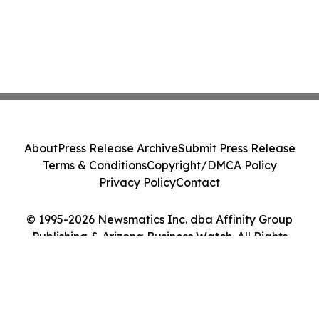
About
Press Release Archive
Submit Press Release
Terms & Conditions
Copyright/DMCA Policy
Privacy Policy
Contact
© 1995-2026 Newsmatics Inc. dba Affinity Group
Publishing & Arizona Business Watch. All Rights
Reserved.
Cookie Settings / Your Privacy Choices