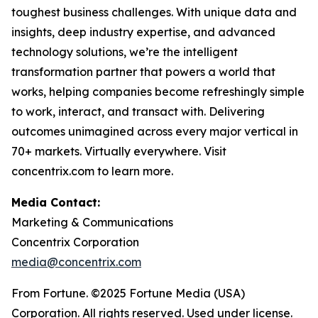
toughest business challenges. With unique data and
insights, deep industry expertise, and advanced
technology solutions, we’re the intelligent
transformation partner that powers a world that
works, helping companies become refreshingly simple
to work, interact, and transact with. Delivering
outcomes unimagined across every major vertical in
70+ markets. Virtually everywhere. Visit
concentrix.com to learn more.
Media Contact:
Marketing & Communications
Concentrix Corporation
media@concentrix.com
From Fortune. ©2025 Fortune Media (USA)
Corporation. All rights reserved. Used under license.