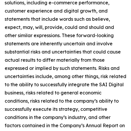
solutions, including e-commerce performance,
customer experience and digital growth, and
statements that include words such as believe,
expect, may, will, provide, could and should and
other similar expressions. These forward-looking
statements are inherently uncertain and involve
substantial risks and uncertainties that could cause
actual results to differ materially from those
expressed or implied by such statements. Risks and
uncertainties include, among other things, risk related
to the ability to successfully integrate the SAI Digital
business, risks related to general economic
conditions, risks related to the company’s ability to
successfully execute its strategy, competitive
conditions in the company’s industry, and other
factors contained in the Company’s Annual Report on