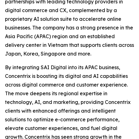
partnerships with leading technology providers in
digital commerce and CX, complemented by a
proprietary AI solution suite to accelerate online
businesses. The company has a strong presence in the
Asia Pacific (APAC) region and an established
delivery center in Vietnam that supports clients across
Japan, Korea, Singapore and more.
By integrating SAI Digital into its APAC business,
Concentrix is boosting its digital and AI capabilities
across digital commerce and customer experience.
The move deepens its regional expertise in
technology, AI, and marketing, providing Concentrix
clients with enhanced offerings and intelligent
solutions to optimize e-commerce performance,
elevate customer experiences, and fuel digital
growth. Concentrix has seen strong growth in the