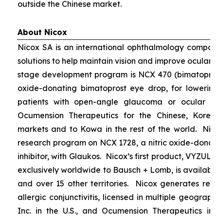
outside the Chinese market.
About Nicox
Nicox SA is an international ophthalmology compan
solutions to help maintain vision and improve ocular h
stage development program is NCX 470 (bimatoprost 
oxide-donating bimatoprost eye drop, for lowering 
patients with open-angle glaucoma or ocular hyp
Ocumension Therapeutics for the Chinese, Kore
markets and to Kowa in the rest of the world. Nico
research program on NCX 1728, a nitric oxide-donat
inhibitor, with Glaukos. Nicox’s first product, VYZUL
exclusively worldwide to Bausch + Lomb, is available
and over 15 other territories. Nicox generates re
allergic conjunctivitis, licensed in multiple geograph
Inc. in the U.S., and Ocumension Therapeutics in