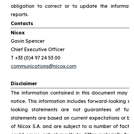
obligation to correct or to update the informati
reports.
Contacts
Nicox
Gavin Spencer
Chief Executive Officer
T +33 (0)4 97 24 53 00
communications@nicox.com
Disclaimer
The information contained in this document may be
notice. This information includes forward-looking s
looking statements are not guarantees of futu
statements are based on current expectations or be
of Nicox S.A. and are subject to a number of factor