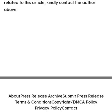
related to this article, kindly contact the author
above.
About
Press Release Archive
Submit Press Release
Terms & Conditions
Copyright/DMCA Policy
Privacy Policy
Contact