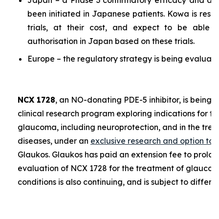
Japan – a Phase 3 confirmatory efficacy and a P
been initiated in Japanese patients. Kowa is resp
trials, at their cost, and expect to be able 
authorisation in Japan based on these trials.
Europe – the regulatory strategy is being evaluate
NCX 1728
, an NO-donating PDE-5 inhibitor, is being 
clinical research program exploring indications for t
glaucoma, including neuroprotection, and in the trea
diseases, under an
exclusive research and option to
Glaukos. Glaukos has paid an extension fee to prolon
evaluation of NCX 1728 for the treatment of glaucoma
conditions is also continuing, and is subject to differe