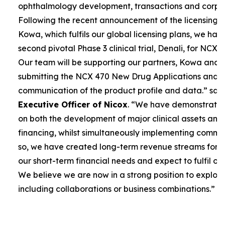
ophthalmology development, transactions and corpor
Following the recent announcement of the licensing 
Kowa, which fulfils our global licensing plans, we ha
second pivotal Phase 3 clinical trial, Denali, for NCX 4
Our team will be supporting our partners, Kowa and 
submitting the NCX 470 New Drug Applications and 
communication of the product profile and data.”
sai
Executive Officer of Nicox
. “
We have demonstrated 
on both the development of major clinical assets and
financing, whilst simultaneously implementing commerc
so, we have created long-term revenue streams for
our short-term financial needs and expect to fulfil our
We believe we are now in a strong position to explore
including collaborations or business combinations.”