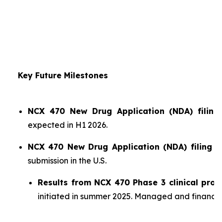
Key Future Milestones
NCX 470 New Drug Application (NDA) filing 
expected in H1 2026.
NCX 470 New Drug Application (NDA) filing i
submission in the U.S.
Results from NCX 470 Phase 3 clinical pro
initiated in summer 2025. Managed and financ