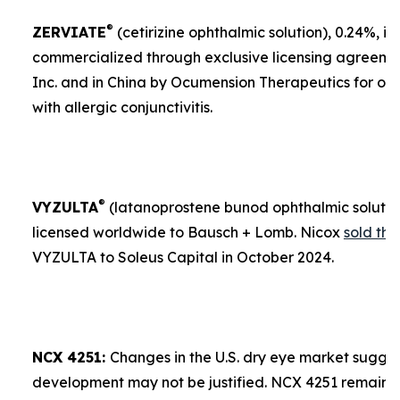
®
ZERVIATE
(cetirizine ophthalmic solution), 0.24%, is 
commercialized through exclusive licensing agreement
Inc. and in China by Ocumension Therapeutics for ocu
with allergic conjunctivitis.
®
VYZULTA
(latanoprostene bunod ophthalmic solution)
licensed worldwide to Bausch + Lomb. Nicox
sold the
VYZULTA to Soleus Capital in October 2024.
NCX 4251:
Changes in the U.S. dry eye market sugges
development may not be justified. NCX 4251 remains a