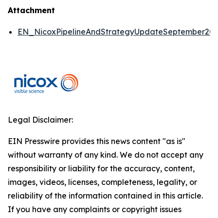
Attachment
EN_NicoxPipelineAndStrategyUpdateSeptember2
Legal Disclaimer:
EIN Presswire provides this news content "as is"
without warranty of any kind. We do not accept any
responsibility or liability for the accuracy, content,
images, videos, licenses, completeness, legality, or
reliability of the information contained in this article.
If you have any complaints or copyright issues