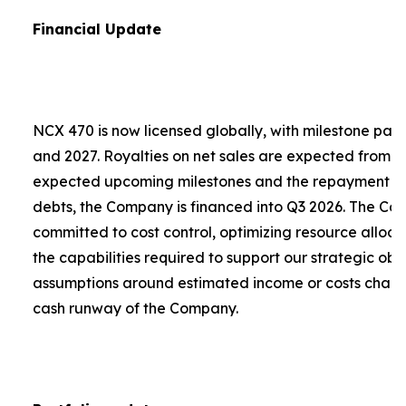
Financial Update
NCX 470 is now licensed globally, with milestone pa
and 2027. Royalties on net sales are expected from 2
expected upcoming milestones and the repayment of a
debts, the Company is financed into Q3 2026. The C
committed to cost control, optimizing resource alloca
the capabilities required to support our strategic obje
assumptions around estimated income or costs chang
cash runway of the Company.