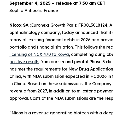
September 4, 2025 – release at 7:30 am CET
Sophia Antipolis, France
Nicox SA
(Euronext Growth Paris: FR0013018124, ALC
ophthalmology company, today announced that it expe
repay all existing financial debts in 2026 and provid
portfolio and financial situation. This follows the re
licensing of NCX 470 to Kowa
, completing our global
positive results
from our second pivotal Phase 3 clinica
has met the requirements for New Drug Applications (
China, with NDA submission expected in H1 2026 in th
in China. Based on these submissions, the Company e
revenue from 2027, in addition to milestone payment
approval. Costs of the NDA submissions are the respons
“
Nicox is a revenue generating biotech with a deep a