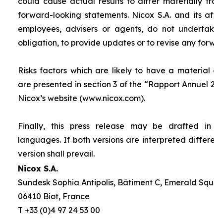
could cause actual results to differ materially fro
forward-looking statements. Nicox S.A. and its affilia
employees, advisers or agents, do not undertake
obligation, to provide updates or to revise any forw
Risks factors which are likely to have a material ef
are presented in section 3 of the “
Rapport Annuel 20
Nicox’s website (www.nicox.com).
Finally, this press release may be drafted in 
languages. If both versions are interpreted differen
version shall prevail.
Nicox S.A.
Sundesk Sophia Antipolis, Bâtiment C, Emerald Square
06410 Biot, France
T +33 (0)4 97 24 53 00