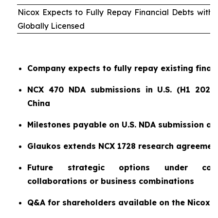
Nicox Expects to Fully Repay Financial Debts wit
Globally Licensed
Company expects to fully repay existing finan
NCX 470 NDA submissions in U.S. (H1 2026)
China
Milestones payable on U.S. NDA submission a
Glaukos extends NCX 1728 research agreemen
Future strategic options under consi
collaborations or business combinations
Q&A for shareholders available on the Nicox 