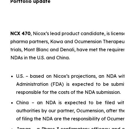
Portfolio update
NCX 470
, Nicox’s lead product candidate, is licensed
pharma partners, Kowa and Ocumension Therapeutics.
trials, Mont Blanc and Denali, have met the requireme
NDAs in the U.S. and China.
U.S. – based on Nicox’s projections, an NDA wit
Administration (FDA) is expected to be submit
responsible for the costs of the NDA submission.
China – an NDA is expected to be filed with 
authorities by our partner, Ocumension, after the U
of filing the NDA are the responsibility of Ocumensi