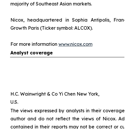
majority of Southeast Asian markets.
Nicox, headquartered in Sophia Antipolis, France
Growth Paris (Ticker symbol: ALCOX).
For more information
www.nicox.com
Analyst coverage
H.C. Wainwright & Co Yi Chen New York,
U.S.
The views expressed by analysts in their coverage o
author and do not reflect the views of Nicox. Addit
contained in their reports may not be correct or cur