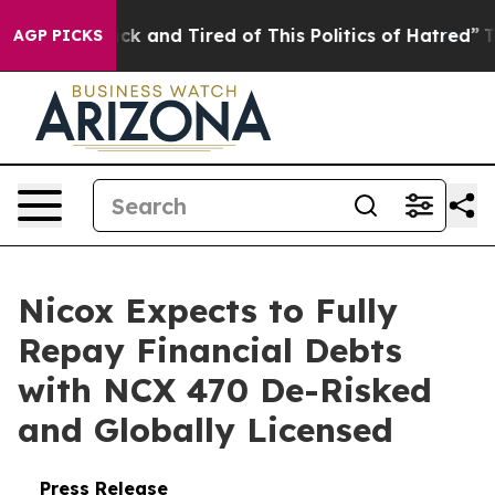
Are Sick and Tired of This Politics of Hatred”
The Sto
AGP PICKS
Nicox Expects to Fully
Repay Financial Debts
with NCX 470 De-Risked
and Globally Licensed
Press Release