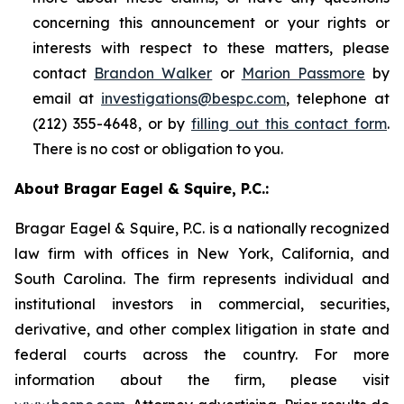
concerning this announcement or your rights or
interests with respect to these matters, please
contact
Brandon Walker
or
Marion Passmore
by
email at
investigations@bespc.com
, telephone at
(212) 355-4648, or by
filling out this contact form
.
There is no cost or obligation to you.
About Bragar Eagel & Squire, P.C.:
Bragar Eagel & Squire, P.C. is a nationally recognized
law firm with offices in New York, California, and
South Carolina. The firm represents individual and
institutional investors in commercial, securities,
derivative, and other complex litigation in state and
federal courts across the country. For more
information about the firm, please visit