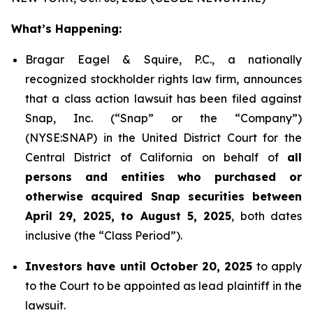
What’s Happening:
Bragar Eagel & Squire, P.C., a nationally
recognized stockholder rights law firm, announces
that a class action lawsuit has been filed against
Snap, Inc. (“Snap” or the “Company”)
(NYSE:SNAP) in the United District Court for the
Central District of California on behalf of
all
persons and entities who purchased or
otherwise acquired Snap securities between
April 29, 2025, to August 5, 2025
, both dates
inclusive (the “Class Period”).
Investors have until October 20, 2025
to apply
to the Court to be appointed as lead plaintiff in the
lawsuit.