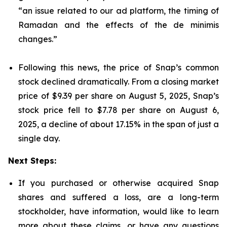
“an issue related to our ad platform, the timing of
Ramadan and the effects of the de minimis
changes.”
Following this news, the price of Snap’s common
stock declined dramatically. From a closing market
price of $9.39 per share on August 5, 2025, Snap’s
stock price fell to $7.78 per share on August 6,
2025, a decline of about 17.15% in the span of just a
single day.
Next Steps:
If you purchased or otherwise acquired Snap
shares and suffered a loss, are a long-term
stockholder, have information, would like to learn
more about these claims, or have any questions