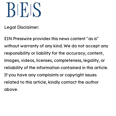
Legal Disclaimer:
EIN Presswire provides this news content "as is"
without warranty of any kind. We do not accept any
responsibility or liability for the accuracy, content,
images, videos, licenses, completeness, legality, or
reliability of the information contained in this article.
If you have any complaints or copyright issues
related to this article, kindly contact the author
above.