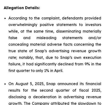
Allegation Details:
According to the complaint, defendants provided
overwhelmingly positive statements to investors
while, at the same time, disseminating materially
false and misleading statements and/or
concealing material adverse facts concerning the
true state of Snap’s advertising revenue growth
rate; notably, that, due to Snap’s own execution
failure, it had significantly declined from 9% in the
first quarter to only 1% in April.
On August 5, 2025, Snap announced its financial
results for the second quarter of fiscal 2025,
disclosing a deceleration in advertising revenue
growth. The Company attributed the slowdown to