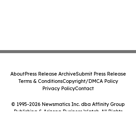
About
Press Release Archive
Submit Press Release
Terms & Conditions
Copyright/DMCA Policy
Privacy Policy
Contact
© 1995-2026 Newsmatics Inc. dba Affinity Group
Publishing & Arizona Business Watch. All Rights
Reserved.
Cookie Settings / Your Privacy Choices