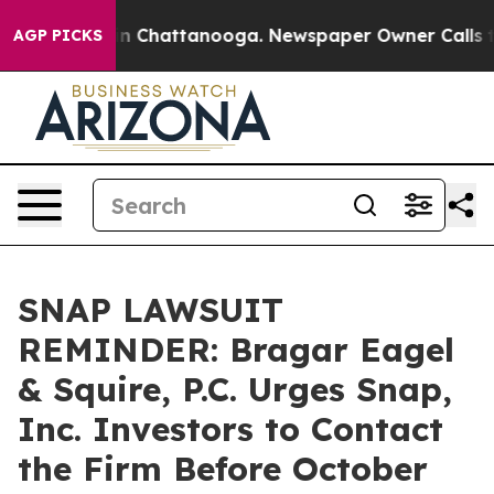
e
Chaos in Chattanooga. Newspaper Owner Calls the P
AGP PICKS
SNAP LAWSUIT
REMINDER: Bragar Eagel
& Squire, P.C. Urges Snap,
Inc. Investors to Contact
the Firm Before October