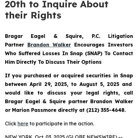
20th to Inquire About
their Rights
Bragar Eagel & Squire, P.C.
Litigation
Partner
Brandon Walker
Encourages Investors
Who Suffered Losses In Snap (SNAP) To Contact
Him Directly To Discuss Their Options
If you purchased or acquired securities in
Snap
between April 29, 2025, to August 5, 2025 and
would like to discuss your legal rights, call
Bragar Eagel & Squire partner Brandon Walker
or Marion Passmore directly at (212) 355-4648.
Click
here
to participate in the action.
NEW YORK, Oct. 03, 2025 (GLOBE NEWSWIRE) --