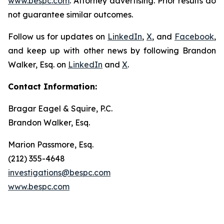
www.bespc.com
. Attorney advertising. Prior results do
not guarantee similar outcomes.
Follow us for updates on
LinkedIn
,
X
, and
Facebook
,
and keep up with other news by following Brandon
Walker, Esq. on
LinkedIn
and
X
.
Contact Information:
Bragar Eagel & Squire, P.C.
Brandon Walker, Esq.
Marion Passmore, Esq.
(212) 355-4648
investigations@bespc.com
www.bespc.com