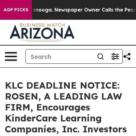
in Chattanooga. Newspaper Owner Calls the People Ab
AGP PICKS
KLC DEADLINE NOTICE:
ROSEN, A LEADING LAW
FIRM, Encourages
KinderCare Learning
Companies, Inc. Investors