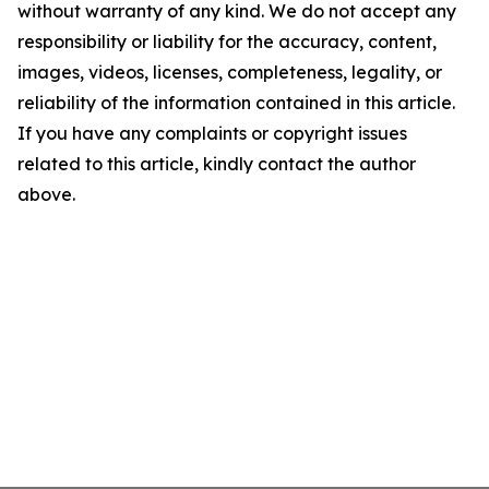
without warranty of any kind. We do not accept any
responsibility or liability for the accuracy, content,
images, videos, licenses, completeness, legality, or
reliability of the information contained in this article.
If you have any complaints or copyright issues
related to this article, kindly contact the author
above.