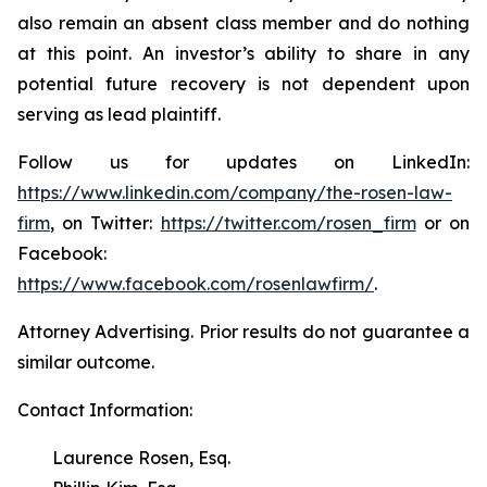
also remain an absent class member and do nothing
at this point. An investor’s ability to share in any
potential future recovery is not dependent upon
serving as lead plaintiff.
Follow us for updates on LinkedIn:
https://www.linkedin.com/company/the-rosen-law-
firm
, on Twitter:
https://twitter.com/rosen_firm
or on
Facebook:
https://www.facebook.com/rosenlawfirm/
.
Attorney Advertising. Prior results do not guarantee a
similar outcome.
Contact Information:
Laurence Rosen, Esq.