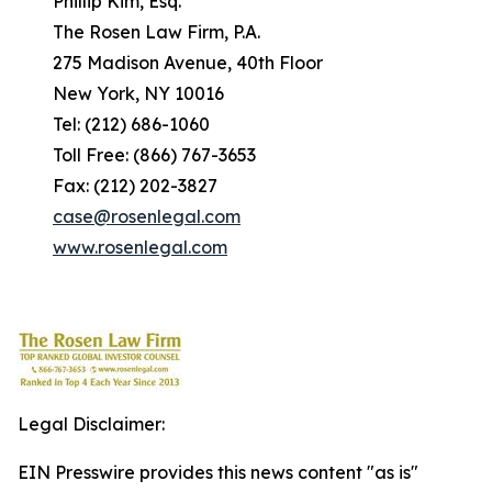
Phillip Kim, Esq.
The Rosen Law Firm, P.A.
275 Madison Avenue, 40th Floor
New York, NY 10016
Tel: (212) 686-1060
Toll Free: (866) 767-3653
Fax: (212) 202-3827
case@rosenlegal.com
www.rosenlegal.com
Legal Disclaimer:
EIN Presswire provides this news content "as is"