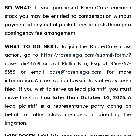
SO WHAT:
If you purchased KinderCare common
stock you may be entitled to compensation without
payment of any out of pocket fees or costs through a
contingency fee arrangement.
WHAT TO DO NEXT:
To join the KinderCare class
action, go to
https://rosenlegal.com/submit-form/?
case_id=43769
or call Phillip Kim, Esq. at 866-767-
3653 or email
case@rosenlegal.com
for more
information. A class action lawsuit has already been
filed. If you wish to serve as lead plaintiff, you must
move the Court
no later than October 14, 2025
. A
lead plaintiff is a representative party acting on
behalf of other class members in directing the
litigation.