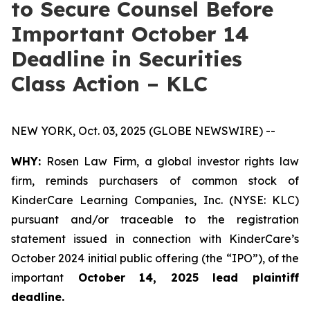
to Secure Counsel Before
Important October 14
Deadline in Securities
Class Action – KLC
NEW YORK, Oct. 03, 2025 (GLOBE NEWSWIRE) --
WHY:
Rosen Law Firm, a global investor rights law
firm, reminds purchasers of common stock of
KinderCare Learning Companies, Inc. (NYSE: KLC)
pursuant and/or traceable to the registration
statement issued in connection with KinderCare’s
October 2024 initial public offering (the “IPO”), of the
important
October 14, 2025 lead plaintiff
deadline.