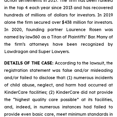
action settlements in 2017. The firm has been ranked
in the top 4 each year since 2013 and has recovered
hundreds of millions of dollars for investors. In 2019
alone the firm secured over $438 million for investors.
In 2020, founding partner Laurence Rosen was
named by law360 as a Titan of Plaintiffs’ Bar. Many of
the firm’s attorneys have been recognized by
Lawdragon and Super Lawyers.
DETAILS OF THE CASE:
According to the lawsuit, the
registration statement was false and/or misleading
and/or failed to disclose that: (1) numerous incidents
of child abuse, neglect, and harm had occurred at
KinderCare facilities; (2) KinderCare did not provide
the “highest quality care possible” at its facilities,
and, indeed, in numerous instances had failed to
provide even basic care, meet minimum standards in