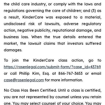
the child care industry, or comply with the laws and
regulations governing the care of children; and (3) as
a result, KinderCare was exposed to a material,
undisclosed risk of lawsuits, adverse regulatory
action, negative publicity, reputational damage, and
business loss. When the true details entered the
market, the lawsuit claims that investors suffered
damages.
To join the KinderCare class action, go to
https://rosenlegal.com/submit-form/?case_id=43769
or call Phillip Kim, Esq. at 866-767-3653 or email
case@rosenlegal.com
for more information.
No Class Has Been Certified. Until a class is certified,
you are not represented by counsel unless you retain
one. You may select counsel of your choice. You may