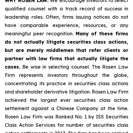
WHY ROSEN LAW:
We encourage investors to select
qualified counsel with a track record of success in
leadership roles. Often, firms issuing notices do not
have comparable experience, resources, or any
meaningful peer recognition.
Many of these firms
do not actually litigate securities class actions,
but are merely middlemen that refer clients or
partner with law firms that actually litigate the
cases.
Be wise in selecting counsel. The Rosen Law
Firm represents investors throughout the globe,
concentrating its practice in securities class actions
and shareholder derivative litigation. Rosen Law Firm
achieved the largest ever securities class action
settlement against a Chinese Company at the time.
Rosen Law Firm was Ranked No. 1 by ISS Securities
Class Action Services for number of securities class