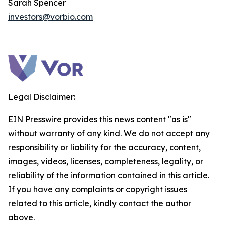
Sarah Spencer
investors@vorbio.com
Legal Disclaimer:
EIN Presswire provides this news content "as is"
without warranty of any kind. We do not accept any
responsibility or liability for the accuracy, content,
images, videos, licenses, completeness, legality, or
reliability of the information contained in this article.
If you have any complaints or copyright issues
related to this article, kindly contact the author
above.