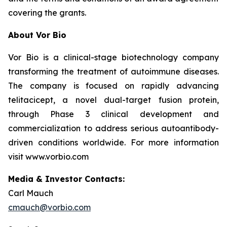
covering the grants.
About Vor Bio
Vor Bio is a clinical-stage biotechnology company
transforming the treatment of autoimmune diseases.
The company is focused on rapidly advancing
telitacicept, a novel dual-target fusion protein,
through Phase 3 clinical development and
commercialization to address serious autoantibody-
driven conditions worldwide. For more information
visit www.vorbio.com
Media & Investor Contacts:
Carl Mauch
cmauch@vorbio.com