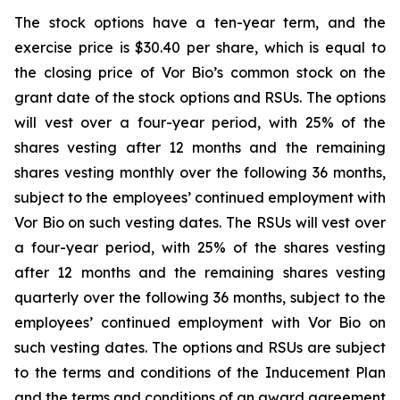
The stock options have a ten-year term, and the
exercise price is $30.40 per share, which is equal to
the closing price of Vor Bio’s common stock on the
grant date of the stock options and RSUs. The options
will vest over a four-year period, with 25% of the
shares vesting after 12 months and the remaining
shares vesting monthly over the following 36 months,
subject to the employees’ continued employment with
Vor Bio on such vesting dates. The RSUs will vest over
a four-year period, with 25% of the shares vesting
after 12 months and the remaining shares vesting
quarterly over the following 36 months, subject to the
employees’ continued employment with Vor Bio on
such vesting dates. The options and RSUs are subject
to the terms and conditions of the Inducement Plan
and the terms and conditions of an award agreement