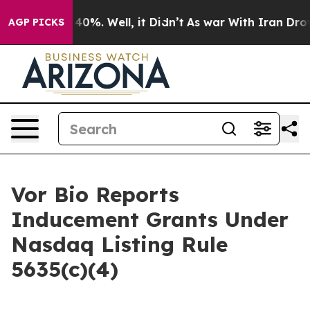
 Around 40%. Well, it Didn’t
As war With Iran Drove o
AGP PICKS
Vor Bio Reports
Inducement Grants Under
Nasdaq Listing Rule
5635(c)(4)