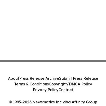
About
Press Release Archive
Submit Press Release
Terms & Conditions
Copyright/DMCA Policy
Privacy Policy
Contact
© 1995-2026 Newsmatics Inc. dba Affinity Group