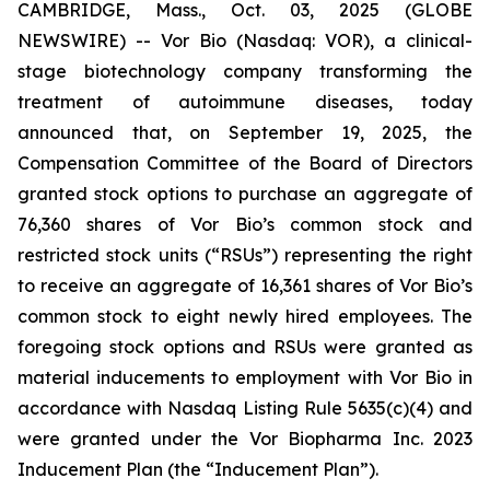
CAMBRIDGE, Mass., Oct. 03, 2025 (GLOBE
NEWSWIRE) -- Vor Bio (Nasdaq: VOR), a clinical-
stage biotechnology company transforming the
treatment of autoimmune diseases, today
announced that, on September 19, 2025, the
Compensation Committee of the Board of Directors
granted stock options to purchase an aggregate of
76,360 shares of Vor Bio’s common stock and
restricted stock units (“RSUs”) representing the right
to receive an aggregate of 16,361 shares of Vor Bio’s
common stock to eight newly hired employees. The
foregoing stock options and RSUs were granted as
material inducements to employment with Vor Bio in
accordance with Nasdaq Listing Rule 5635(c)(4) and
were granted under the Vor Biopharma Inc. 2023
Inducement Plan (the “Inducement Plan”).