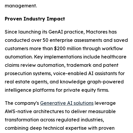
management.
Proven Industry Impact
Since launching its GenAI practice, Mactores has
conducted over 50 enterprise assessments and saved
customers more than $200 million through workflow
automation. Key implementations include healthcare
claims review automation, trademark and patent
prosecution systems, voice-enabled AI assistants for
real estate agents, and knowledge graph-powered
intelligence platforms for private equity firms.
The company's
Generative AI solutions
leverage
AWS-native architectures to deliver measurable
transformation across regulated industries,
combining deep technical expertise with proven