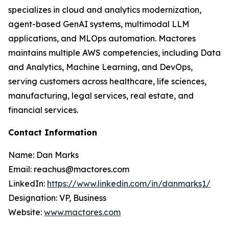
specializes in cloud and analytics modernization,
agent-based GenAI systems, multimodal LLM
applications, and MLOps automation. Mactores
maintains multiple AWS competencies, including Data
and Analytics, Machine Learning, and DevOps,
serving customers across healthcare, life sciences,
manufacturing, legal services, real estate, and
financial services.
Contact Information
Name: Dan Marks
Email: reachus@mactores.com
LinkedIn:
https://www.linkedin.com/in/danmarks1/
Designation: VP, Business
Website:
www.mactores.com