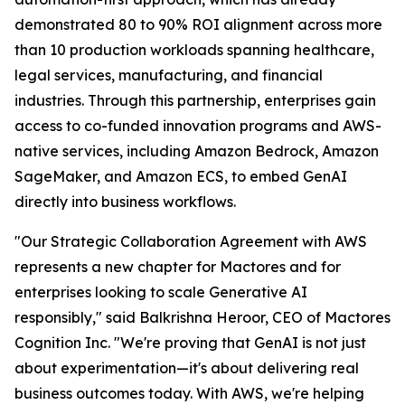
demonstrated 80 to 90% ROI alignment across more
than 10 production workloads spanning healthcare,
legal services, manufacturing, and financial
industries. Through this partnership, enterprises gain
access to co-funded innovation programs and AWS-
native services, including Amazon Bedrock, Amazon
SageMaker, and Amazon ECS, to embed GenAI
directly into business workflows.
"Our Strategic Collaboration Agreement with AWS
represents a new chapter for Mactores and for
enterprises looking to scale Generative AI
responsibly,"
said Balkrishna Heroor, CEO of Mactores
Cognition Inc.
"We're proving that GenAI is not just
about experimentation—it's about delivering real
business outcomes today. With AWS, we're helping