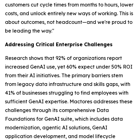
customers cut cycle times from months to hours, lower
costs, and unlock entirely new ways of working. This is
about outcomes, not headcount—and we're proud to
be leading the way."
Addressing Critical Enterprise Challenges
Research shows that 92% of organizations report
increased GenAI use, yet 60% expect under 50% ROI
from their AI initiatives. The primary barriers stem
from legacy data infrastructure and skills gaps, with
41% of businesses struggling to find employees with
sufficient GenAI expertise. Mactores addresses these
challenges through its comprehensive Data
Foundations for GenAI suite, which includes data
modernization, agentic AI solutions, GenAI
application development, and model lifecycle