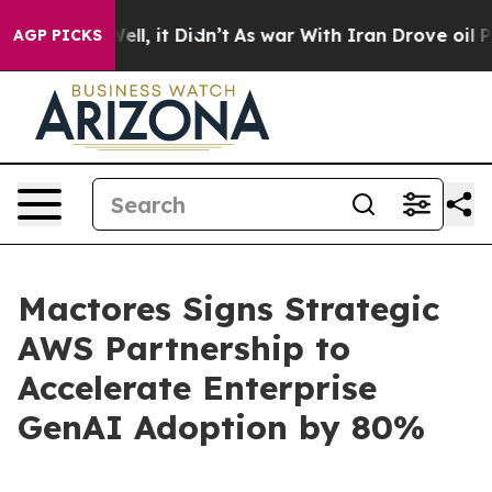
0%. Well, it Didn’t
As war With Iran Drove oil Prices
AGP PICKS
Mactores Signs Strategic
AWS Partnership to
Accelerate Enterprise
GenAI Adoption by 80%