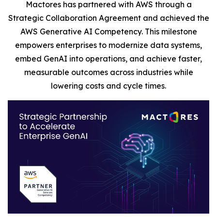
Mactores has partnered with AWS through a
Strategic Collaboration Agreement and achieved the
AWS Generative AI Competency. This milestone
empowers enterprises to modernize data systems,
embed GenAI into operations, and achieve faster,
measurable outcomes across industries while
lowering costs and cycle times.