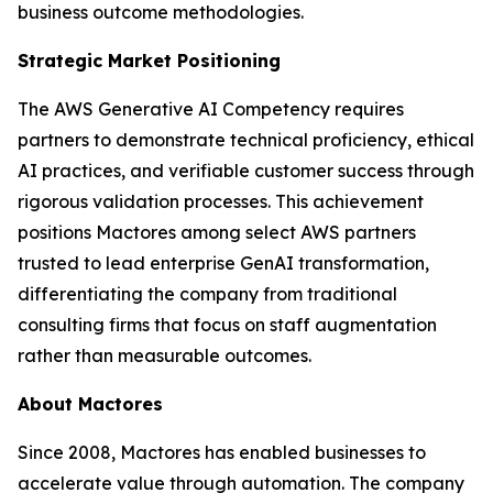
business outcome methodologies.
Strategic Market Positioning
The AWS Generative AI Competency requires
partners to demonstrate technical proficiency, ethical
AI practices, and verifiable customer success through
rigorous validation processes. This achievement
positions Mactores among select AWS partners
trusted to lead enterprise GenAI transformation,
differentiating the company from traditional
consulting firms that focus on staff augmentation
rather than measurable outcomes.
About Mactores
Since 2008, Mactores has enabled businesses to
accelerate value through automation. The company