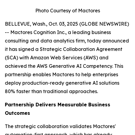
Photo Courtesy of Mactores
BELLEVUE, Wash., Oct. 03, 2025 (GLOBE NEWSWIRE)
-- Mactores Cognition Inc., a leading business
consulting and data analytics firm, today announced
it has signed a Strategic Collaboration Agreement
(SCA) with Amazon Web Services (AWS) and
achieved the AWS Generative AI Competency. This
partnership enables Mactores to help enterprises
deploy production-ready generative AI solutions
80% faster than traditional approaches.
Partnership Delivers Measurable Business
Outcomes
The strategic collaboration validates Mactores'
automation-first approach, which has already