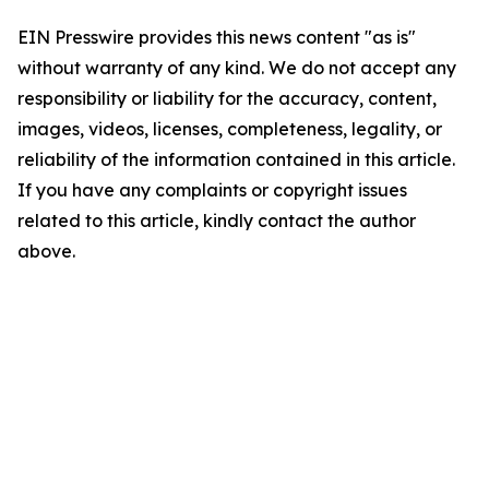
EIN Presswire provides this news content "as is"
without warranty of any kind. We do not accept any
responsibility or liability for the accuracy, content,
images, videos, licenses, completeness, legality, or
reliability of the information contained in this article.
If you have any complaints or copyright issues
related to this article, kindly contact the author
above.