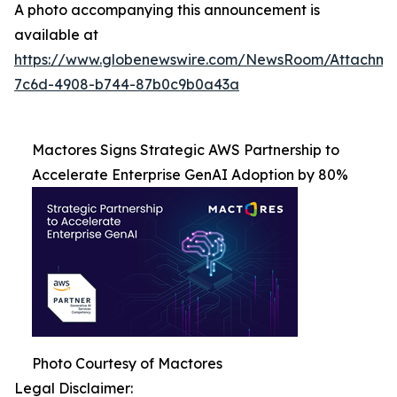
A photo accompanying this announcement is
available at
https://www.globenewswire.com/NewsRoom/Attachme
7c6d-4908-b744-87b0c9b0a43a
Mactores Signs Strategic AWS Partnership to
Accelerate Enterprise GenAI Adoption by 80%
Photo Courtesy of Mactores
Legal Disclaimer: