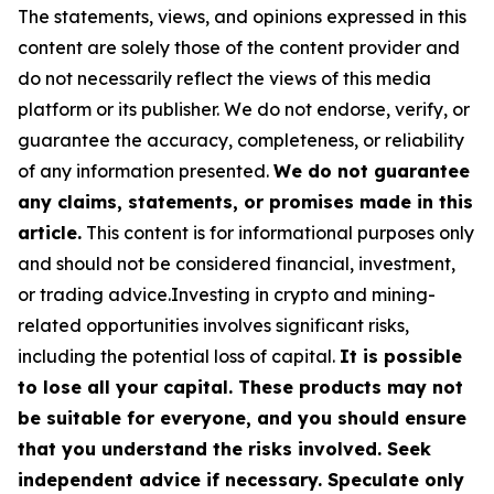
The statements, views, and opinions expressed in this
content are solely those of the content provider and
do not necessarily reflect the views of this media
platform or its publisher. We do not endorse, verify, or
guarantee the accuracy, completeness, or reliability
of any information presented.
We do not guarantee
any claims, statements, or promises made in this
article.
This content is for informational purposes only
and should not be considered financial, investment,
or trading advice.Investing in crypto and mining-
related opportunities involves significant risks,
including the potential loss of capital.
It is possible
to lose all your capital. These products may not
be suitable for everyone, and you should ensure
that you understand the risks involved. Seek
independent advice if necessary. Speculate only