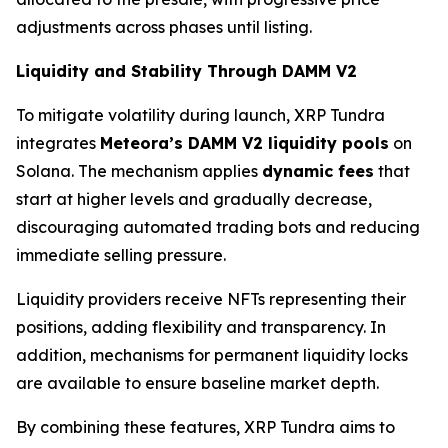
adjustments across phases until listing.
Liquidity and Stability Through DAMM V2
To mitigate volatility during launch, XRP Tundra
integrates
Meteora’s DAMM V2 liquidity pools
on
Solana. The mechanism applies
dynamic fees
that
start at higher levels and gradually decrease,
discouraging automated trading bots and reducing
immediate selling pressure.
Liquidity providers receive NFTs representing their
positions, adding flexibility and transparency. In
addition, mechanisms for permanent liquidity locks
are available to ensure baseline market depth.
By combining these features, XRP Tundra aims to