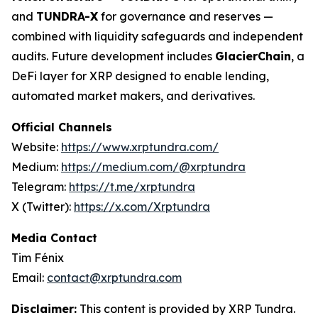
and
TUNDRA-X
for governance and reserves —
combined with liquidity safeguards and independent
audits. Future development includes
GlacierChain
, a
DeFi layer for XRP designed to enable lending,
automated market makers, and derivatives.
Official Channels
Website:
https://www.xrptundra.com/
Medium:
https://medium.com/@xrptundra
Telegram:
https://t.me/xrptundra
X (Twitter):
https://x.com/Xrptundra
Media Contact
Tim Fénix
Email:
contact@xrptundra.com
Disclaimer:
This content is provided by XRP Tundra.