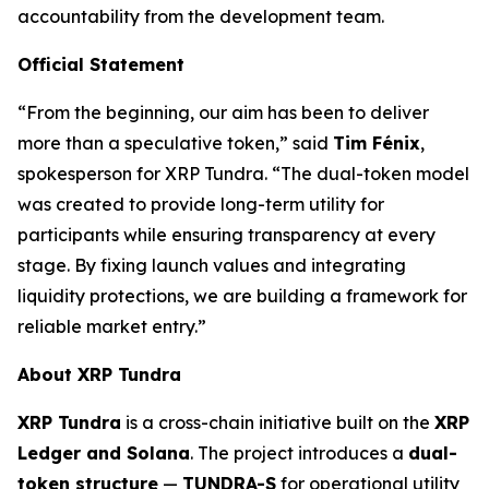
accountability from the development team.
Official Statement
“From the beginning, our aim has been to deliver
more than a speculative token,” said
Tim Fénix
,
spokesperson for XRP Tundra. “The dual-token model
was created to provide long-term utility for
participants while ensuring transparency at every
stage. By fixing launch values and integrating
liquidity protections, we are building a framework for
reliable market entry.”
About XRP Tundra
XRP Tundra
is a cross-chain initiative built on the
XRP
Ledger and Solana
. The project introduces a
dual-
token structure
—
TUNDRA-S
for operational utility