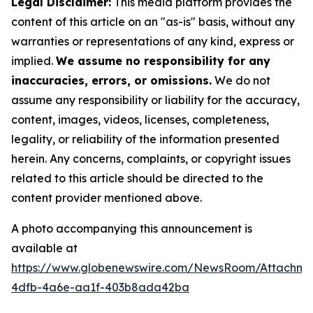
Legal Disclaimer:
This media platform provides the
content of this article on an "as-is" basis, without any
warranties or representations of any kind, express or
implied.
We assume no responsibility for any
inaccuracies, errors, or omissions.
We do not
assume any responsibility or liability for the accuracy,
content, images, videos, licenses, completeness,
legality, or reliability of the information presented
herein. Any concerns, complaints, or copyright issues
related to this article should be directed to the
content provider mentioned above.
A photo accompanying this announcement is
available at
https://www.globenewswire.com/NewsRoom/Attachme
4dfb-4a6e-aa1f-403b8ada42ba