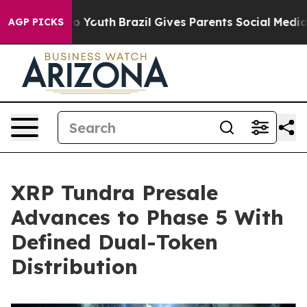
arms to Youth
Brazil Gives Parents Social Media Contro
AGP PICKS
XRP Tundra Presale
Advances to Phase 5 With
Defined Dual-Token
Distribution