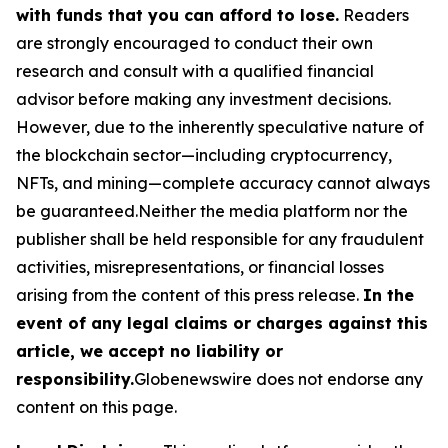
with funds that you can afford to lose.
Readers
are strongly encouraged to conduct their own
research and consult with a qualified financial
advisor before making any investment decisions.
However, due to the inherently speculative nature of
the blockchain sector—including cryptocurrency,
NFTs, and mining—complete accuracy cannot always
be guaranteed.Neither the media platform nor the
publisher shall be held responsible for any fraudulent
activities, misrepresentations, or financial losses
arising from the content of this press release.
In the
event of any legal claims or charges against this
article, we accept no liability or
responsibility.
Globenewswire does not endorse any
content on this page.