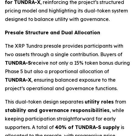
for TUNDRA-X
, reinforcing the project’s structured
pricing model and highlighting its dual-token system
designed to balance utility with governance.
Presale Structure and Dual Allocation
The XRP Tundra presale provides participants with
two assets through a single contribution. Buyers of
TUNDRA-S
receive not only a 15% token bonus during
Phase 5 but also a proportional allocation of
TUNDRA-X
, ensuring balanced exposure to the
project’s operational and governance functions.
This dual-token design separates
utility roles
from
stability and governance responsibilities
, while
keeping participation straightforward for early
supporters. A total of
40% of TUNDRA-S supply
is
allocated to the presale, with progressive price