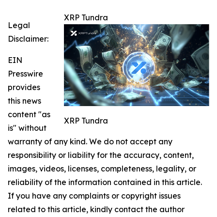
XRP Tundra
Legal
Disclaimer:
EIN
Presswire
provides
this news
content "as
XRP Tundra
is" without
warranty of any kind. We do not accept any
responsibility or liability for the accuracy, content,
images, videos, licenses, completeness, legality, or
reliability of the information contained in this article.
If you have any complaints or copyright issues
related to this article, kindly contact the author