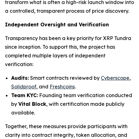
transform what is often a high-risk launch window into
a controlled, transparent process of price discovery.
Independent Oversight and Verification
Transparency has been a key priority for XRP Tundra
since inception. To support this, the project has
completed multiple layers of independent
verification:
Audits:
Smart contracts reviewed by
Cyberscope
,
Solidproof
, and
Freshcoins
.
Team KYC:
Founding team verification conducted
by
Vital Block
, with certification made publicly
available.
Together, these measures provide participants with
clarity into contract integrity, token allocation, and