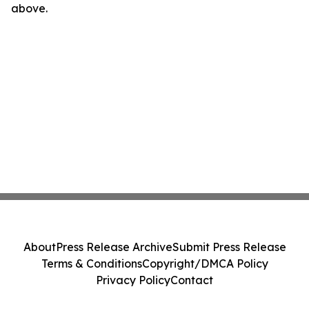
above.
About
Press Release Archive
Submit Press Release
Terms & Conditions
Copyright/DMCA Policy
Privacy Policy
Contact