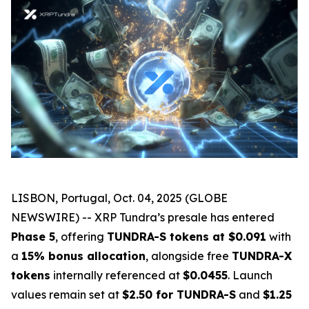
LISBON, Portugal, Oct. 04, 2025 (GLOBE
NEWSWIRE) -- XRP Tundra’s presale has entered
Phase 5
, offering
TUNDRA-S tokens at $0.091
with
a
15% bonus allocation
, alongside free
TUNDRA-X
tokens
internally referenced at
$0.0455
. Launch
values remain set at
$2.50 for TUNDRA-S
and
$1.25