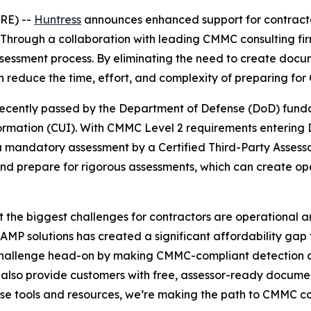
RE) --
Huntress
announces enhanced support for contracto
Through a collaboration with leading CMMC consulting fi
sessment process. By eliminating the need to create docum
n reduce the time, effort, and complexity of preparing for
ecently passed by the Department of Defense (DoD) fundam
formation (CUI). With CMMC Level 2 requirements entering
 mandatory assessment by a Certified Third-Party Assesso
and prepare for rigorous assessments, which can create op
the biggest challenges for contractors are operational and
MP solutions has created a significant affordability gap 
s challenge head-on by making CMMC-compliant detection an
 also provide customers with free, assessor-ready documen
hese tools and resources, we’re making the path to CMMC 