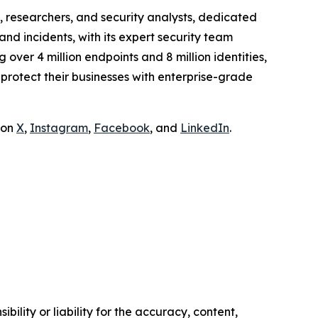
 researchers, and security analysts, dedicated
and incidents, with its expert security team
over 4 million endpoints and 8 million identities,
rotect their businesses with enterprise-grade
 on
X
,
Instagram
,
Facebook
, and
LinkedIn
.
ility or liability for the accuracy, content,