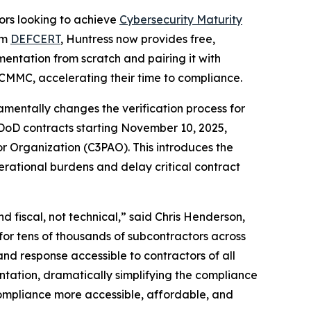
rs looking to achieve
Cybersecurity Maturity
rm
DEFCERT
, Huntress now provides free,
entation from scratch and pairing it with
 CMMC, accelerating their time to compliance.
entally changes the verification process for
 DoD contracts starting November 10, 2025,
r Organization (C3PAO). This introduces the
erational burdens and delay critical contract
 fiscal, not technical,” said Chris Henderson,
for tens of thousands of subcontractors across
d response accessible to contractors of all
tation, dramatically simplifying the compliance
compliance more accessible, affordable, and