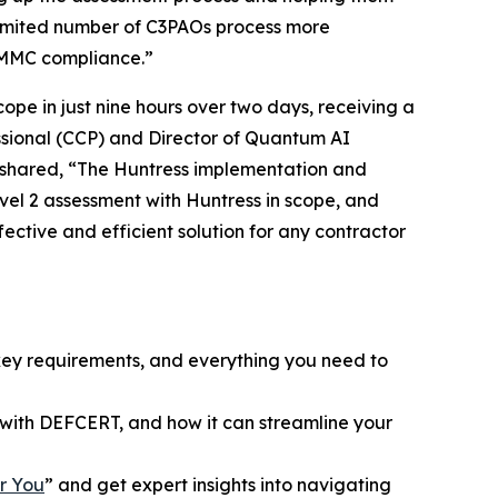
he limited number of C3PAOs process more
 CMMC compliance.”
pe in just nine hours over two days, receiving a
essional (CCP) and Director of Quantum AI
n shared, “The Huntress implementation and
vel 2 assessment with Huntress in scope, and
fective and efficient solution for any contractor
key requirements, and everything you need to
with DEFCERT, and how it can streamline your
r You
” and get expert insights into navigating