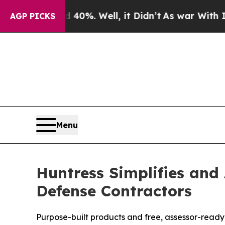
nd 40%. Well, it Didn’t
As war With Iran Drove 
AGP PICKS
Menu
Huntress Simplifies and
Defense Contractors
Purpose-built products and free, assessor-read