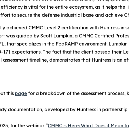
 efficiency is vital for the entire ecosystem, as it helps t
 effort to secure the defense industrial base and achieve
y achieved CMMC Level 2 certification with Huntress in sco
effort was guided by Scott Lumpkin, a CMMC Certified Prof
 FL, that specializes in the FedRAMP environment. Lumpki
71 expectations. The fact that the client passed their Le
al assessment timeline, demonstrates that Huntress is an ef
ut this
page
for a breakdown of the assessment process, 
ady documentation, developed by Huntress in partnership 
25, for the webinar “
CMMC is Here: What Does it Mean fo