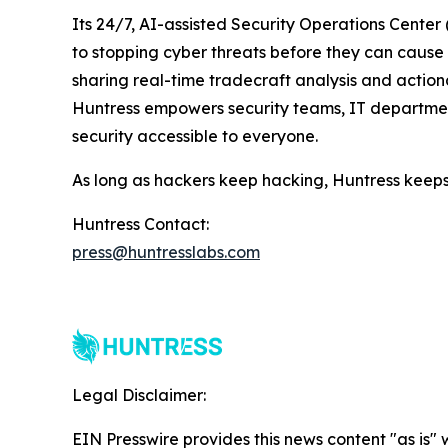
Its 24/7, AI-assisted Security Operations Cente
to stopping cyber threats before they can cause h
sharing real-time tradecraft analysis and actiona
Huntress empowers security teams, IT departmen
security accessible to everyone.
As long as hackers keep hacking, Huntress keeps
Huntress Contact:
press@huntresslabs.com
Legal Disclaimer:
EIN Presswire provides this news content "as is" 