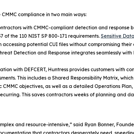
ve CMMC compliance in two main ways:
ntractors with CMMC-compliant detection and response b
37 of the 110 NIST SP 800-171 requirements.
Sensitive Dat
 accessing potential CUI files without compromising their 
hreat Detection and Response integrates seamlessly with 
ration with DEFCERT, Huntress provides customers with c
nts. This includes a Shared Responsibility Matrix, which ou
fic CMMC objectives, as well as a detailed Operations Plan
recurring. This saves contractors weeks of planning and da
 complex and resource-intensive,” said Ryan Bonner, Foun
ocumentation that contractors desperately need, speedin