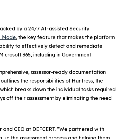
acked by a 24/7 AI-assisted Security
a Mode
, the key feature that makes the platform
ability to effectively detect and remediate
Microsoft 365, including in Government
omprehensive, assessor-ready documentation
tlines the responsibilities of Huntress, the
, which breaks down the individual tasks required
ys off their assessment by eliminating the need
der and CEO at DEFCERT. “We partnered with
g up the assessment process and helping them