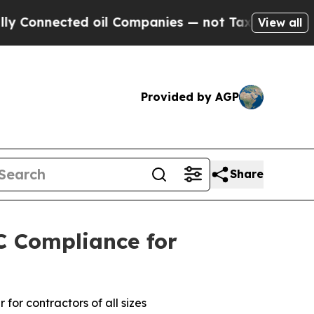
cted oil Companies — not Taxpayers — the Chance
View all
Provided by AGP
Share
C Compliance for
or contractors of all sizes