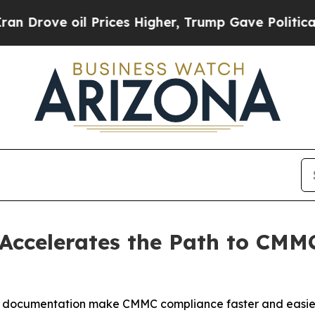
oil Prices Higher, Trump Gave Politically Conne
 Accelerates the Path to CMM
y documentation make CMMC compliance faster and easier f