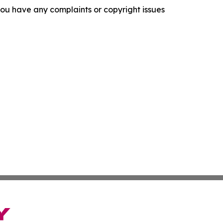
f you have any complaints or copyright issues