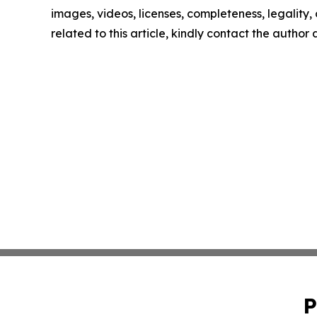
images, videos, licenses, completeness, legality, o
related to this article, kindly contact the author
P