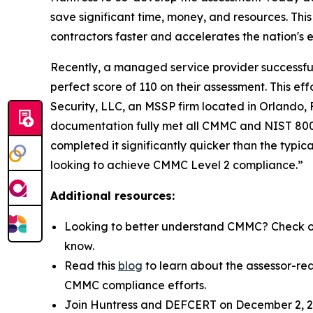
save significant time, money, and resources. This
contractors faster and accelerates the nation's
Recently, a managed service provider successfull
perfect score of 110 on their assessment. This 
Security, LLC, an MSSP firm located in Orlando,
documentation fully met all CMMC and NIST 800-1
completed it significantly quicker than the typic
looking to achieve CMMC Level 2 compliance.”
Additional resources:
Looking to better understand CMMC? Check o
know.
Read this
blog
to learn about the assessor-re
CMMC compliance efforts.
Join Huntress and DEFCERT on December 2, 20