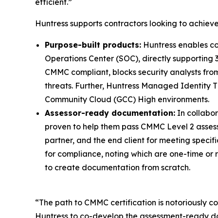
efficient.”
Huntress supports contractors looking to achie
Purpose-built products:
Huntress enables co
Operations Center (SOC), directly supporting 
CMMC compliant, blocks security analysts from
threats. Further, Huntress Managed Identity T
Community Cloud (GCC) High environments.
Assessor-ready documentation:
In collabo
proven to help them pass CMMC Level 2 assessme
partner, and the end client for meeting speci
for compliance, noting which are one-time or 
to create documentation from scratch.
“The path to CMMC certification is notoriously
Huntress to co-develop the assessment-ready d