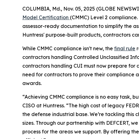
COLUMBIA, Md., Nov. 05, 2025 (GLOBE NEWSWI
Model Certification
(CMMC) Level 2 compliance. 
assessor-ready documentation to simplify the as
Huntress' purpose-built products, contractors ca
While CMMC compliance isn't new, the
final rule
r
contractors handling Controlled Unclassified In
contractors handling CUI must now prepare for a
need for contractors to prove their compliance 
awards.
“Achieving CMMC compliance is no easy task, but 
CISO at Huntress. “The high cost of legacy FEDRA
the defense industrial base. We’re tackling thi
sizes. Through our partnership with DEFCERT, we
process for the areas we support. By offering t