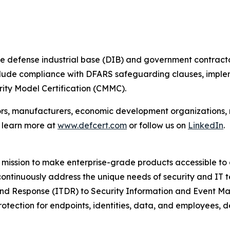
e defense industrial base (DIB) and government contracto
include compliance with DFARS safeguarding clauses, imple
ity Model Certification (CMMC).
ors, manufacturers, economic development organizations,
n learn more at
www.defcert.com
or follow us on
LinkedIn
.
mission to make enterprise-grade products accessible to a
 continuously address the unique needs of security and IT 
and Response (ITDR) to Security Information and Event M
rotection for endpoints, identities, data, and employees,