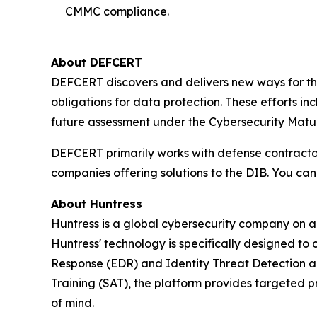
CMMC compliance.
About DEFCERT
DEFCERT discovers and delivers new ways for th
obligations for data protection. These efforts 
future assessment under the Cybersecurity Matur
DEFCERT primarily works with defense contract
companies offering solutions to the DIB. You ca
About Huntress
Huntress is a global cybersecurity company on a 
Huntress' technology is specifically designed to
Response (EDR) and Identity Threat Detection 
Training (SAT), the platform provides targeted p
of mind.