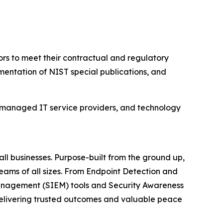
rs to meet their contractual and regulatory
mentation of NIST special publications, and
 managed IT service providers, and technology
ll businesses. Purpose-built from the ground up,
teams of all sizes. From Endpoint Detection and
anagement (SIEM) tools and Security Awareness
 delivering trusted outcomes and valuable peace