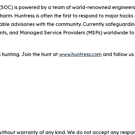
r (SOC) is powered by a team of world-renowned engineers,
arm. Huntress is often the first to respond to major hacks 
ble advisories with the community. Currently safeguarding 
ts, and Managed Service Providers (MSPs) worldwide to p
 hunting. Join the hunt at
www.huntress.com
and follow us
without warranty of any kind. We do not accept any responsib