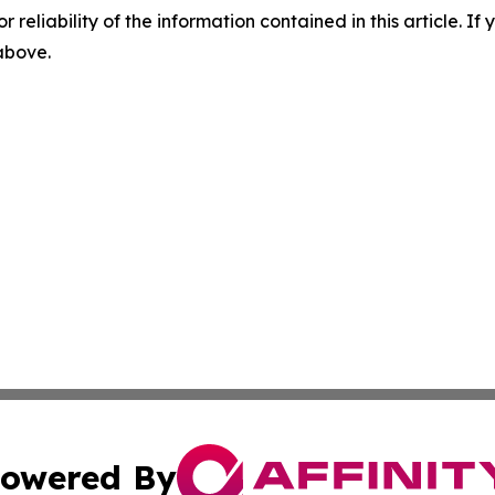
r reliability of the information contained in this article. I
 above.
owered By