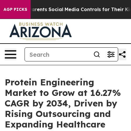
rents Social Media Controls for Their Kids. Should the 
AGP PICKS
Protein Engineering
Market to Grow at 16.27%
CAGR by 2034, Driven by
Rising Outsourcing and
Expanding Healthcare