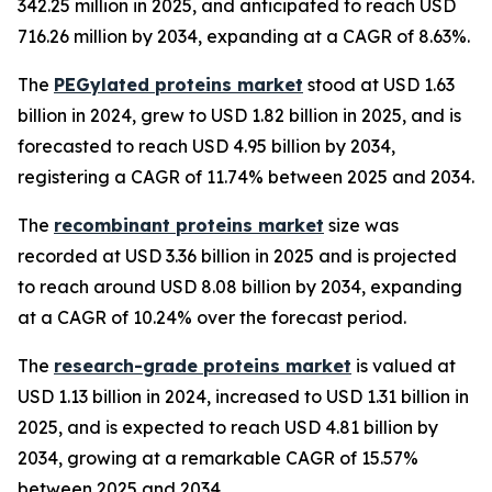
342.25 million in 2025, and anticipated to reach USD
716.26 million by 2034, expanding at a CAGR of 8.63%.
The
PEGylated proteins market
stood at USD 1.63
billion in 2024, grew to USD 1.82 billion in 2025, and is
forecasted to reach USD 4.95 billion by 2034,
registering a CAGR of 11.74% between 2025 and 2034.
The
recombinant proteins market
size was
recorded at USD 3.36 billion in 2025 and is projected
to reach around USD 8.08 billion by 2034, expanding
at a CAGR of 10.24% over the forecast period.
The
research-grade proteins market
is valued at
USD 1.13 billion in 2024, increased to USD 1.31 billion in
2025, and is expected to reach USD 4.81 billion by
2034, growing at a remarkable CAGR of 15.57%
between 2025 and 2034.