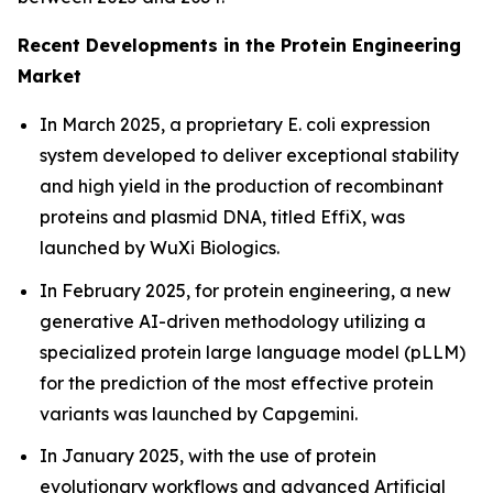
Recent Developments in the Protein Engineering
Market
In March 2025, a proprietary
E. coli
expression
system developed to deliver exceptional stability
and high yield in the production of recombinant
proteins and plasmid DNA, titled EffiX, was
launched by WuXi Biologics.
In February 2025, for protein engineering, a new
generative AI-driven methodology utilizing a
specialized protein large language model (pLLM)
for the prediction of the most effective protein
variants was launched by Capgemini.
In January 2025, with the use of protein
evolutionary workflows and advanced Artificial