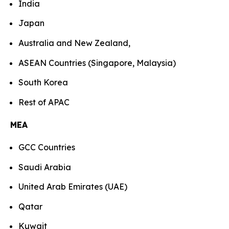
India
Japan
Australia and New Zealand,
ASEAN Countries (Singapore, Malaysia)
South Korea
Rest of APAC
MEA
GCC Countries
Saudi Arabia
United Arab Emirates (UAE)
Qatar
Kuwait