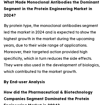
What Made Monoclonal Antibodies
the Dominant
Segment in the Protein Engineering Market in
2024?
By protein type, the monoclonal antibodies segment
led the market in 2024 and is expected to show the
highest growth in the market during the upcoming
years, due to their wide range of applications.
Moreover, their targeted action provided high
specificity, which in turn reduces the side effects.
They were also used in the development of biologics,
which contributed to the market growth.
By End-user Analysis
How did the Pharmaceutical & Biotechnology
Companies
Segment Dominated the Protein