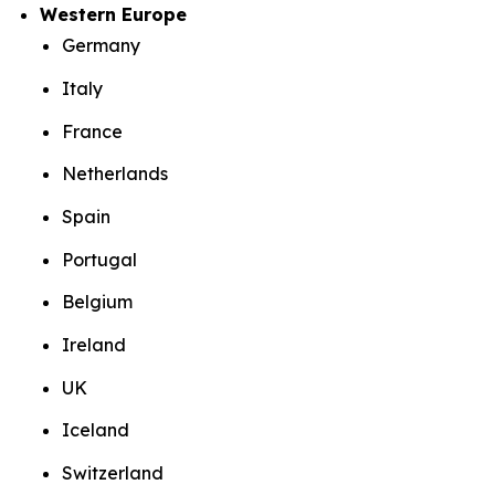
Western Europe
Germany
Italy
France
Netherlands
Spain
Portugal
Belgium
Ireland
UK
Iceland
Switzerland