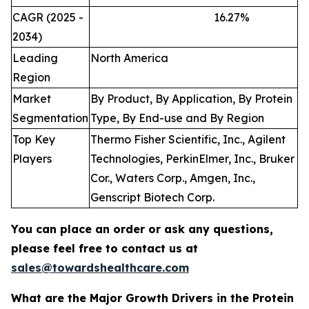
CAGR (2025 -
16.27
%
2034)
Leading
North America
Region
Market
By Product, By Application, By Protein
Segmentation
Type, By End-use and By Region
Top Key
Thermo Fisher Scientific, Inc., Agilent
Players
Technologies, PerkinElmer, Inc., Bruker
Cor., Waters Corp., Amgen, Inc.,
Genscript Biotech Corp.
You can place an order or ask any questions,
please feel free to contact us at
sales@towardshealthcare.com
What are the Major Growth Drivers in the Protein