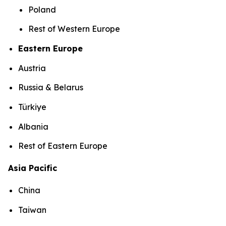
Poland
Rest of Western Europe
Eastern Europe
Austria
Russia & Belarus
Türkiye
Albania
Rest of Eastern Europe
Asia Pacific
China
Taiwan