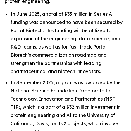
protein engineering.
In June 2025, a total of $35 million in Series A
funding was announced to have been secured by
Portal Biotech. This funding will be utilized for
expansion of the engineering, data-science, and
R&D teams, as well as for fast-track Portal
Biotech’s commercialization roadmap and
strengthen the partnerships with leading
pharmaceutical and biotech innovators.
In September 2025, a grant was awarded by the
National Science Foundation Directorate for
Technology, Innovation and Partnerships (NSF
TIP), which is a part of a $32 million investment in
protein engineering and AI to the University of
California, Davis, for its 2 projects, which involve