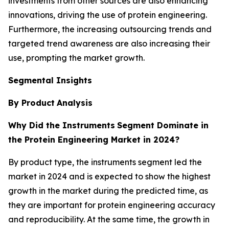
investments from other sources are also enhancing
innovations, driving the use of protein engineering.
Furthermore, the increasing outsourcing trends and
targeted trend awareness are also increasing their
use, prompting the market growth.
Segmental Insights
By Product
Analysis
Why Did the Instruments
Segment Dominate in
the Protein Engineering Market in 2024?
By product type, the instruments segment led the
market in 2024 and is expected to show the highest
growth in the market during the predicted time, as
they are important for protein engineering accuracy
and reproducibility. At the same time, the growth in