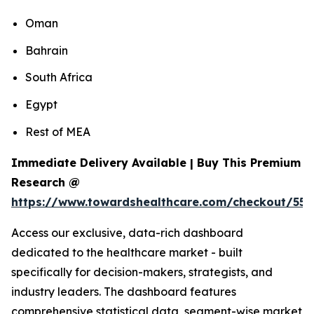
Oman
Bahrain
South Africa
Egypt
Rest of MEA
Immediate Delivery Available | Buy This Premium
Research @
https://www.towardshealthcare.com/checkout/55
Access our exclusive, data-rich dashboard
dedicated to the healthcare market - built
specifically for decision-makers, strategists, and
industry leaders. The dashboard features
comprehensive statistical data, segment-wise market