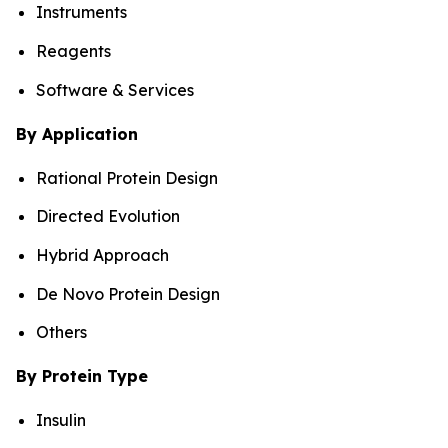
Instruments
Reagents
Software & Services
By Application
Rational Protein Design
Directed Evolution
Hybrid Approach
De Novo Protein Design
Others
By Protein Type
Insulin