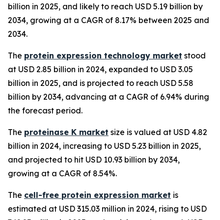
billion in 2025, and likely to reach USD 5.19 billion by
2034, growing at a CAGR of 8.17% between 2025 and
2034.
The
protein expression technology market
stood
at USD 2.85 billion in 2024, expanded to USD 3.05
billion in 2025, and is projected to reach USD 5.58
billion by 2034, advancing at a CAGR of 6.94% during
the forecast period.
The
proteinase K market
size is valued at USD 4.82
billion in 2024, increasing to USD 5.23 billion in 2025,
and projected to hit USD 10.93 billion by 2034,
growing at a CAGR of 8.54%.
The
cell-free protein expression market
is
estimated at USD 315.03 million in 2024, rising to USD