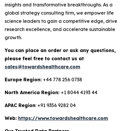
insights and transformative breakthroughs. As a
global strategy consulting firm, we empower life
science leaders to gain a competitive edge, drive
research excellence, and accelerate sustainable
growth.
You can place an order or ask any questions,
please feel free to contact us at
sales@towardshealthcare.com
Europe Region:
+44 778 256 0738
North America Region:
+1 8044 4193 44
APAC Region
: +91 9356 9282 04
Web:
https://www.towardshealthcare.com
Our Trusted Data Partners