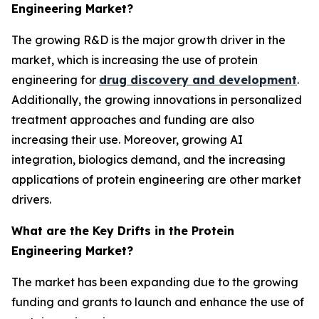
Engineering Market?
The growing R&D is the major growth driver in the
market, which is increasing the use of protein
engineering for
drug discovery and development
.
Additionally, the growing innovations in personalized
treatment approaches and funding are also
increasing their use. Moreover, growing AI
integration, biologics demand, and the increasing
applications of protein engineering are other market
drivers.
What are the Key Drifts in the Protein
Engineering Market?
The market has been expanding due to the growing
funding and grants to launch and enhance the use of