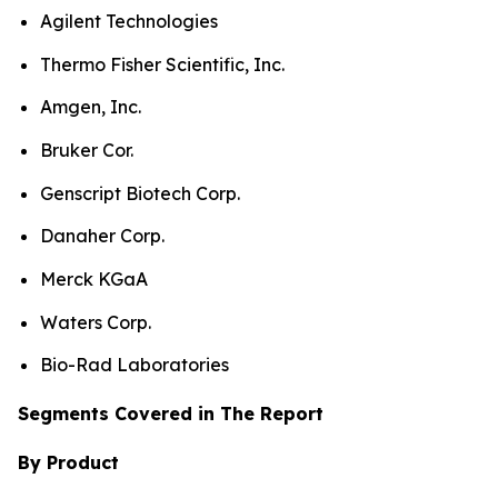
Agilent Technologies
Thermo Fisher Scientific, Inc.
Amgen, Inc.
Bruker Cor.
Genscript Biotech Corp.
Danaher Corp.
Merck KGaA
Waters Corp.
Bio-Rad Laboratories
Segments Covered in The Report
By Product