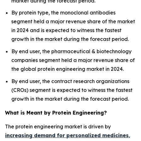
market during the forecast period.
By protein type, the monoclonal antibodies
segment held a major revenue share of the market
in 2024 and is expected to witness the fastest
growth in the market during the forecast period.
By end user, the pharmaceutical & biotechnology
companies segment held a major revenue share of
the global protein engineering market in 2024.
By end user, the contract research organizations
(CROs) segment is expected to witness the fastest
growth in the market during the forecast period.
What is Meant by Protein Engineering?
The protein engineering market is driven by
increasing demand for personalized medicines
,