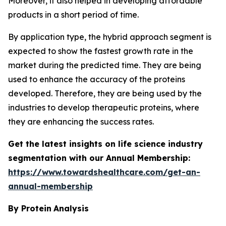
Moreover, it also helped in developing affordable
products in a short period of time.
By application type, the hybrid approach segment is
expected to show the fastest growth rate in the
market during the predicted time. They are being
used to enhance the accuracy of the proteins
developed. Therefore, they are being used by the
industries to develop therapeutic proteins, where
they are enhancing the success rates.
Get the latest insights on life science industry
segmentation with our Annual Membership:
https://www.towardshealthcare.com/get-an-
annual-membership
By Protein
Analysis