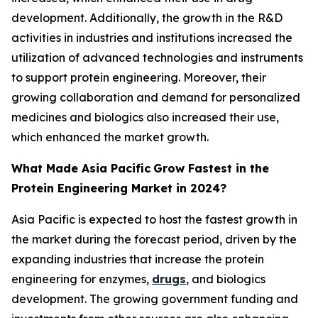
development. Additionally, the growth in the R&D
activities in industries and institutions increased the
utilization of advanced technologies and instruments
to support protein engineering. Moreover, their
growing collaboration and demand for personalized
medicines and biologics also increased their use,
which enhanced the market growth.
What Made Asia Pacific
Grow Fastest in the
Protein Engineering Market in 2024?
Asia Pacific is expected to host the fastest growth in
the market during the forecast period, driven by the
expanding industries that increase the protein
engineering for enzymes,
drugs
, and biologics
development. The growing government funding and