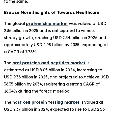
to the same.
Browse More Insights of Towards Healthcare:
The global
protein chip market
was valued at USD
2.36 billion in 2025 and is anticipated to witness
steady growth, reaching USD 2.54 billion in 2026 and
approximately USD 4.98 billion by 2035, expanding at
a CAGR of 7.78%.
The
oral proteins and peptides market
is
estimated at USD 8.05 billion in 2024, increasing to
USD 9.36 billion in 2025, and projected to achieve USD
36.35 billion by 2034, registering a strong CAGR of
16.34% during the forecast period.
The
host cell protein testing market
is valued at
USD 2.37 billion in 2024, expected to rise to USD 2.56