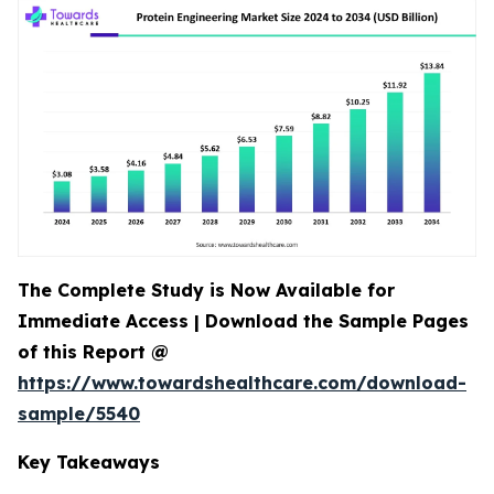
The Complete Study is Now Available for
Immediate Access | Download the Sample Pages
of this Report @
https://www.towardshealthcare.com/download-
sample/5540
Key Takeaways