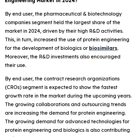
Engineering Market in 2024?
By end user, the pharmaceutical & biotechnology
companies segment held the largest share of the
market in 2024, driven by their high R&D activities.
This, in turn, increased the use of protein engineering
for the development of biologics or
biosimilars
.
Moreover, the R&D investments also encouraged
their use.
By end user, the contract research organizations
(CROs) segment is expected to show the fastest
growth rate in the market during the upcoming years.
The growing collaborations and outsourcing trends
are increasing the demand for protein engineering.
The growing demand for advanced technologies for
protein engineering and biologics is also contributing