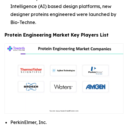
Intelligence (AI) based design platforms, new
designer proteins engineered were launched by
Bio-Techne.
Protein Engineering Market Key Players List
PerkinElmer, Inc.