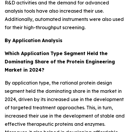
R&D activities and the demand for advanced
analysis tools have also increased their use.
Additionally, automated instruments were also used
for their high-throughput screening.
By Application
Analysis
Which Application
Type Segment Held the
Dominating Share of the Protein Engineering
Market in 2024?
By application type, the rational protein design
segment held the dominating share in the market in
2024, driven by its increased use in the development
of targeted treatment approaches. This, in turn,
increased their use in the development of stable and
effective therapeutic proteins and enzymes.