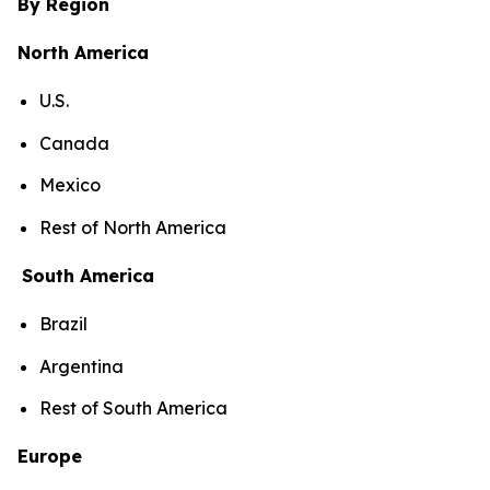
By Region
North America
U.S.
Canada
Mexico
Rest of North America
South America
Brazil
Argentina
Rest of South America
Europe