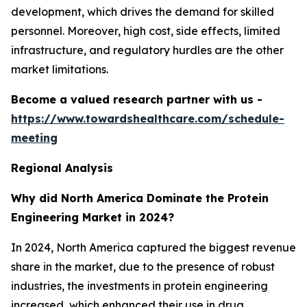
development, which drives the demand for skilled
personnel. Moreover, high cost, side effects, limited
infrastructure, and regulatory hurdles are the other
market limitations.
Become a valued research partner with us -
https://www.towardshealthcare.com/schedule-
meeting
Regional Analysis
Why did North America Dominate the Protein
Engineering Market in 2024?
In 2024, North America captured the biggest revenue
share in the market, due to the presence of robust
industries, the investments in protein engineering
increased, which enhanced their use in drug