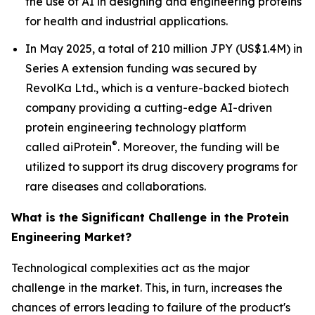
the use of AI in designing and engineering proteins
for health and industrial applications.
In May 2025, a total of 210 million JPY (US$1.4M) in
Series A extension funding was secured by
RevolKa Ltd., which is a venture-backed biotech
company providing a cutting-edge AI-driven
protein engineering technology platform
®
called
ai
Protein
. Moreover, the funding will be
utilized to support its drug discovery programs for
rare diseases and collaborations.
What is the Significant Challenge in the Protein
Engineering Market?
Technological complexities act as the major
challenge in the market. This, in turn, increases the
chances of errors leading to failure of the product's