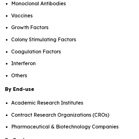
Monoclonal Antibodies
Vaccines
Growth Factors
Colony Stimulating Factors
Coagulation Factors
Interferon
Others
By End-use
Academic Research Institutes
Contract Research Organizations (CROs)
Pharmaceutical & Biotechnology Companies