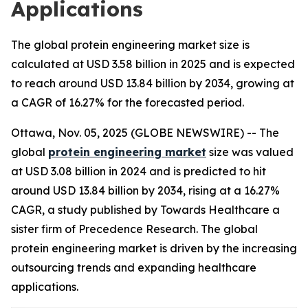
Applications
The global protein engineering market size is
calculated at USD 3.58 billion in 2025 and is expected
to reach around USD 13.84 billion by 2034, growing at
a CAGR of 16.27% for the forecasted period.
Ottawa, Nov. 05, 2025 (GLOBE NEWSWIRE) -- The
global
protein engineering market
size was valued
at USD 3.08 billion in 2024 and is predicted to hit
around USD 13.84 billion by 2034, rising at a 16.27%
CAGR, a study published by Towards Healthcare a
sister firm of Precedence Research. The global
protein engineering market is driven by the increasing
outsourcing trends and expanding healthcare
applications.