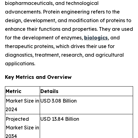
biopharmaceuticals, and technological
advancements. Protein engineering refers to the
design, development, and modification of proteins to
enhance their functions and properties. They are used
for the development of enzymes,
biologics
, and
therapeutic proteins, which drives their use for
diagnostics, treatment, research, and agricultural
applications.
Key Metrics and Overview
Metric
Details
Market Size in
USD 3.08 Billion
2024
Projected
USD 13.84 Billion
Market Size in
2034