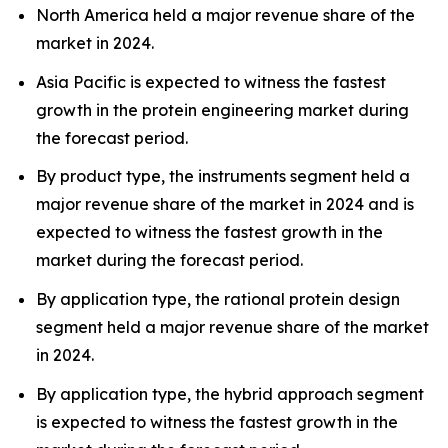
North America held a major revenue share of the
market in 2024.
Asia Pacific is expected to witness the fastest
growth in the protein engineering market during
the forecast period.
By product type, the instruments segment held a
major revenue share of the market in 2024 and is
expected to witness the fastest growth in the
market during the forecast period.
By application type, the rational protein design
segment held a major revenue share of the market
in 2024.
By application type, the hybrid approach segment
is expected to witness the fastest growth in the