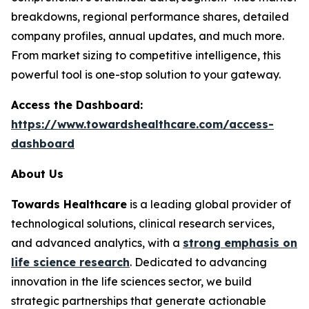
breakdowns, regional performance shares, detailed
company profiles, annual updates, and much more.
From market sizing to competitive intelligence, this
powerful tool is one-stop solution to your gateway.
Access the Dashboard:
https://www.towardshealthcare.com/access-
dashboard
About Us
Towards Healthcare
is a leading global provider of
technological solutions, clinical research services,
and advanced analytics, with a
strong emphasis on
life science research
. Dedicated to advancing
innovation in the life sciences sector, we build
strategic partnerships that generate actionable