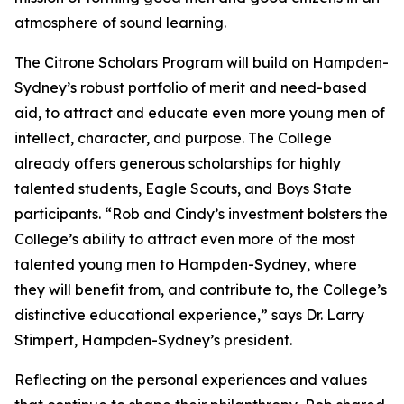
atmosphere of sound learning.
The Citrone Scholars Program will build on Hampden-
Sydney’s robust portfolio of merit and need-based
aid, to attract and educate even more young men of
intellect, character, and purpose. The College
already offers generous scholarships for highly
talented students, Eagle Scouts, and Boys State
participants. “Rob and Cindy’s investment bolsters the
College’s ability to attract even more of the most
talented young men to Hampden-Sydney, where
they will benefit from, and contribute to, the College’s
distinctive educational experience,” says Dr. Larry
Stimpert, Hampden-Sydney’s president.
Reflecting on the personal experiences and values