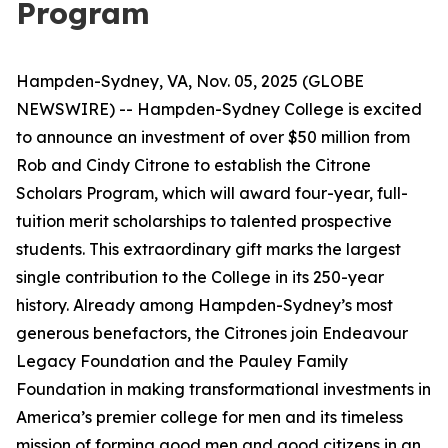
Program
Hampden-Sydney, VA, Nov. 05, 2025 (GLOBE
NEWSWIRE) -- Hampden-Sydney College is excited
to announce an investment of over $50 million from
Rob and Cindy Citrone to establish the Citrone
Scholars Program, which will award four-year, full-
tuition merit scholarships to talented prospective
students. This extraordinary gift marks the largest
single contribution to the College in its 250-year
history. Already among Hampden-Sydney’s most
generous benefactors, the Citrones join Endeavour
Legacy Foundation and the Pauley Family
Foundation in making transformational investments in
America’s premier college for men and its timeless
mission of forming good men and good citizens in an