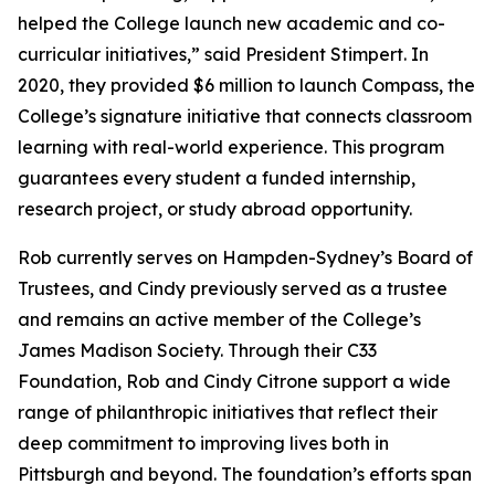
helped the College launch new academic and co-
curricular initiatives,” said President Stimpert. In
2020, they provided $6 million to launch Compass, the
College’s signature initiative that connects classroom
learning with real-world experience. This program
guarantees every student a funded internship,
research project, or study abroad opportunity.
Rob currently serves on Hampden-Sydney’s Board of
Trustees, and Cindy previously served as a trustee
and remains an active member of the College’s
James Madison Society. Through their C33
Foundation, Rob and Cindy Citrone support a wide
range of philanthropic initiatives that reflect their
deep commitment to improving lives both in
Pittsburgh and beyond. The foundation’s efforts span