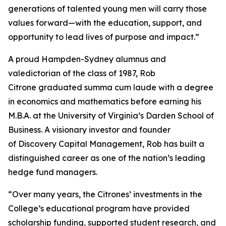
generations of talented young men will carry those
values forward—with the education, support, and
opportunity to lead lives of purpose and impact.”
A proud Hampden-Sydney alumnus and
valedictorian of the class of 1987, Rob
Citrone graduated
summa cum laude
with a degree
in economics and mathematics before earning his
M.B.A. at the University of Virginia’s Darden School of
Business. A visionary investor and founder
of Discovery Capital Management, Rob has built a
distinguished career as one of the nation’s leading
hedge fund managers.
“Over many years, the Citrones’ investments in the
College’s educational program have provided
scholarship funding, supported student research, and