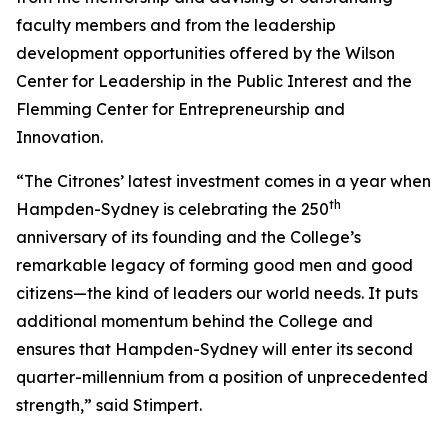
faculty members and from the leadership
development opportunities offered by the Wilson
Center for Leadership in the Public Interest and the
Flemming Center for Entrepreneurship and
Innovation.
“The Citrones’ latest investment comes in a year when
th
Hampden-Sydney is celebrating the 250
anniversary of its founding and the College’s
remarkable legacy of forming good men and good
citizens—the kind of leaders our world needs. It puts
additional momentum behind the College and
ensures that Hampden-Sydney will enter its second
quarter-millennium from a position of unprecedented
strength,” said Stimpert.