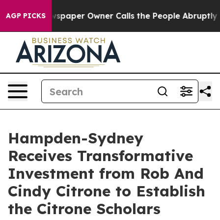
oga. Newspaper Owner Calls the People Abruptly Laid
AGP PICKS
Hampden-Sydney
Receives Transformative
Investment from Rob And
Cindy Citrone to Establish
the Citrone Scholars