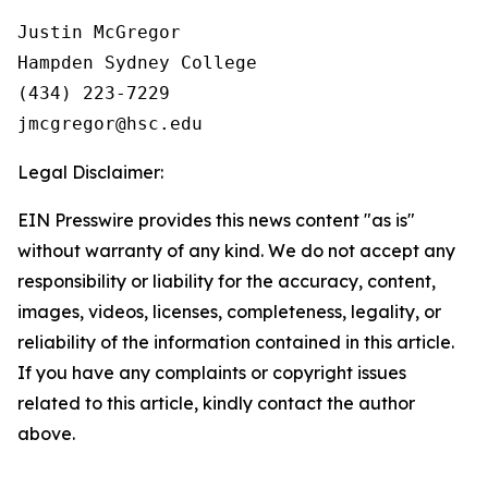
Justin McGregor

Hampden Sydney College

(434) 223-7229

Legal Disclaimer:
EIN Presswire provides this news content "as is"
without warranty of any kind. We do not accept any
responsibility or liability for the accuracy, content,
images, videos, licenses, completeness, legality, or
reliability of the information contained in this article.
If you have any complaints or copyright issues
related to this article, kindly contact the author
above.