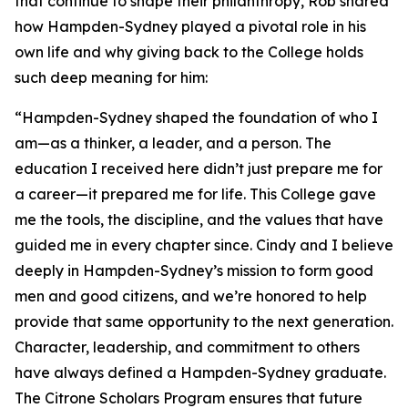
that continue to shape their philanthropy, Rob shared
how Hampden-Sydney played a pivotal role in his
own life and why giving back to the College holds
such deep meaning for him:
“Hampden-Sydney shaped the foundation of who I
am—as a thinker, a leader, and a person. The
education I received here didn’t just prepare me for
a career—it prepared me for life. This College gave
me the tools, the discipline, and the values that have
guided me in every chapter since. Cindy and I believe
deeply in Hampden-Sydney’s mission to form good
men and good citizens, and we’re honored to help
provide that same opportunity to the next generation.
Character, leadership, and commitment to others
have always defined a Hampden-Sydney graduate.
The Citrone Scholars Program ensures that future