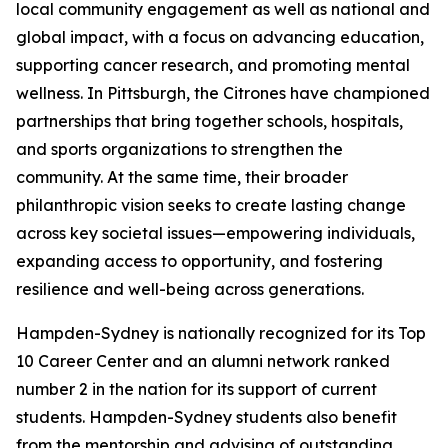
local community engagement as well as national and
global impact, with a focus on advancing education,
supporting cancer research, and promoting mental
wellness. In Pittsburgh, the Citrones have championed
partnerships that bring together schools, hospitals,
and sports organizations to strengthen the
community. At the same time, their broader
philanthropic vision seeks to create lasting change
across key societal issues—empowering individuals,
expanding access to opportunity, and fostering
resilience and well-being across generations.
Hampden-Sydney is nationally recognized for its Top
10 Career Center and an alumni network ranked
number 2 in the nation for its support of current
students. Hampden-Sydney students also benefit
from the mentorship and advising of outstanding