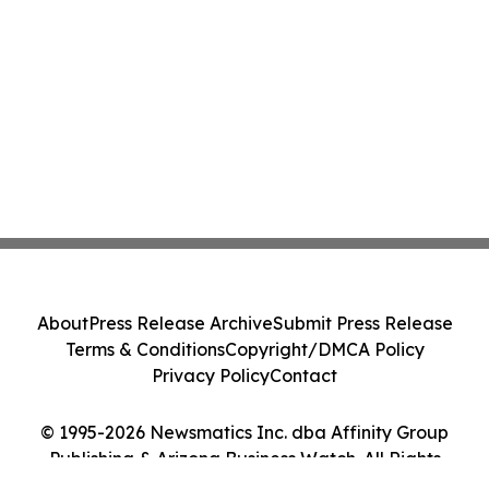
About
Press Release Archive
Submit Press Release
Terms & Conditions
Copyright/DMCA Policy
Privacy Policy
Contact
© 1995-2026 Newsmatics Inc. dba Affinity Group
Publishing & Arizona Business Watch. All Rights
Reserved.