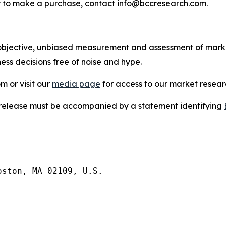
s or to make a purchase, contact info@bccresearch.com.
bjective, unbiased measurement and assessment of market
ess decisions free of noise and hype.
m or visit our
media page
for access to our market researc
s release must be accompanied by a statement identifying
ston, MA 02109, U.S.
