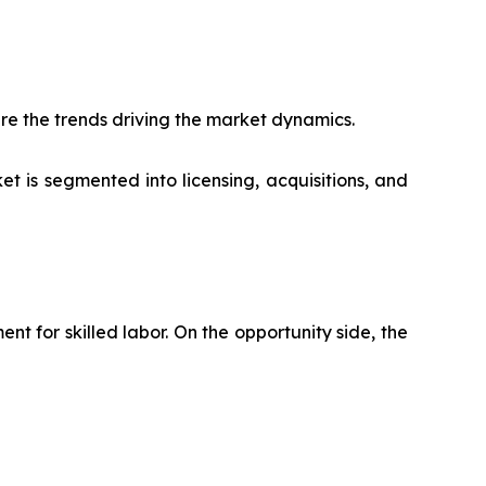
re the trends driving the market dynamics.
t is segmented into licensing, acquisitions, and
 for skilled labor. On the opportunity side, the