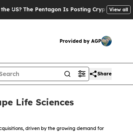
e Pentagon Is Posting Cryptic Biblical Messages
View all
Provided by AGP
Share
ape Life Sciences
acquisitions, driven by the growing demand for