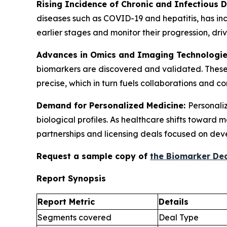
Rising Incidence of Chronic and Infectious 
diseases such as COVID-19 and hepatitis, has in
earlier stages and monitor their progression, d
Advances in Omics and Imaging Technologi
biomarkers are discovered and validated. These
precise, which in turn fuels collaborations and 
Demand for Personalized Medicine:
Personaliz
biological profiles. As healthcare shifts toward
partnerships and licensing deals focused on dev
Request a sample copy of
the Biomarker Dea
Report Synopsis
Report Metric
Details
Segments covered
Deal Type