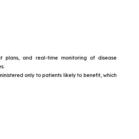
t plans, and real-time monitoring of disease
s.
nistered only to patients likely to benefit, which