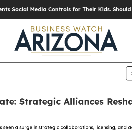
 Media Controls for Their Kids. Should the US?
Th
te: Strategic Alliances Resh
seen a surge in strategic collaborations, licensing, and 