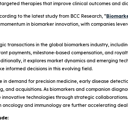
targeted therapies that improve clinical outcomes and dia
rding to the latest study from BCC Research, “
Biomarke
ing momentum in biomarker innovation, with companies lev
ic transactions in the global biomarkers industry, including
pfront payments, milestone-based compensation, and royalt
Additionally, it explores market dynamics and emerging tech
 informed decisions in this evolving field.
ge in demand for precision medicine, early disease detecti
sing, and acquisitions. As biomarkers and companion diagn
 innovative technologies through strategic collaborations
 oncology and immunology are further accelerating deal-m
ude: