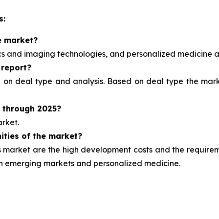
s:
e market?
ics and imaging technologies, and personalized medicine
a
 report?
d on deal type and analysis.
Based on deal type the marke
t through 2025?
rket.
ities of the market?
market are the high development costs and the requirement
ugh emerging markets and personalized medicine.