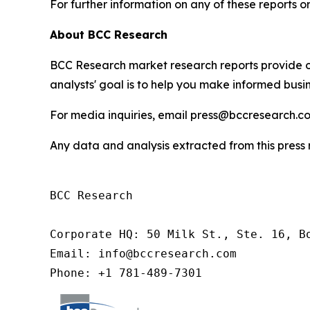
For further information on any of these report
About BCC Research
BCC Research market research reports provide o
analysts' goal is to help you make informed busin
For media inquiries, email press@bccresearch.co
Any data and analysis extracted from this pres
BCC Research

Corporate HQ: 50 Milk St., Ste. 16, Bo
Email: info@bccresearch.com

Phone: +1 781-489-7301