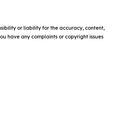
ility or liability for the accuracy, content,
f you have any complaints or copyright issues