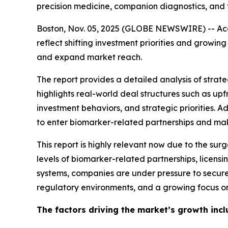
precision medicine, companion diagnostics, and 
Boston, Nov. 05, 2025 (GLOBE NEWSWIRE) -- Acco
reflect shifting investment priorities and grow
and expand market reach.
The report provides a detailed analysis of strateg
highlights real-world deal structures such as u
investment behaviors, and strategic priorities. 
to enter biomarker-related partnerships and make
This report is highly relevant now due to the sur
levels of biomarker-related partnerships, licen
systems, companies are under pressure to secure
regulatory environments, and a growing focus on
The factors driving the market’s growth incl