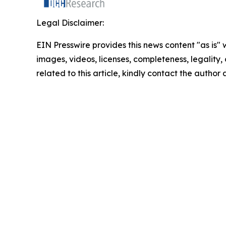
Legal Disclaimer:
EIN Presswire provides this news content "as is" 
images, videos, licenses, completeness, legality, o
related to this article, kindly contact the author