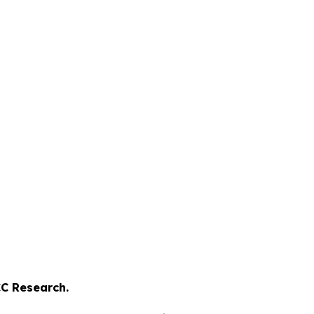
C Research.