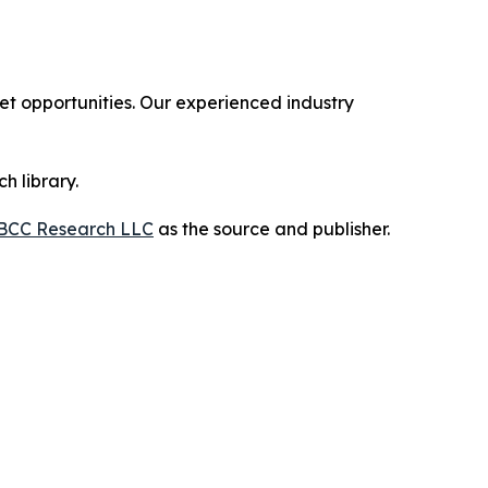
 opportunities. Our experienced industry
h library.
BCC Research LLC
as the source and publisher.