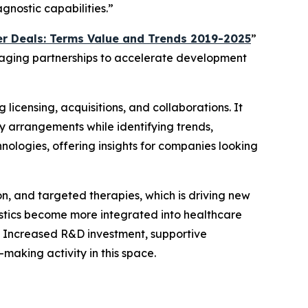
gnostic capabilities.”
r Deals: Terms Value and Trends 2019-2025
”
eraging partnerships to accelerate development
 licensing, acquisitions, and collaborations. It
y arrangements while identifying trends,
nologies, offering insights for companies looking
on, and targeted therapies, which is driving new
ostics become more integrated into healthcare
. Increased R&D investment, supportive
aking activity in this space.