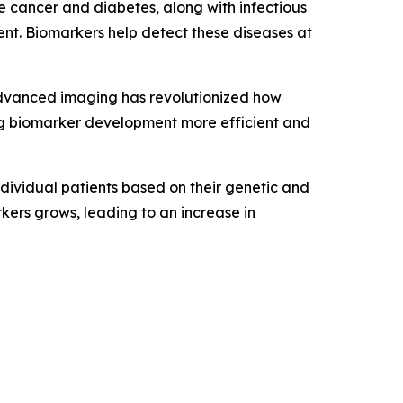
e cancer and diabetes, along with infectious
ent. Biomarkers help detect these diseases at
advanced imaging has revolutionized how
ing biomarker development more efficient and
ndividual patients based on their genetic and
kers grows, leading to an increase in