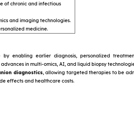
e of chronic and infectious
ics and imaging technologies.
rsonalized medicine.
e
by enabling earlier diagnosis, personalized treatmen
advances in multi-omics, AI, and liquid biopsy technologie
nion diagnostics
, allowing targeted therapies to be admi
de effects and healthcare costs.