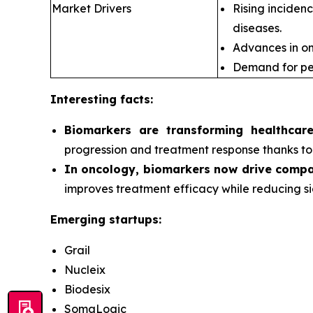
Market Drivers
Rising incidenc
diseases.
Advances in om
Demand for pe
Interesting facts:
Biomarkers are transforming healthcar
progression and treatment response thanks to 
In oncology, biomarkers now drive compa
improves treatment efficacy while reducing si
Emerging startups:
Grail
Nucleix
Biodesix
SomaLogic