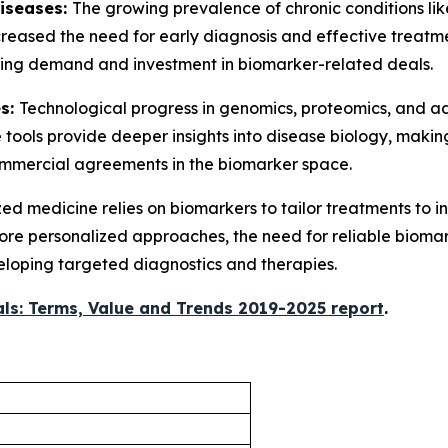
Diseases:
The growing prevalence of chronic conditions lik
creased the need for early diagnosis and effective treatm
riving demand and investment in biomarker-related deals.
es:
Technological progress in genomics, proteomics, and 
 tools provide deeper insights into disease biology, mak
commercial agreements in the biomarker space.
ed medicine relies on biomarkers to tailor treatments to i
 more personalized approaches, the need for reliable biomar
eloping targeted diagnostics and therapies.
ls: Terms, Value and Trends 2019-2025 report
.