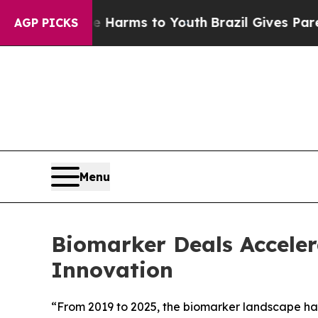
Abate Harms to Youth
Brazil Gives Parents Social
AGP PICKS
Menu
Biomarker Deals Accelera
Innovation
“From 2019 to 2025, the biomarker landscape has 