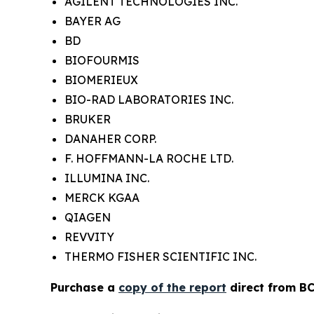
AGILENT TECHNOLOGIES INC.
BAYER AG
BD
BIOFOURMIS
BIOMERIEUX
BIO-RAD LABORATORIES INC.
BRUKER
DANAHER CORP.
F. HOFFMANN-LA ROCHE LTD.
ILLUMINA INC.
MERCK KGAA
QIAGEN
REVVITY
THERMO FISHER SCIENTIFIC INC.
Purchase a
copy of the report
direct from BC