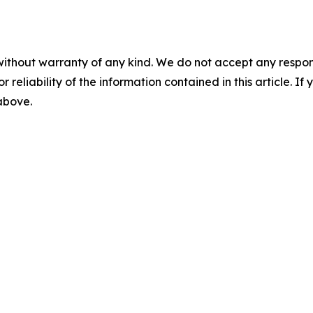
without warranty of any kind. We do not accept any responsib
r reliability of the information contained in this article. I
 above.