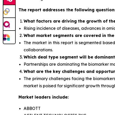
The report addresses the following question
What factors are driving the growth of th
Rising incidence of diseases, advances in om
What
market segments are covered in the
The market in this report is segmented base
collaborations.
Which deal type segment
will be dominan
Partnerships are dominating the
biomarker
ma
What are the key challenges and opportun
The primary challenges facing the biomarkers 
market is poised for significant growth thro
Market leaders include:
ABBOTT