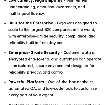
Low Latency, High Empathy
– Multi-intent
understanding, emotional awareness, and
multilingual fluency.
Built for the Enterprise
- Giga was designed to
scale to the largest B2C companies in the world,
with enterprise-grade security, compliance, and
reliability built in from day one.
Enterprise-Grade Security
- Customer data is
encrypted end-to-end, and customers can operate
in an isolated, secure environment designed for
reliability, privacy, and control.
Powerful Platform
– Out-of-the-box analytics,
automated QA, and low-code tools to customize
every part of your agent.