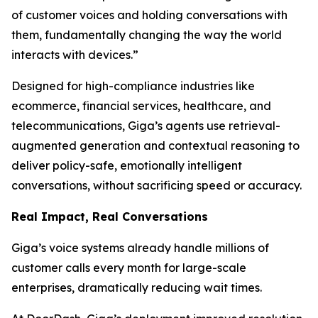
of customer voices and holding conversations with
them, fundamentally changing the way the world
interacts with devices.”
Designed for high-compliance industries like
ecommerce, financial services, healthcare, and
telecommunications, Giga’s agents use retrieval-
augmented generation and contextual reasoning to
deliver policy-safe, emotionally intelligent
conversations, without sacrificing speed or accuracy.
Real Impact, Real Conversations
Giga’s voice systems already handle millions of
customer calls every month for large-scale
enterprises, dramatically reducing wait times.