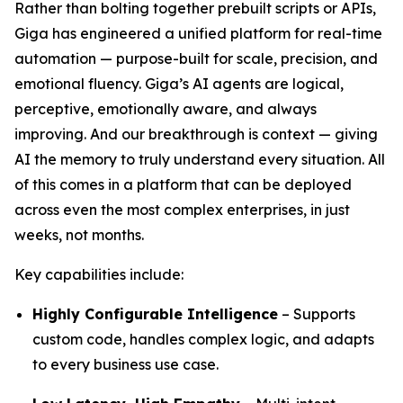
Rather than bolting together prebuilt scripts or APIs,
Giga has engineered a unified platform for real-time
automation — purpose-built for scale, precision, and
emotional fluency. Giga’s AI agents are logical,
perceptive, emotionally aware, and always
improving. And our breakthrough is context — giving
AI the memory to truly understand every situation. All
of this comes in a platform that can be deployed
across even the most complex enterprises, in just
weeks, not months.
Key capabilities include:
Highly Configurable Intelligence
– Supports
custom code, handles complex logic, and adapts
to every business use case.