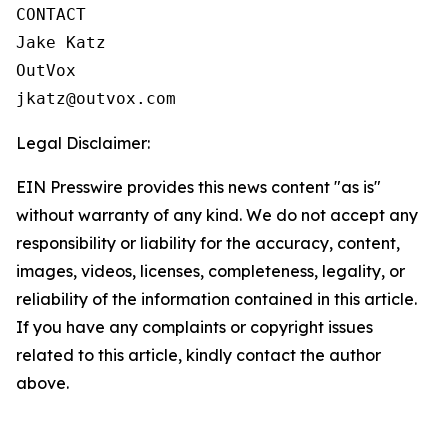
CONTACT

Jake Katz

OutVox

jkatz@outvox.com
Legal Disclaimer:
EIN Presswire provides this news content "as is"
without warranty of any kind. We do not accept any
responsibility or liability for the accuracy, content,
images, videos, licenses, completeness, legality, or
reliability of the information contained in this article.
If you have any complaints or copyright issues
related to this article, kindly contact the author
above.