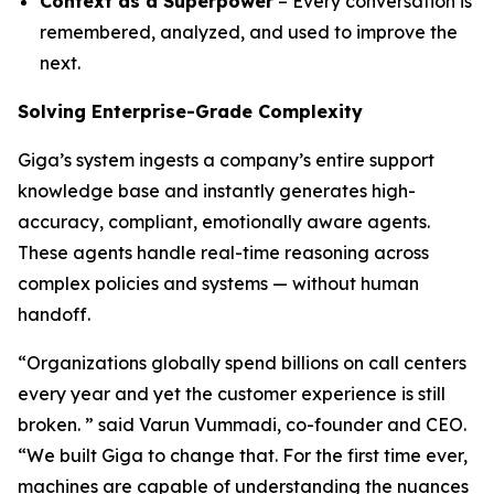
Context as a Superpower
– Every conversation is
remembered, analyzed, and used to improve the
next.
Solving Enterprise-Grade Complexity
Giga’s system ingests a company’s entire support
knowledge base and instantly generates high-
accuracy, compliant, emotionally aware agents.
These agents handle real-time reasoning across
complex policies and systems — without human
handoff.
“Organizations globally spend billions on call centers
every year and yet the customer experience is still
broken. ” said Varun Vummadi, co-founder and CEO.
“We built Giga to change that. For the first time ever,
machines are capable of understanding the nuances