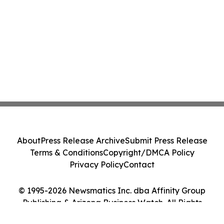
About
Press Release Archive
Submit Press Release
Terms & Conditions
Copyright/DMCA Policy
Privacy Policy
Contact
© 1995-2026 Newsmatics Inc. dba Affinity Group
Publishing & Arizona Business Watch. All Rights
Reserved.