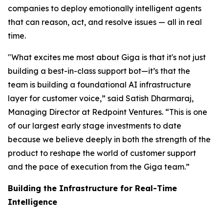
companies to deploy emotionally intelligent agents
that can reason, act, and resolve issues — all in real
time.
"What excites me most about Giga is that it's not just
building a best-in-class support bot—it’s that the
team is building a foundational AI infrastructure
layer for customer voice,” said Satish Dharmaraj,
Managing Director at Redpoint Ventures. “This is one
of our largest early stage investments to date
because we believe deeply in both the strength of the
product to reshape the world of customer support
and the pace of execution from the Giga team.”
Building the Infrastructure for Real-Time
Intelligence