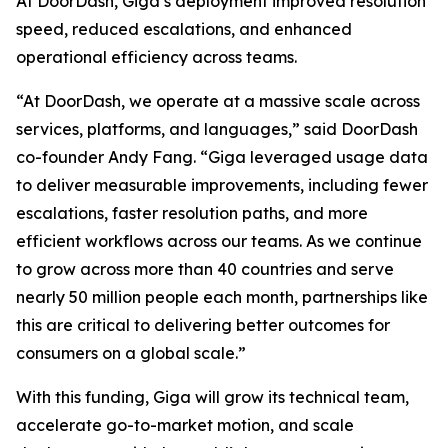
At DoorDash, Giga’s deployment improved resolution
speed, reduced escalations, and enhanced
operational efficiency across teams.
“At DoorDash, we operate at a massive scale across
services, platforms, and languages,” said DoorDash
co-founder Andy Fang. “Giga leveraged usage data
to deliver measurable improvements, including fewer
escalations, faster resolution paths, and more
efficient workflows across our teams. As we continue
to grow across more than 40 countries and serve
nearly 50 million people each month, partnerships like
this are critical to delivering better outcomes for
consumers on a global scale.”
With this funding, Giga will grow its technical team,
accelerate go-to-market motion, and scale