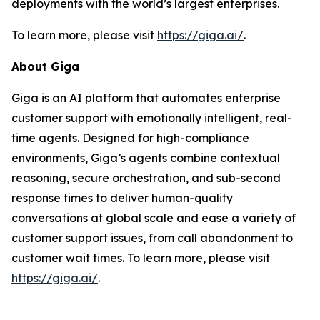
deployments with the world’s largest enterprises.
To learn more, please visit
https://giga.ai/
.
About Giga
Giga is an AI platform that automates enterprise
customer support with emotionally intelligent, real-
time agents. Designed for high-compliance
environments, Giga’s agents combine contextual
reasoning, secure orchestration, and sub-second
response times to deliver human-quality
conversations at global scale and ease a variety of
customer support issues, from call abandonment to
customer wait times. To learn more, please visit
https://giga.ai/
.