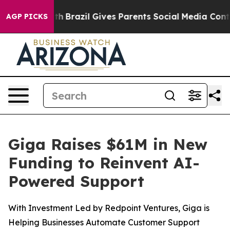
s to Youth
Brazil Gives Parents Social Media Controls f
AGP PICKS
Giga Raises $61M in New
Funding to Reinvent AI-
Powered Support
With Investment Led by Redpoint Ventures, Giga is
Helping Businesses Automate Customer Support