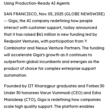
Using Production-Ready AI Agents
SAN FRANCISCO, Nov. 05, 2025 (GLOBE NEWSWIRE)
-- Giga, the AI company redefining how people
interact with customer support, today announced
that it has raised $61 million in new funding led by
Redpoint Ventures, with participation from Y
Combinator and Nexus Venture Partners. The funding
will accelerate Giga’s growth as it continues to
outperform global incumbents and emerges as the
product of choice for complex enterprise support
automation.
Founded by IIT Kharagpur graduates and Forbes 30
Under 30 honorees Varun Vummadi (CEO) and Esha
Manideep (CTO), Giga is redefining how companies
scale high quality support. The platform enables