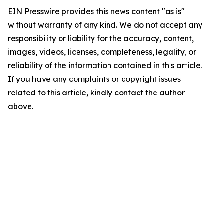
EIN Presswire provides this news content "as is"
without warranty of any kind. We do not accept any
responsibility or liability for the accuracy, content,
images, videos, licenses, completeness, legality, or
reliability of the information contained in this article.
If you have any complaints or copyright issues
related to this article, kindly contact the author
above.