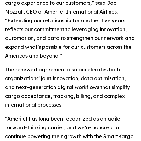
cargo experience to our customers,” said Joe
Mozzali, CEO of Amerijet International Airlines.
“Extending our relationship for another five years
reflects our commitment to leveraging innovation,
automation, and data to strengthen our network and
expand what’s possible for our customers across the
Americas and beyond.”
The renewed agreement also accelerates both
organizations’ joint innovation, data optimization,
and next-generation digital workflows that simplify
cargo acceptance, tracking, billing, and complex
international processes.
“Amerijet has long been recognized as an agile,
forward-thinking carrier, and we’re honored to
continue powering their growth with the SmartKargo