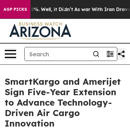
ound 40%. Well, it Didn’t
As war With Iran Drove oil 
AGP PICKS
SmartKargo and Amerijet
Sign Five-Year Extension
to Advance Technology-
Driven Air Cargo
Innovation