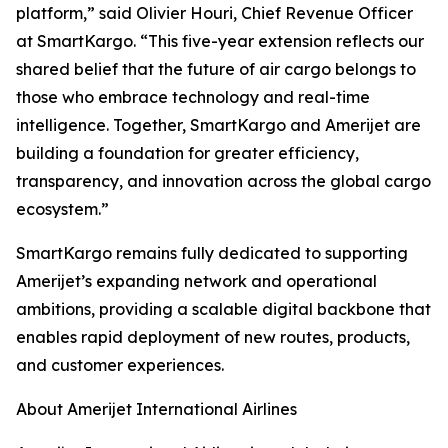
platform,” said Olivier Houri, Chief Revenue Officer
at SmartKargo. “This five-year extension reflects our
shared belief that the future of air cargo belongs to
those who embrace technology and real-time
intelligence. Together, SmartKargo and Amerijet are
building a foundation for greater efficiency,
transparency, and innovation across the global cargo
ecosystem.”
SmartKargo remains fully dedicated to supporting
Amerijet’s expanding network and operational
ambitions, providing a scalable digital backbone that
enables rapid deployment of new routes, products,
and customer experiences.
About Amerijet International Airlines