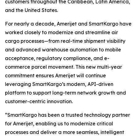
customers throughout the Caribbean, Latin America,
and the United States.
For nearly a decade, Amerijet and SmartKargo have
worked closely to modernize and streamline air
cargo processes—from real-time shipment visibility
and advanced warehouse automation to mobile
acceptance, regulatory compliance, and e-
commerce parcel movement. This new multi-year
commitment ensures Amerijet will continue
leveraging SmartKargo’s modern, API-driven
platform to support long-term network growth and
customer-centric innovation.
“SmartKargo has been a trusted technology partner
for Amerijet, enabling us to modernize critical
processes and deliver a more seamless, intelligent