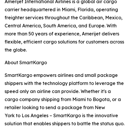
Amerijet International Airlines is a global air cargo
carrier headquartered in Miami, Florida, operating
freighter services throughout the Caribbean, Mexico,
Central America, South America, and Europe. With
more than 50 years of experience, Amerijet delivers
flexible, efficient cargo solutions for customers across
the globe.
About SmartKargo
SmartKargo empowers airlines and small package
shippers with the technology platform to leverage the
speed only an airline can provide. Whether it's a
cargo company shipping from Miami to Bogota, or a
retailer looking to send a package from New
York to Los Angeles – SmartKargo is the innovative
solution that enables shippers to battle the status quo.