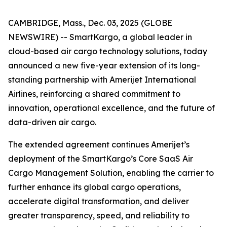
CAMBRIDGE, Mass., Dec. 03, 2025 (GLOBE
NEWSWIRE) -- SmartKargo, a global leader in
cloud-based air cargo technology solutions, today
announced a new five-year extension of its long-
standing partnership with Amerijet International
Airlines, reinforcing a shared commitment to
innovation, operational excellence, and the future of
data-driven air cargo.
The extended agreement continues Amerijet’s
deployment of the SmartKargo’s Core SaaS Air
Cargo Management Solution, enabling the carrier to
further enhance its global cargo operations,
accelerate digital transformation, and deliver
greater transparency, speed, and reliability to