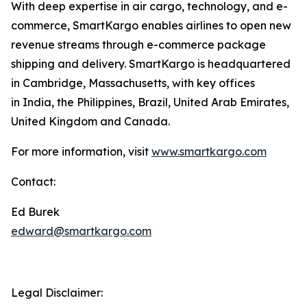
With deep expertise in air cargo, technology, and e-
commerce, SmartKargo enables airlines to open new
revenue streams through e-commerce package
shipping and delivery. SmartKargo is headquartered
in Cambridge, Massachusetts, with key offices
in India, the Philippines, Brazil, United Arab Emirates,
United Kingdom and Canada.
For more information, visit
www.smartkargo.com
Contact:
Ed Burek
edward@smartkargo.com
Legal Disclaimer: