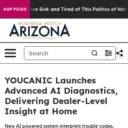
“People Are Sick and Tired of This Politics of Hatred”
AGP PICKS
YOUCANIC Launches
Advanced AI Diagnostics,
Delivering Dealer-Level
Insight at Home
New AI powered system interprets trouble codes,