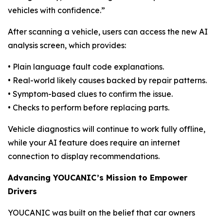
vehicles with confidence.”
After scanning a vehicle, users can access the new AI
analysis screen, which provides:
• Plain language fault code explanations.
• Real-world likely causes backed by repair patterns.
• Symptom-based clues to confirm the issue.
• Checks to perform before replacing parts.
Vehicle diagnostics will continue to work fully offline,
while your AI feature does require an internet
connection to display recommendations.
Advancing YOUCANIC’s Mission to Empower
Drivers
YOUCANIC was built on the belief that car owners