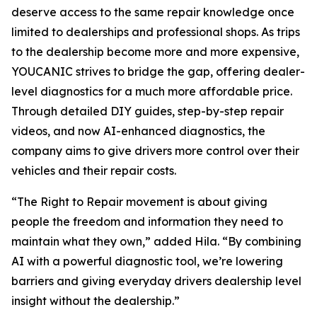
deserve access to the same repair knowledge once
limited to dealerships and professional shops. As trips
to the dealership become more and more expensive,
YOUCANIC strives to bridge the gap, offering dealer-
level diagnostics for a much more affordable price.
Through detailed DIY guides, step-by-step repair
videos, and now AI-enhanced diagnostics, the
company aims to give drivers more control over their
vehicles and their repair costs.
“The Right to Repair movement is about giving
people the freedom and information they need to
maintain what they own,” added Hila. “By combining
AI with a powerful diagnostic tool, we’re lowering
barriers and giving everyday drivers dealership level
insight without the dealership.”