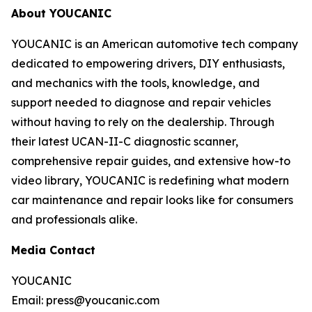
About YOUCANIC
YOUCANIC is an American automotive tech company
dedicated to empowering drivers, DIY enthusiasts,
and mechanics with the tools, knowledge, and
support needed to diagnose and repair vehicles
without having to rely on the dealership. Through
their latest UCAN-II-C diagnostic scanner,
comprehensive repair guides, and extensive how-to
video library, YOUCANIC is redefining what modern
car maintenance and repair looks like for consumers
and professionals alike.
Media Contact
YOUCANIC
Email: press@youcanic.com