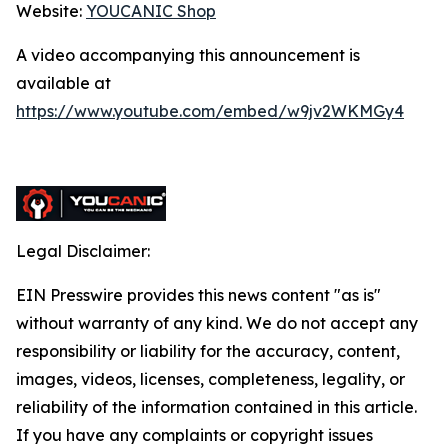
Website:
YOUCANIC Shop
A video accompanying this announcement is
available at
https://www.youtube.com/embed/w9jv2WKMGy4
Legal Disclaimer:
EIN Presswire provides this news content "as is"
without warranty of any kind. We do not accept any
responsibility or liability for the accuracy, content,
images, videos, licenses, completeness, legality, or
reliability of the information contained in this article.
If you have any complaints or copyright issues