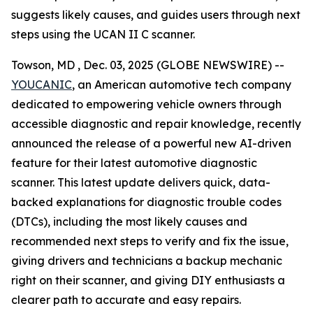
suggests likely causes, and guides users through next
steps using the UCAN II C scanner.
Towson, MD , Dec. 03, 2025 (GLOBE NEWSWIRE) --
YOUCANIC
, an American automotive tech company
dedicated to empowering vehicle owners through
accessible diagnostic and repair knowledge, recently
announced the release of a powerful new AI-driven
feature for their latest automotive diagnostic
scanner. This latest update delivers quick, data-
backed explanations for diagnostic trouble codes
(DTCs), including the most likely causes and
recommended next steps to verify and fix the issue,
giving drivers and technicians a backup mechanic
right on their scanner, and giving DIY enthusiasts a
clearer path to accurate and easy repairs.