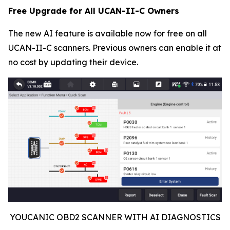
Free Upgrade for All UCAN-II-C Owners
The new AI feature is available now for free on all
UCAN-II-C scanners. Previous owners can enable it at
no cost by updating their device.
YOUCANIC OBD2 SCANNER WITH AI DIAGNOSTICS