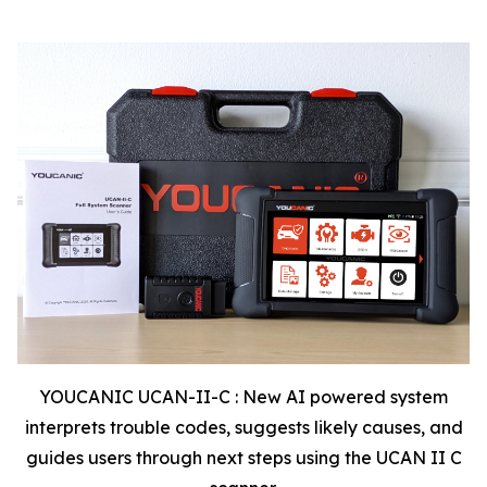
YOUCANIC UCAN-II-C : New AI powered system
interprets trouble codes, suggests likely causes, and
guides users through next steps using the UCAN II C