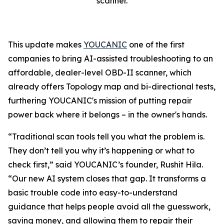
scanner.
This update makes
YOUCANIC
one of the first
companies to bring AI-assisted troubleshooting to an
affordable, dealer-level OBD-II scanner, which
already offers Topology map and bi-directional tests,
furthering YOUCANIC's mission of putting repair
power back where it belongs – in the owner's hands.
“Traditional scan tools tell you what the problem is.
They don’t tell you why it’s happening or what to
check first,” said YOUCANIC’s founder, Rushit Hila.
“Our new AI system closes that gap. It transforms a
basic trouble code into easy-to-understand
guidance that helps people avoid all the guesswork,
saving money, and allowing them to repair their