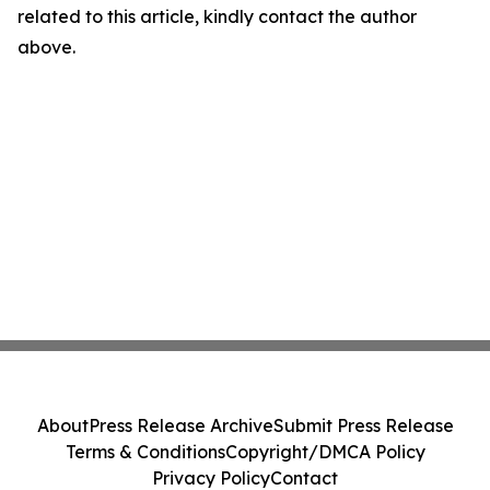
related to this article, kindly contact the author
above.
About
Press Release Archive
Submit Press Release
Terms & Conditions
Copyright/DMCA Policy
Privacy Policy
Contact