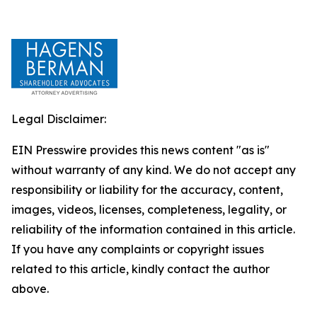
Legal Disclaimer:
EIN Presswire provides this news content "as is"
without warranty of any kind. We do not accept any
responsibility or liability for the accuracy, content,
images, videos, licenses, completeness, legality, or
reliability of the information contained in this article.
If you have any complaints or copyright issues
related to this article, kindly contact the author
above.