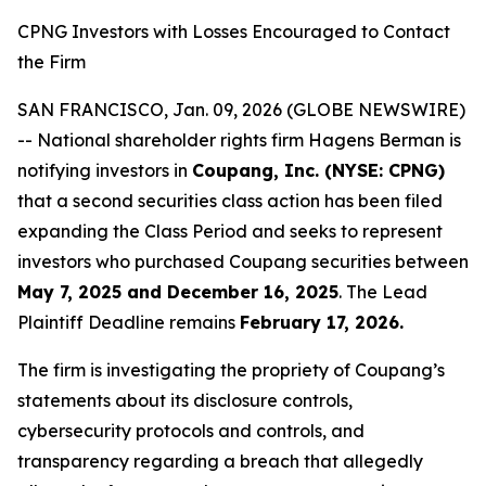
CPNG Investors with Losses Encouraged to Contact
the Firm
SAN FRANCISCO, Jan. 09, 2026 (GLOBE NEWSWIRE)
-- National shareholder rights firm Hagens Berman is
notifying investors in
Coupang, Inc. (NYSE: CPNG)
that a second securities class action has been filed
expanding the Class Period and seeks to represent
investors who purchased Coupang securities between
May 7, 2025 and December 16, 2025
. The Lead
Plaintiff Deadline remains
February 17, 2026.
The firm is investigating the propriety of Coupang’s
statements about its disclosure controls,
cybersecurity protocols and controls, and
transparency regarding a breach that allegedly