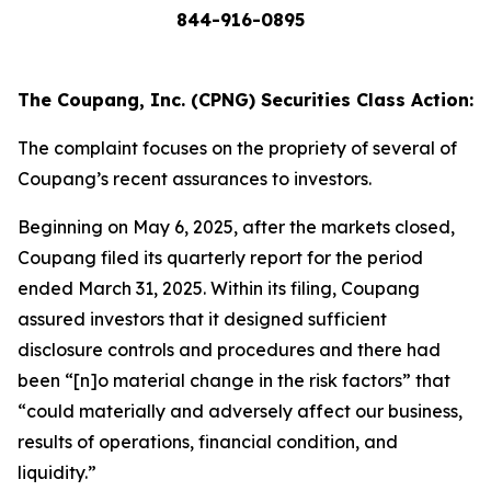
844-916-0895
The Coupang, Inc. (CPNG) Securities Class Action:
The complaint focuses on the propriety of several of
Coupang’s recent assurances to investors.
Beginning on May 6, 2025, after the markets closed,
Coupang filed its quarterly report for the period
ended March 31, 2025. Within its filing, Coupang
assured investors that it designed sufficient
disclosure controls and procedures and there had
been “[n]o material change in the risk factors” that
“could materially and adversely affect our business,
results of operations, financial condition, and
liquidity.”