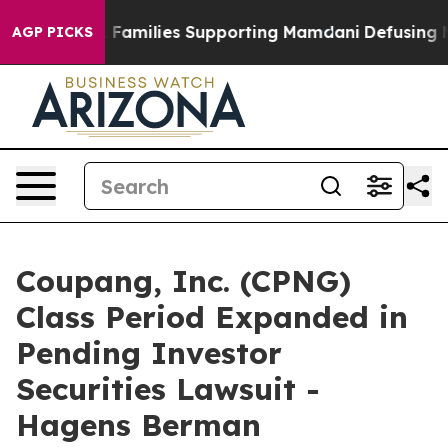
 on 9/11 Families Supporting Mamdani
Defusing Misin
AGP PICKS
Coupang, Inc. (CPNG)
Class Period Expanded in
Pending Investor
Securities Lawsuit -
Hagens Berman