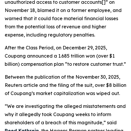
unauthorized access to customer accounts[]” on
November 18, blamed it on a former employee, and
warned that it could face material financial losses
from the potential loss of revenue and higher
expense, including regulatory penalties.
After the Class Period, on December 29, 2025,
Coupang announced a 1.685 trillion won (over $1
billion) compensation plan “to restore customer trust.”
Between the publication of the November 30, 2025,
Reuters
article and the filing of the suit, over $8 billion
of Coupang’s market capitalization was wiped out.
“We are investigating the alleged misstatements and
why it allegedly took Coupang weeks to inform
shareholders of a breach of this magnitude,” said
Reed Kathrein
, the Hagens Berman partner leading