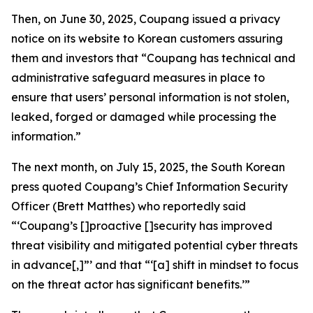
Then, on June 30, 2025, Coupang issued a privacy
notice on its website to Korean customers assuring
them and investors that “Coupang has technical and
administrative safeguard measures in place to
ensure that users’ personal information is not stolen,
leaked, forged or damaged while processing the
information.”
The next month, on July 15, 2025, the South Korean
press quoted Coupang’s Chief Information Security
Officer (Brett Matthes) who reportedly said
“‘Coupang’s []proactive []security has improved
threat visibility and mitigated potential cyber threats
in advance[,]”’ and that “‘[a] shift in mindset to focus
on the threat actor has significant benefits.’”