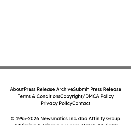
About
Press Release Archive
Submit Press Release
Terms & Conditions
Copyright/DMCA Policy
Privacy Policy
Contact
© 1995-2026 Newsmatics Inc. dba Affinity Group
Publishing & Arizona Business Watch. All Rights