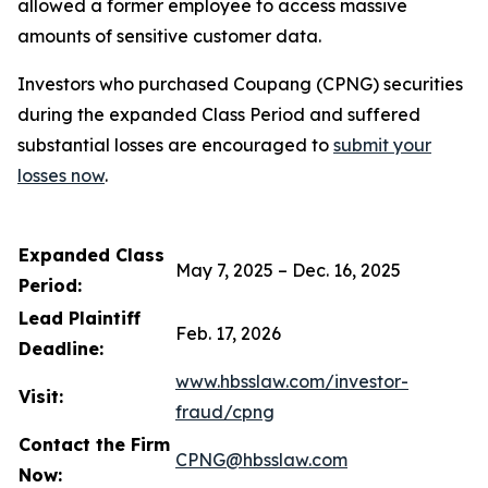
allowed a former employee to access massive
amounts of sensitive customer data.
Investors who purchased Coupang (CPNG) securities
during the expanded Class Period and suffered
substantial losses are encouraged to
submit your
losses now
.
Expanded Class
May 7, 2025 – Dec. 16, 2025
Period:
Lead Plaintiff
Feb. 17, 2026
Deadline:
www.hbsslaw.com/investor-
Visit:
fraud/cpng
Contact the Firm
CPNG@hbsslaw.com
Now: