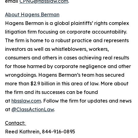
email
CPNG@hbsslaw.com
.
About Hagens Berman
Hagens Berman is a global plaintiffs’ rights complex
litigation firm focusing on corporate accountability.
The firm is home to a robust practice and represents
investors as well as whistleblowers, workers,
consumers and others in cases achieving real results
for those harmed by corporate negligence and other
wrongdoings. Hagens Berman’s team has secured
more than $2.9 billion in this area of law. More about
the firm and its successes can be found
at
hbsslaw.com
. Follow the firm for updates and news
at
@ClassActionLaw
.
Contact:
Reed Kathrein, 844-916-0895