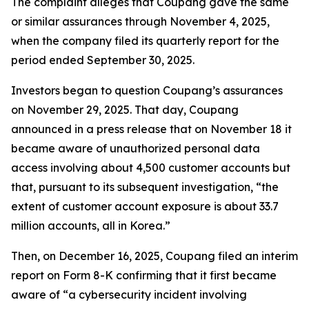
The complaint alleges that Coupang gave the same
or similar assurances through November 4, 2025,
when the company filed its quarterly report for the
period ended September 30, 2025.
Investors began to question Coupang’s assurances
on November 29, 2025. That day, Coupang
announced in a press release that on November 18 it
became aware of unauthorized personal data
access involving about 4,500 customer accounts but
that, pursuant to its subsequent investigation, “the
extent of customer account exposure is about 33.7
million accounts, all in Korea.”
Then, on December 16, 2025, Coupang filed an interim
report on Form 8-K confirming that it first became
aware of “a cybersecurity incident involving