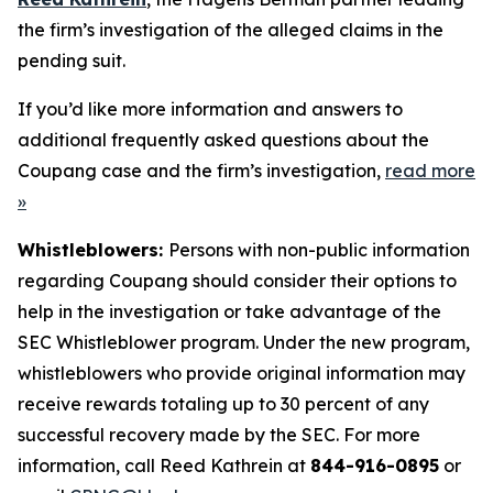
the firm’s investigation of the alleged claims in the
pending suit.
If you’d like more information and answers to
additional frequently asked questions about the
Coupang case and the firm’s investigation,
read more
»
Whistleblowers:
Persons with non-public information
regarding Coupang should consider their options to
help in the investigation or take advantage of the
SEC Whistleblower program. Under the new program,
whistleblowers who provide original information may
receive rewards totaling up to 30 percent of any
successful recovery made by the SEC. For more
information, call Reed Kathrein at
844-916-0895
or