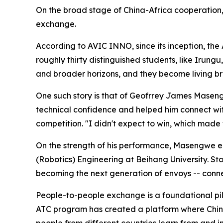
On the broad stage of China-Africa cooperation, t
exchange.
According to AVIC INNO, since its inception, th
roughly thirty distinguished students, like Irung
and broader horizons, and they become living b
One such story is that of Geofrrey James Maseng
technical confidence and helped him connect wit
competition. "I didn't expect to win, which made
On the strength of his performance, Masengwe ea
(Robotics) Engineering at Beihang University. St
becoming the next generation of envoys -- conn
People-to-people exchange is a foundational pill
ATC program has created a platform where Chine
people from different countries learn from and i