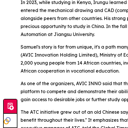
In 2023, while studying in Kenya, Irungu learned
entered the mechanical drawing and CAD (compu
alongside peers from other countries. His stron
precious opportunity to study in China. In the f
Automation at Jiangsu University.
Samuel's story is far from unique, it's a path m
(AVIC Innovation Holding Limited), Ministry of 
2,000 young people from 14 African countries, i
African cooperation in vocational education.
As one of the organizers, AVIC INNO said that the
platform to compete and demonstrate their abilit
gain access to desirable jobs or further study opp
The ATC initiative grew out of an old Chinese say
benefit throughout their lives.'' It emphasizes 
executive manager of ATC, told the Global Times