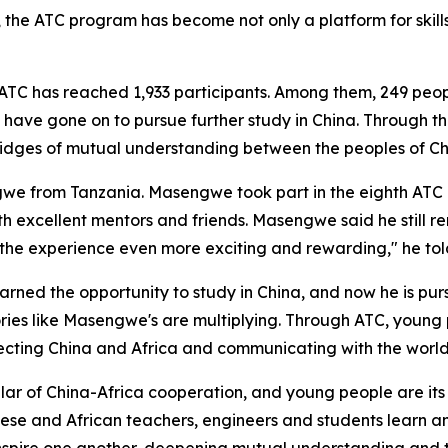
he ATC program has become not only a platform for skills tr
e ATC has reached 1,933 participants. Among them, 249 pe
u, have gone on to pursue further study in China. Through t
ridges of mutual understanding between the peoples of Ch
we from Tanzania. Masengwe took part in the eighth ATC c
h excellent mentors and friends. Masengwe said he still r
 the experience even more exciting and rewarding," he tol
rned the opportunity to study in China, and now he is pur
ories like Masengwe's are multiplying. Through ATC, young
ecting China and Africa and communicating with the world
ar of China-Africa cooperation, and young people are its m
se and African teachers, engineers and students learn an
nspire one another, deepening mutual understanding and tr