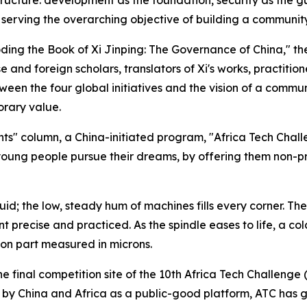
serving the overarching objective of building a community
coding the Book of Xi Jinping: The Governance of China," th
e and foreign scholars, translators of Xi's works, practitio
ween the four global initiatives and the vision of a commu
orary value.
ights" column, a China-initiated program, "Africa Tech Chall
l young people pursue their dreams, by offering them non-pro
 fluid; the low, steady hum of machines fills every corner. T
recise and practiced. As the spindle eases to life, a cold
ion part measured in microns.
 final competition site of the 10th Africa Tech Challenge (
lt by China and Africa as a public-good platform, ATC has 