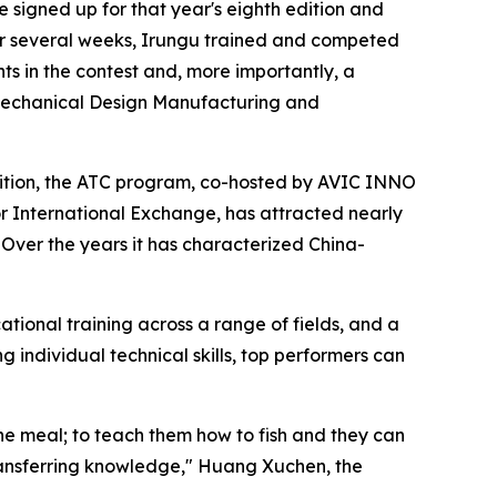
 signed up for that year's eighth edition and
r several weeks, Irungu trained and competed
s in the contest and, more importantly, a
in Mechanical Design Manufacturing and
 edition, the ATC program, co-hosted by AVIC INNO
or International Exchange, has attracted nearly
Over the years it has characterized China-
ational training across a range of fields, and a
 individual technical skills, top performers can
one meal; to teach them how to fish and they can
transferring knowledge," Huang Xuchen, the