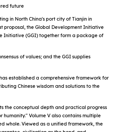
hared future
 in North China's port city of Tianjin in
t proposal, the Global Development Initiative
nce Initiative (GGI) together form a package of
nsensus of values; and the GGI supplies
Xi has established a comprehensive framework for
ributing Chinese wisdom and solutions to the
nts the conceptual depth and practical progress
or humanity." Volume V also contains multiple
ted whole. Viewed as a unified framework, the
uarantee, civilization as the bond, and