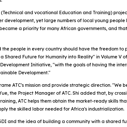
(Technical and vocational Education and Training) project
wer development, yet large numbers of local young people 
became a priority for many African governments, and tha
 the people in every country should have the freedom to pu
h a Shared Future for Humanity into Reality" in Volume V o
l Development Initiative, "with the goals of having the i
stainable Development."
rame ATC's mission and provide strategic direction. "We bel
i Yue, the Project Manager of ATC. Shi added that, by cros
 training, ATC helps them obtain the market-ready skills th
ly the skilled labor needed for Africa's industrialization.
 GDI and the idea of building a community with a shared fut