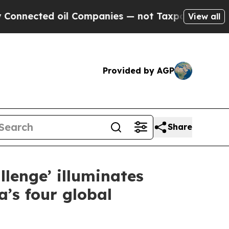
il Companies — not Taxpayers — the Chance to Ca
View all
Provided by AGP
Share
llenge’ illuminates
’s four global