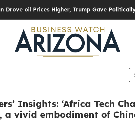
ices Higher, Trump Gave Politically Connected o
rs’ Insights: ‘Africa Tech Cha
, a vivid embodiment of China