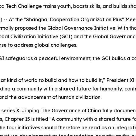
ica Tech Challenge trains youth, boosts skills, and builds s
- At the "Shanghai Cooperation Organization Plus" Meeting
rmally proposed the Global Governance Initiative. With tha
Global Civilization Initiative (GCI) and the Global Governa
nse to address global challenges.
SI safeguards a peaceful environment; the GCI builds a co
hat kind of world to build and how to build it," President 
ilding a community with a shared future for humanity, cont
nd the advancement of human civilization.
ok series Xi Jinping: The Governance of China fully docume
s, Chapter 15 is titled "A community with a shared future f
he four initiatives should therefore be read as an integra
 structure: development as the foundation, security as the g