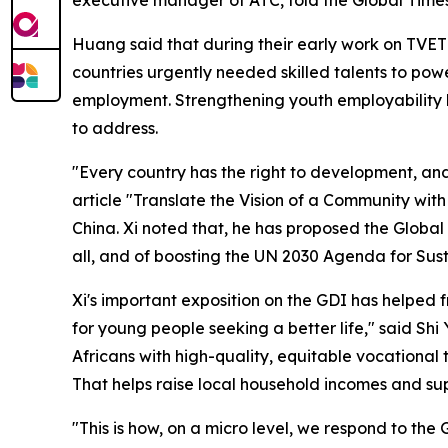
Huang said that during their early work on TVET 
countries urgently needed skilled talents to po
employment. Strengthening youth employability 
to address.
"Every country has the right to development, and
article "Translate the Vision of a Community wit
China. Xi noted that, he has proposed the Globa
all, and of boosting the UN 2030 Agenda for Su
Xi's important exposition on the GDI has helped f
for young people seeking a better life," said Sh
Africans with high-quality, equitable vocational
That helps raise local household incomes and supp
"This is how, on a micro level, we respond to the