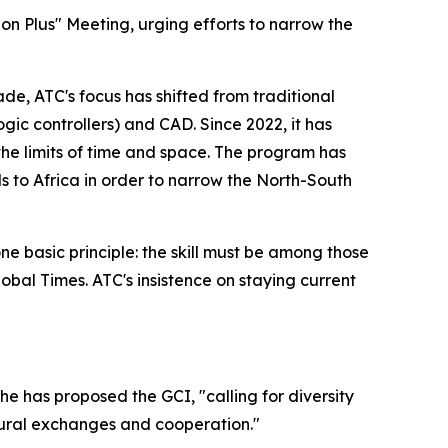
n Plus" Meeting, urging efforts to narrow the
de, ATC's focus has shifted from traditional
ic controllers) and CAD. Since 2022, it has
he limits of time and space. The program has
ls to Africa in order to narrow the North-South
ne basic principle: the skill must be among those
obal Times. ATC's insistence on staying current
he has proposed the GCI, "calling for diversity
ural exchanges and cooperation."