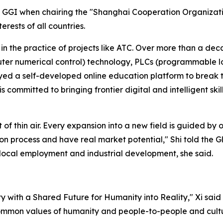
 GGI when chairing the "Shanghai Cooperation Organizatio
ests of all countries.
n the practice of projects like ATC. Over more than a deca
ter numerical control) technology, PLCs (programmable log
ed a self-developed online education platform to break t
 committed to bringing frontier digital and intelligent skil
f thin air. Every expansion into a new field is guided by o
on process and have real market potential," Shi told the Gl
s local employment and industrial development, she said.
ty with a Shared Future for Humanity into Reality," Xi said 
common values of humanity and people-to-people and cult