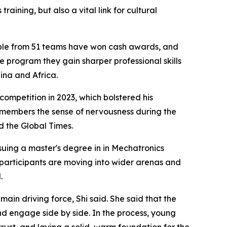
aining, but also a vital link for cultural
ople from 51 teams have won cash awards, and
he program they gain sharper professional skills
ina and Africa.
ompetition in 2023, which bolstered his
emembers the sense of nervousness during the
d the Global Times.
suing a master's degree in in Mechatronics
 participants are moving into wider arenas and
.
ain driving force, Shi said. She said that the
d engage side by side. In the process, young
ust, and laying a solid, warm foundation for the