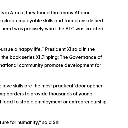
s in Africa, they found that many African
lacked employable skills and faced unsatisfied
t need was precisely what the ATC was created
rsue a happy life," President Xi said in the
f the book series Xi Jinping: The Governance of
nternational community promote development for
ieve skills are the most practical 'door opener'
sing borders to provide thousands of young
at lead to stable employment or entrepreneurship.
ure for humanity," said Shi.