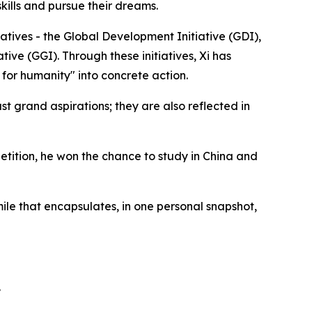
kills and pursue their dreams.
atives - the Global Development Initiative (GDI),
ative (GGI). Through these initiatives, Xi has
for humanity" into concrete action.
t grand aspirations; they are also reflected in
petition, he won the chance to study in China and
ile that encapsulates, in one personal snapshot,
.