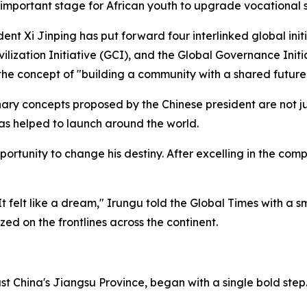
 important stage for African youth to upgrade vocational s
nt Xi Jinping has put forward four interlinked global initi
vilization Initiative (GCI), and the Global Governance Initi
he concept of "building a community with a shared future 
ry concepts proposed by the Chinese president are not jus
has helped to launch around the world.
portunity to change his destiny. After excelling in the com
 felt like a dream," Irungu told the Global Times with a sm
ized on the frontlines across the continent.
ast China's Jiangsu Province, began with a single bold step