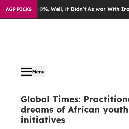
. Well, it Didn’t
As war With Iran Drove oil Pr
AGP PICKS
Menu
Global Times: Practitione
dreams of African youth
initiatives