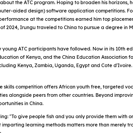
 about the ATC program. Hoping to broaden his horizons, he
ter-aided design) software application competitions. Fo
g performance at the competitions earned him top placement
all of 2024, Irungu traveled to China to pursue a degree 
any young ATC participants have followed. Now in its 10th
Education of Kenya, and the China Education Association f
ncluding Kenya, Zambia, Uganda, Egypt and Cote d'Ivoire. 
 skills competition offers African youth free, targeted voc
ies alongside peers from other countries. Beyond improving
ortunities in China.
ing: ''To give people fish and you only provide them with 
that imparting learning methods matters more than merely 
.