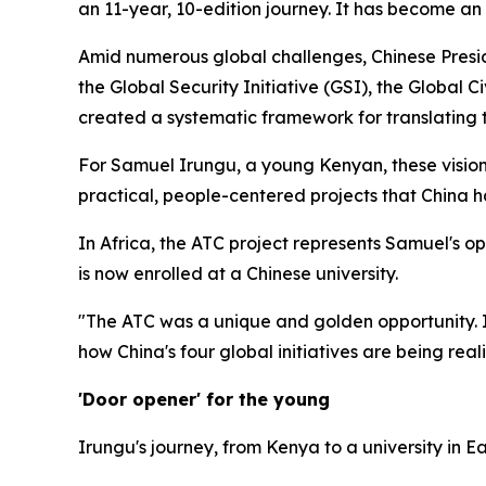
an 11-year, 10-edition journey. It has become an
Amid numerous global challenges, Chinese Preside
the Global Security Initiative (GSI), the Global Ci
created a systematic framework for translating t
For Samuel Irungu, a young Kenyan, these visiona
practical, people-centered projects that China 
In Africa, the ATC project represents Samuel's op
is now enrolled at a Chinese university.
"The ATC was a unique and golden opportunity. It
how China's four global initiatives are being real
'Door opener' for the young
Irungu's journey, from Kenya to a university in E