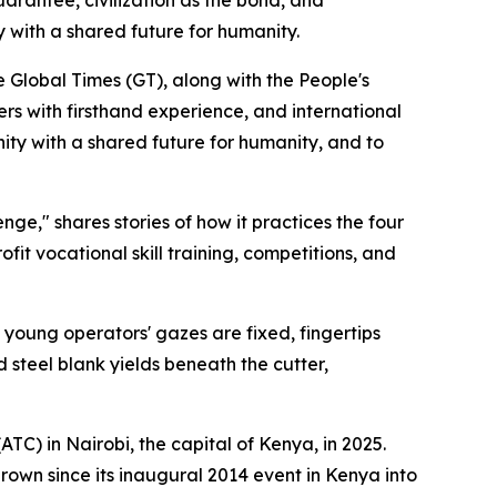
 with a shared future for humanity.
e Global Times (GT), along with the People's
ners with firsthand experience, and international
nity with a shared future for humanity, and to
enge," shares stories of how it practices the four
fit vocational skill training, competitions, and
he young operators' gazes are fixed, fingertips
 steel blank yields beneath the cutter,
ATC) in Nairobi, the capital of Kenya, in 2025.
grown since its inaugural 2014 event in Kenya into