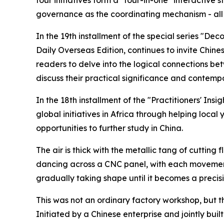
governance as the coordinating mechanism - all 
In the 19th installment of the special series "De
Daily Overseas Edition, continues to invite Chines
readers to delve into the logical connections bet
discuss their practical significance and contemp
In the 18th installment of the "Practitioners' Ins
global initiatives in Africa through helping loca
opportunities to further study in China.
The air is thick with the metallic tang of cutting
dancing across a CNC panel, with each movement p
gradually taking shape until it becomes a precis
This was not an ordinary factory workshop, but the
Initiated by a Chinese enterprise and jointly bui