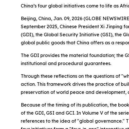
China’s four global initiatives come to life as Afr
Beijing, China, Jan. 09, 2026 (GLOBE NEWSWIRE) -
September 2025, Chinese President Xi Jinping fo
(GDI), the Global Security Initiative (GSI), the 
global public goods that China offers as a respo
The GDI provides the material foundation; the G
institutional and procedural guarantees.
Through these reflections on the questions of "w
action. This framework drives the practice of bu
preservation of world peace and development, a
Because of the timing of its publication, the bo
of the GDI, GSI and GCI. In Volume V of the serie
references to the idea of "global governance." T
four initiatives form a "four-in-one" interactive