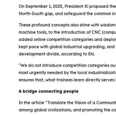
On September 1, 2025, President Xi proposed the
North-South gap, and safeguard the common inter
These profound concepts also shine with wisdom i
machine tools, to the introduction of CNC (compu
added online competition categories and deploy
kept pace with global industrial upgrading, and is
development divide, according to Shi.
"We do not introduce competition categories out o
most urgently needed by the local industrializati
ensures that, what trainees learn directly serve
A bridge connecting people
In the article "Translate the Vision of a Communi
among global civilizations, and promoting the 